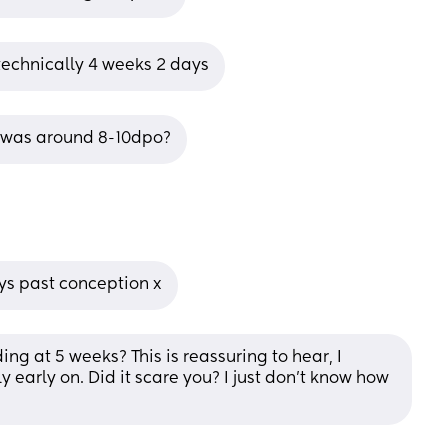
 technically 4 weeks 2 days
B was around 8-10dpo?
ys past conception x
g at 5 weeks? This is reassuring to hear, I 
 early on. Did it scare you? I just don’t know how 