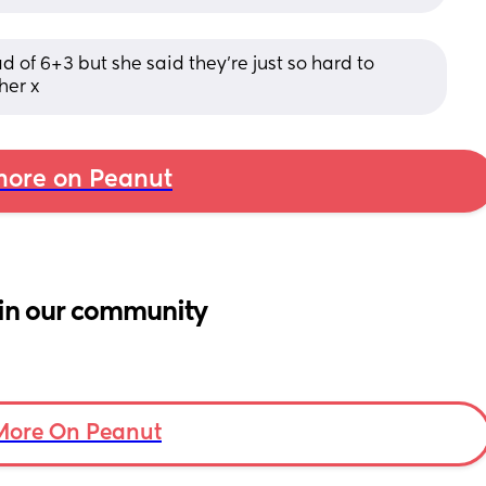
of 6+3 but she said they’re just so hard to 
her x
ore on Peanut
in our community
More On Peanut