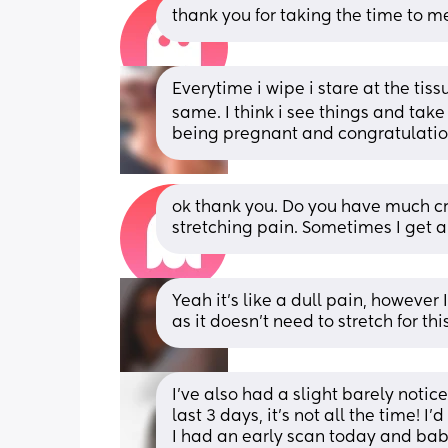
thank you for taking the time to me
Everytime i wipe i stare at the tis
same. I think i see things and take a
being pregnant and congratulat
ok thank you. Do you have much cr
stretching pain. Sometimes I get a
Yeah it’s like a dull pain, however 
as it doesn’t need to stretch for th
I’ve also had a slight barely notice
last 3 days, it’s not all the time! 
I had an early scan today and baby 