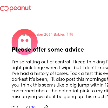
in
December 2024 Babies 🇬🇧
Please offer some advice
I’m spiralling out of control, I keep thinking 
light pink tinge when I wipe, but I don’t know 
I’ve had a history of losses. Took a test this e
darkest it’s been, I’ll also post this mornings 
you think this seems like a big jump within 1
concerned about the potential pink to my dis
miscarrying would it be going up this much?
2
20