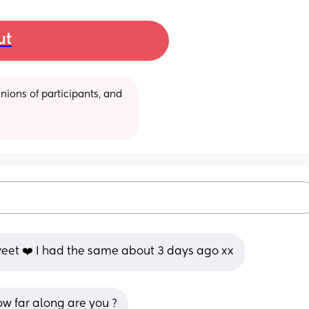
ut
ions of participants, and 
eet ❤️ I had the same about 3 days ago xx
ow far along are you ?