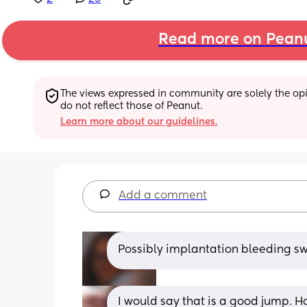
Read more on Pean
The views expressed in community are solely the opin
do not reflect those of Peanut.
Learn more about our guidelines.
Add a comment
Possibly implantation bleeding sw
I would say that is a good jump. H