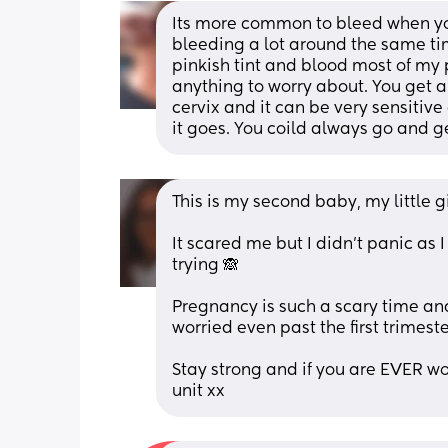
Its more common to bleed when you
bleeding a lot around the same ti
pinkish tint and blood most of my
anything to worry about. You get a
cervix and it can be very sensitiv
it goes. You coild always go and ge
This is my second baby, my little gi
It scared me but I didn’t panic as 
trying 🙈 
Pregnancy is such a scary time an
worried even past the first trimeste
Stay strong and if you are EVER wo
unit xx