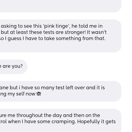
sking to see this ‘pink tinge’, he told me in 
but at least these tests are stronger! It wasn’t 
so I guess I have to take something from that. 
e are you?
insane but i have so many test left over and it is 
ping my self now 🙈
ssure me throughout the day and then on the 
ntrol when I have some cramping. Hopefully it gets 