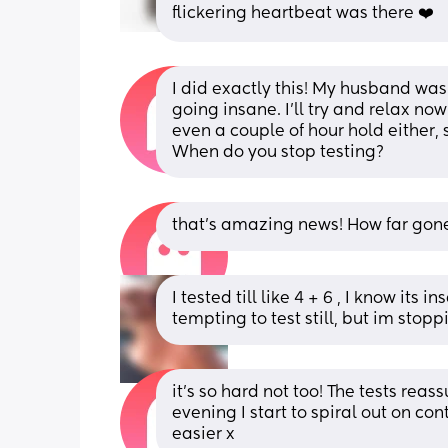
flickering heartbeat was there ❤️
I did exactly this! My husband was a
going insane. I’ll try and relax now 
even a couple of hour hold either, 
When do you stop testing?
that’s amazing news! How far gon
I tested till like 4 + 6 , I know its 
tempting to test still, but im stop
it’s so hard not too! The tests rea
evening I start to spiral out on co
easier x