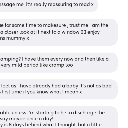
ssage me, it’s really reassuring to read x
sue for some time to makesure , trust me i am the 
 closer look at it next to a window 🤦‍♀️ enjoy 
ions mummy x
amping? I have them every now and then like a 
 very mild period like cramp too
I feel as I have already had a baby it’s not as bad 
is first time if you know what I mean x
able unless I’m starting to he to discharge the 
I’d say maybe once a day!
is 6 days behind what I thought  but a little 