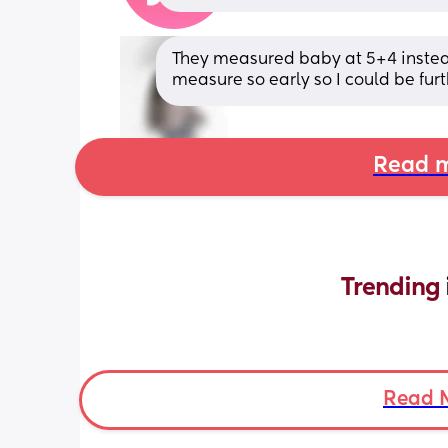
They measured baby at 5+4 instead 
measure so early so I could be furt
Read m
Trending 
Read 