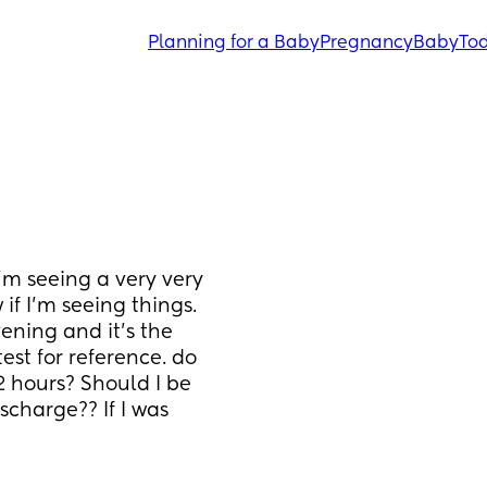
Planning for a Baby
Pregnancy
Baby
Tod
I’m seeing a very very 
if I’m seeing things. 
vening and it’s the 
test for reference. do 
2 hours? Should I be 
charge?? If I was 