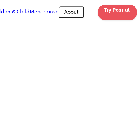
Try Peanut 
dler & Child
Menopause
About