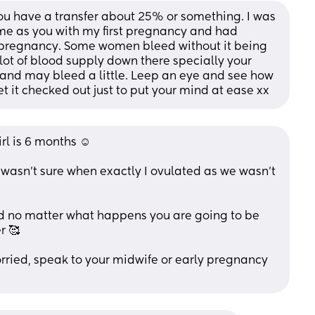
 have a transfer about 25% or something. I was 
me as you with my first pregnancy and had 
 pregnancy. Some women bleed without it being 
lot of blood supply down there specially your 
e and may bleed a little. Leep an eye and see how 
t it checked out just to put your mind at ease xx
rl is 6 months ☺️ 
I wasn’t sure when exactly I ovulated as we wasn’t 
d no matter what happens you are going to be 
r 🥰
rried, speak to your midwife or early pregnancy 