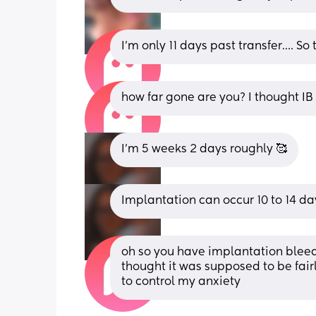
I’m only 11 days past transfer…. So
how far gone are you? I thought I
I’m 5 weeks 2 days roughly 🥰
Implantation can occur 10 to 14 da
oh so you have implantation bleedin
thought it was supposed to be fairly
to control my anxiety