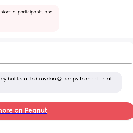
ions of participants, and 
ley but local to Croydon 😊 happy to meet up at 
ore on Peanut