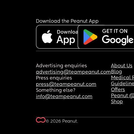
Download the Peanut App
Advertising enquiries
About Us
Blog
advertising@teampeanut.com
Medical 
Press enquiries
Guidelin
press@teampeanut.com
Offers
Something else?
Peanut @
info@teampeanut.com
Shop
© 2026 Peanut.