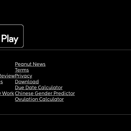
Peanut News
Terms
Review
Privacy
es
Download
Due Date Calculator
 Work
Chinese Gender Predictor
Ovulation Calculator