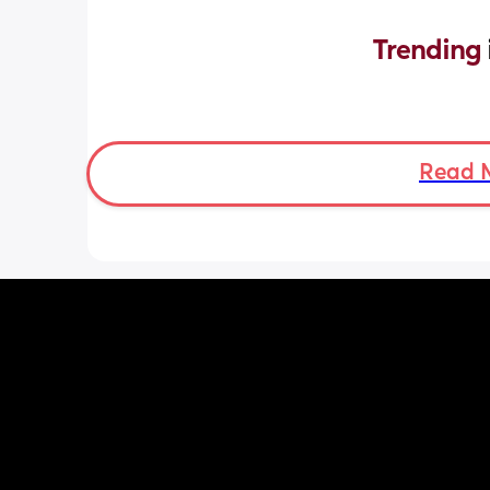
Trending 
Read 