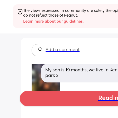
The views expressed in community are solely the opin
do not reflect those of Peanut.
Learn more about our guidelines.
Add a comment
My son is 19 months, we live in Ken
park x
Read m