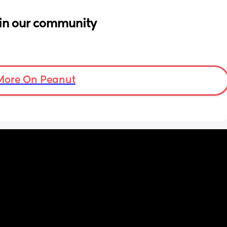
in our community
More On Peanut