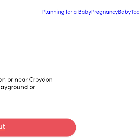
Planning for a Baby
Pregnancy
Baby
Tod
on or near Croydon 
layground or 
ut