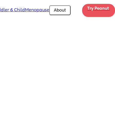
Try Peanut 
dler & Child
Menopause
About