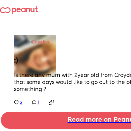
in
Croydon
:)
Is there any mum with 2year old from Croyd
that some days would like to go out to the p
something ?
2
1
Read more on Pean