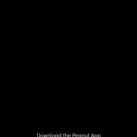
Download the Peanut App