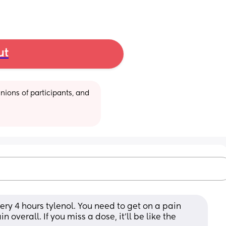
ut
ions of participants, and 
ry 4 hours tylenol. You need to get on a pain 
overall. If you miss a dose, it'll be like the 