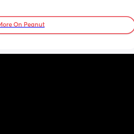
More On Peanut