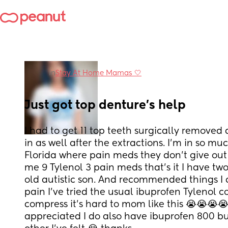
in
Stay At Home Mamas 🤍
Just got top denture’s help
I had to get 11 top teeth surgically removed
in as well after the extractions. I’m in so muc
Florida where pain meds they don’t give ou
me 9 Tylenol 3 pain meds that’s it I have two
old autistic son. And recommended things I c
pain I’ve tried the usual ibuprofen Tylenol c
compress it’s hard to mom like this 😭😭😭😭 
appreciated I do also have ibuprofen 800 but 