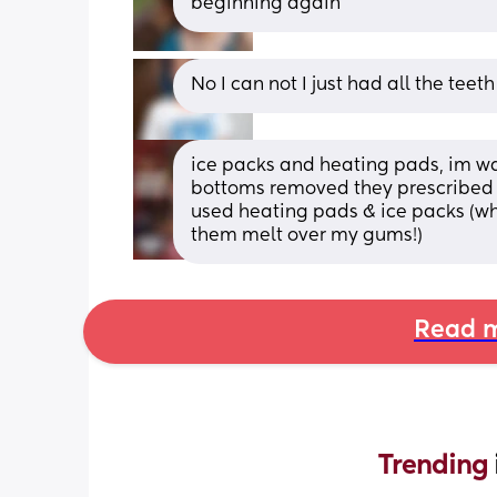
beginning again
No I can not I just had all the tee
ice packs and heating pads, im wa
bottoms removed they prescribed m
used heating pads & ice packs (whe
them melt over my gums!)
Read m
Trending 