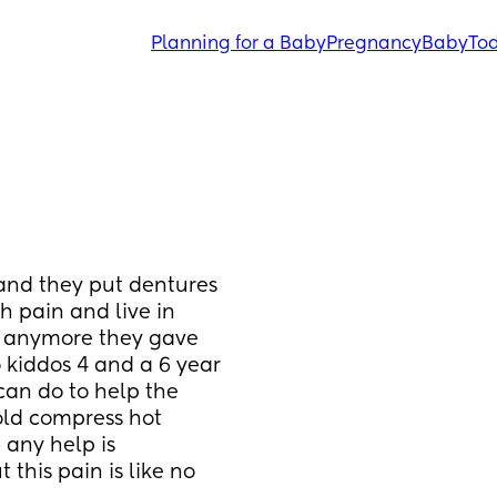
Planning for a Baby
Pregnancy
Baby
Tod
 and they put dentures 
h pain and live in 
t anymore they gave 
 kiddos 4 and a 6 year 
an do to help the 
old compress hot 
any help is 
this pain is like no 