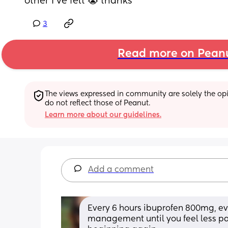
other I’ve felt 😭 thanks
3
Read more on Pean
The views expressed in community are solely the opin
do not reflect those of Peanut.
Learn more about our guidelines.
Add a comment
Every 6 hours ibuprofen 800mg, eve
management until you feel less pain 