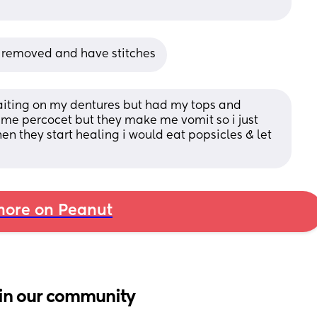
th removed and have stitches
iting on my dentures but had my tops and 
e percocet but they make me vomit so i just 
n they start healing i would eat popsicles & let 
ore on Peanut
in our community