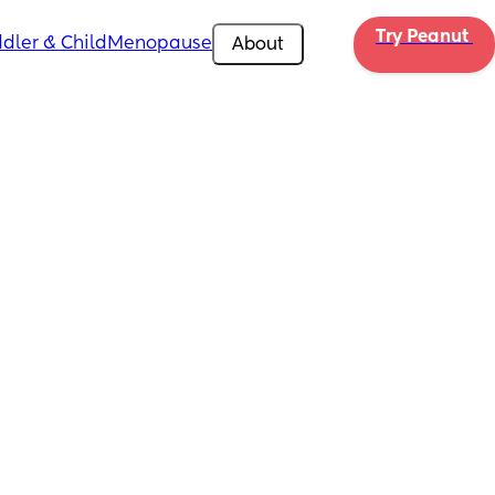
Try Peanut 
dler & Child
Menopause
About