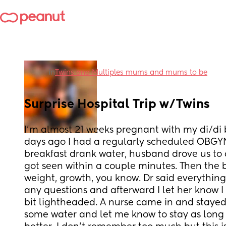
in
Twins and Multiples mums and mums to be
Surprise Hospital Trip w/Twins
I’m almost 21 weeks pregnant with my di/di bo
days ago I had a regularly scheduled OBGYN
breakfast drank water, husband drove us to c
got seen within a couple minutes. Then the b
weight, growth, you know. Dr said everything 
any questions and afterward I let her know I w
bit lightheaded. A nurse came in and staye
some water and let me know to stay as long as 