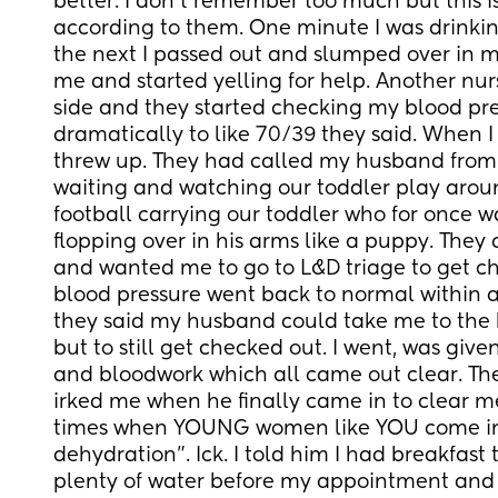
better. I don’t remember too much but this 
according to them. One minute I was drinkin
the next I passed out and slumped over in m
me and started yelling for help. Another nur
side and they started checking my blood pr
dramatically to like 70/39 they said. When I f
threw up. They had called my husband from 
waiting and watching our toddler play arou
football carrying our toddler who for once 
flopping over in his arms like a puppy. They
and wanted me to go to L&D triage to get c
blood pressure went back to normal within a
they said my husband could take me to the ho
but to still get checked out. I went, was given
and bloodwork which all came out clear. The
irked me when he finally came in to clear me
times when YOUNG women like YOU come in it
dehydration”. Ick. I told him I had breakfast
plenty of water before my appointment and 