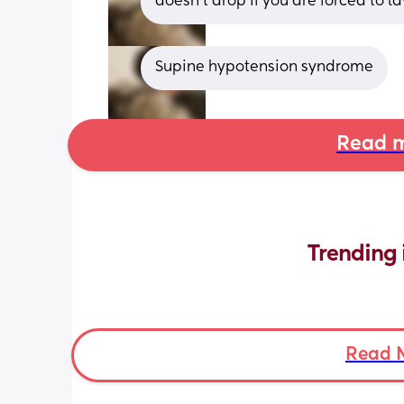
doesn’t drop if you are forced to la
Supine hypotension syndrome
Read m
Trending 
Read 