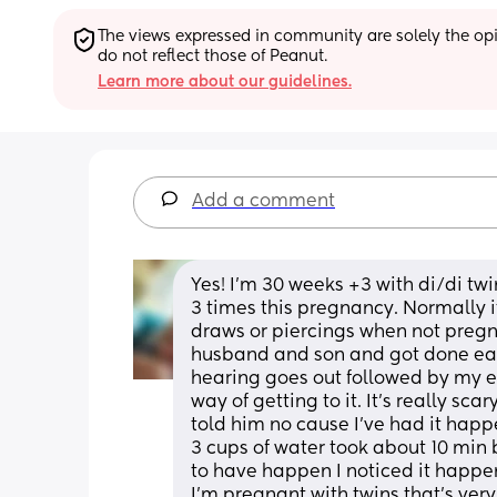
The views expressed in community are solely the opin
do not reflect those of Peanut.
Learn more about our guidelines.
Add a comment
Yes! I'm 30 weeks +3 with di/di tw
3 times this pregnancy. Normally i
draws or piercings when not pregna
husband and son and got done eat s
hearing goes out followed by my eye
way of getting to it. It's really sc
told him no cause I've had it happ
3 cups of water took about 10 min be
to have happen I noticed it happen
I'm pregnant with twins that's very