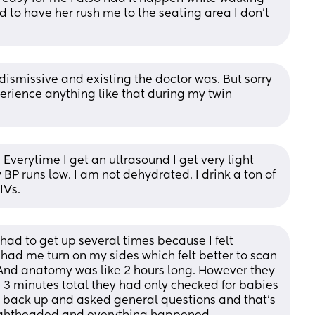
ad to have her rush me to the seating area I don't 
ismissive and existing the doctor was. But sorry 
perience anything like that during my twin 
. Everytime I get an ultrasound I get very light 
BP runs low. I am not dehydrated. I drink a ton of 
IVs.
had to get up several times because I felt 
ad me turn on my sides which felt better to scan 
nd anatomy was like 2 hours long. However they 
3 minutes total they had only checked for babies 
at back up and asked general questions and that’s 