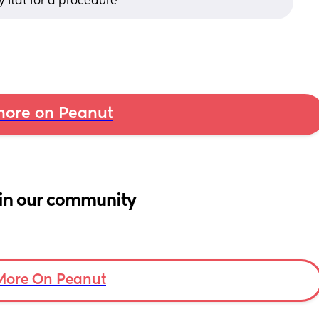
y flat for a procedure
ore on Peanut
in our community
More On Peanut