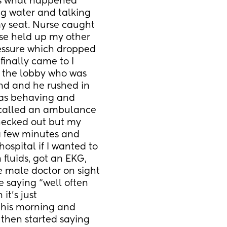
is what happened 
g water and talking 
y seat. Nurse caught 
se held up my other 
essure which dropped 
inally came to I 
the lobby who was 
nd and he rushed in 
was behaving and 
 called an ambulance 
hecked out but my 
 few minutes and 
spital if I wanted to 
 fluids, got an EKG, 
 male doctor on sight 
 saying “well often 
’s just 
 this morning and 
then started saying 