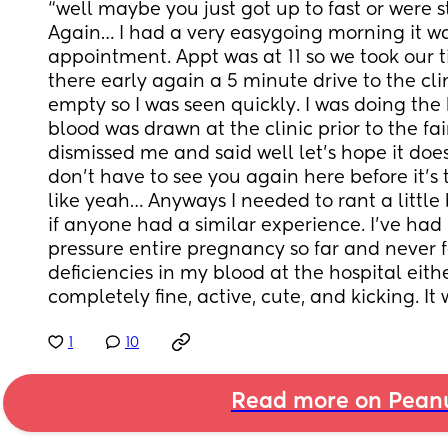
“well maybe you just got up to fast or were s
Again… I had a very easygoing morning it was
appointment. Appt was at 11 so we took our t
there early again a 5 minute drive to the cli
empty so I was seen quickly. I was doing th
blood was drawn at the clinic prior to the fain
dismissed me and said well let’s hope it does
don’t have to see you again here before it’s t
like yeah… Anyways I needed to rant a little 
if anyone had a similar experience. I’ve had
pressure entire pregnancy so far and never f
deficiencies in my blood at the hospital eithe
completely fine, active, cute, and kicking. It 
1
10
Read more on Pean