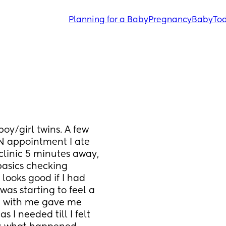
Planning for a Baby
Pregnancy
Baby
Tod
y/girl twins. A few 
 appointment I ate 
linic 5 minutes away, 
asics checking 
looks good if I had 
as starting to feel a 
d with me gave me 
I needed till I felt 