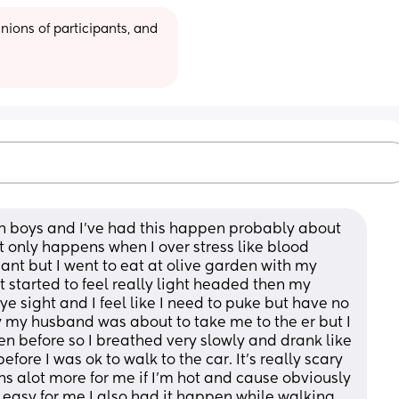
ions of participants, and 
in boys and I've had this happen probably about 
t only happens when I over stress like blood 
nt but I went to eat at olive garden with my 
tarted to feel really light headed then my 
 sight and I feel like I need to puke but have no 
ary my husband was about to take me to the er but I 
en before so I breathed very slowly and drank like 
fore I was ok to walk to the car. It's really scary 
s alot more for me if I'm hot and cause obviously 
 easy for me I also had it happen while walking 