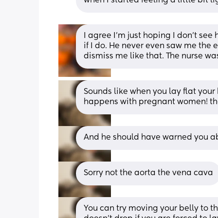
when I started feeling a little bi
I agree I’m just hoping I don’t see 
if I do. He never even saw me the en
dismiss me like that. The nurse w
Sounds like when you lay flat your
happens with pregnant women! the 
And he should have warned you abo
Sorry not the aorta the vena cava
You can try moving your belly to the