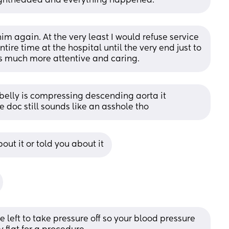
t lightheaded and everything happened.
him again. At the very least I would refuse service 
tire time at the hospital until the very end just to 
as much more attentive and caring.
 belly is compressing descending aorta it 
doc still sounds like an asshole tho
ut it or told you about it
 left to take pressure off so your blood pressure 