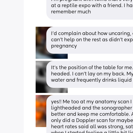
at a reptile expo with a friend. I h
remember much
I'd complain about how uncaring, d
can't help on the rest as didn't ex
pregnancy
It's the position of the table for me
headed. I can't lay on my back. My 
water and frequently drinks liquid 
yes!! Me too at my anatomy scan I 
lightheaded and the sonographer h
better and keep me comfortable. A
only did a Doppler scan for maybe 
heart rates said all was strong, s