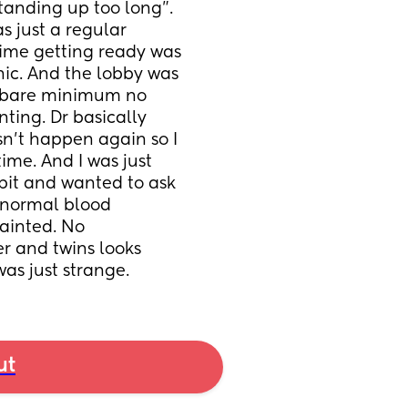
tanding up too long”. 
 just a regular 
ime getting ready was 
nic. And the lobby was 
e bare minimum no 
ting. Dr basically 
n’t happen again so I 
ime. And I was just 
bit and wanted to ask 
 normal blood 
ainted. No 
r and twins looks 
was just strange.
ut