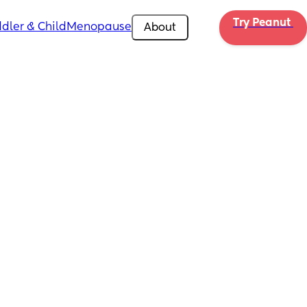
Try Peanut 
dler & Child
Menopause
About