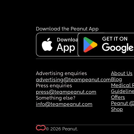
Download the Peanut App
Advertising enquiries
About Us
Blog
advertising@teampeanut.com
Medical 
Press enquiries
Guidelin
press@teampeanut.com
Offers
Something else?
Peanut @
info@teampeanut.com
Shop
© 2026 Peanut.