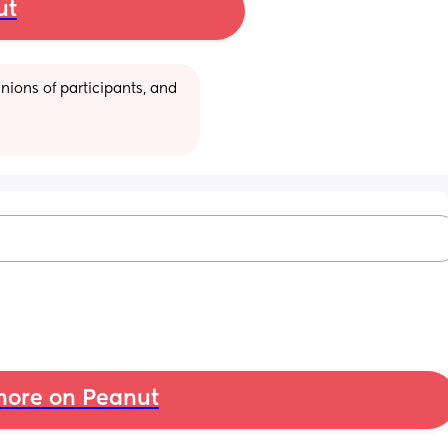
ut
ions of participants, and 
ore on Peanut