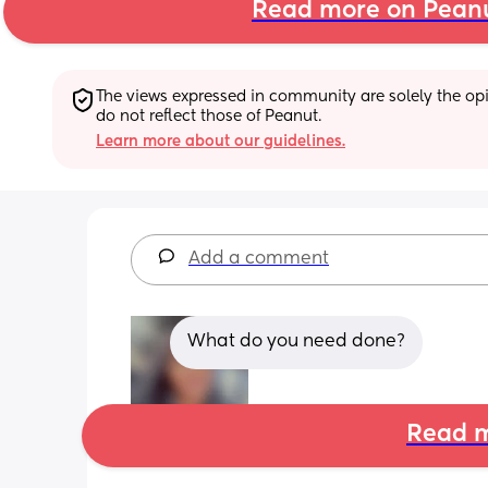
Read more on Pean
The views expressed in community are solely the opin
do not reflect those of Peanut.
Learn more about our guidelines.
Add a comment
What do you need done?
Read m