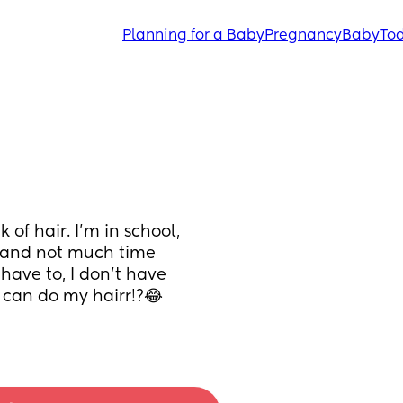
Planning for a Baby
Pregnancy
Baby
Tod
f hair. I'm in school, 
 and not much time 
 have to, I don't have 
 can do my hairr!?😂