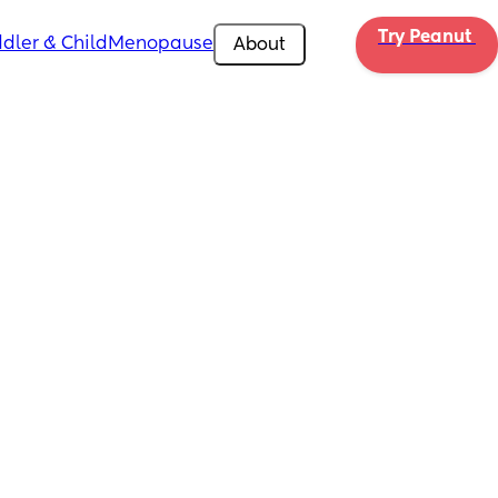
Try Peanut 
dler & Child
Menopause
About