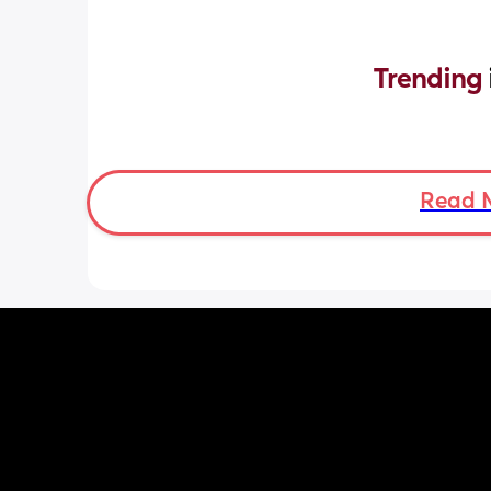
Trending 
Read 