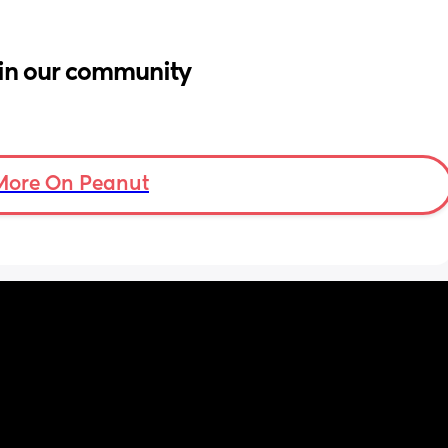
in our community
More On Peanut