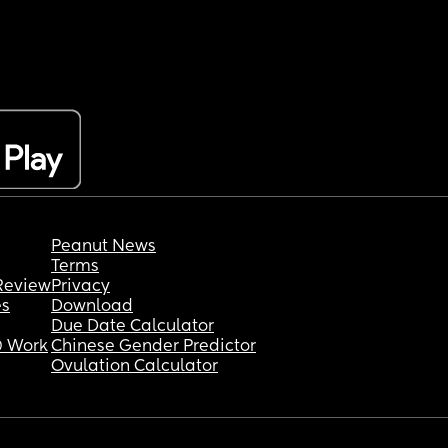
Peanut News
Terms
Review
Privacy
es
Download
Due Date Calculator
 Work
Chinese Gender Predictor
Ovulation Calculator