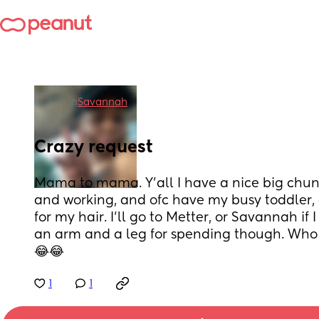
in
Savannah
Crazy request
Mama to mama. Y'all I have a nice big chunk o
and working, and ofc have my busy toddler,
for my hair. I'll go to Metter, or Savannah if I
an arm and a leg for spending though. Who
😂😂
1
1