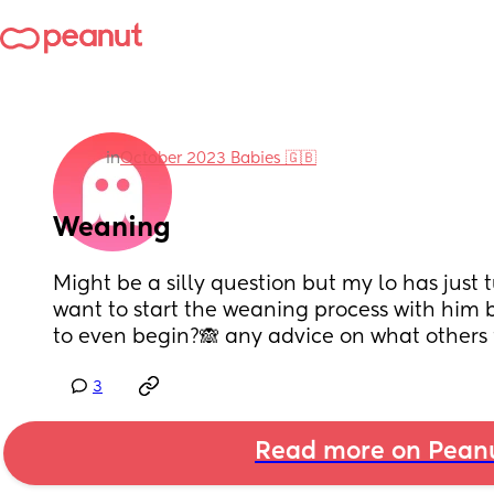
in
October 2023 Babies 🇬🇧
Weaning
Might be a silly question but my lo has just 
want to start the weaning process with him b
to even begin?🙈 any advice on what others fi
3
Read more on Pean