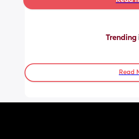
Read m
Trending 
Read 