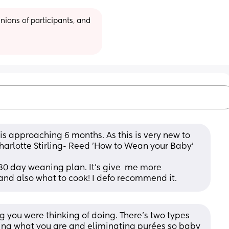
ions of participants, and 
 is approaching 6 months. As this is very new to 
harlotte Stirling- Reed 'How to Wean your Baby' 
30 day weaning plan. It's give  me more 
and also what to cook! I defo recommend it.
 you were thinking of doing. There’s two types 
ting what you are and eliminating purées so baby 