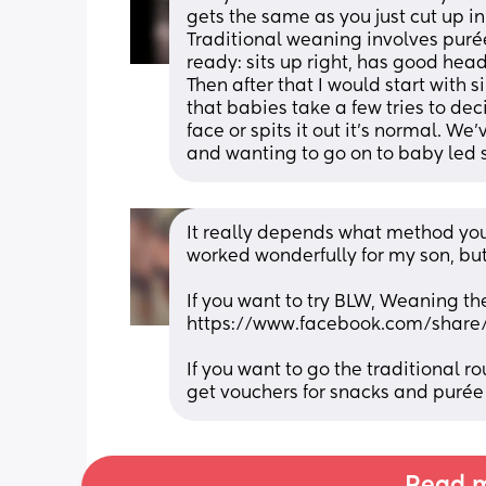
gets the same as you just cut up in 
Traditional weaning involves purée
ready: sits up right, has good head 
Then after that I would start with
that babies take a few tries to deci
face or spits it out it’s normal. W
and wanting to go on to baby led s
It really depends what method you 
worked wonderfully for my son, but 
If you want to try BLW, Weaning th
https://www.facebook.com/shar
If you want to go the traditional ro
get vouchers for snacks and purée