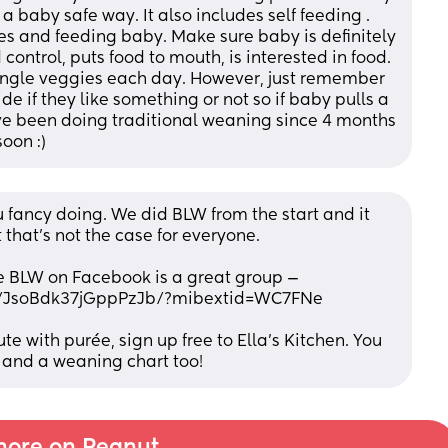
a baby safe way. It also includes self feeding . 
s and feeding baby. Make sure baby is definitely 
control, puts food to mouth, is interested in food. 
 single veggies each day. However, just remember 
de if they like something or not so if baby pulls a 
e’ve been doing traditional weaning since 4 months 
oon :)
fancy doing. We did BLW from the start and it 
that’s not the case for everyone. 
e BLW on Facebook is a great group — 
e/JsoBdk37jGppPzJb/?mibextid=WC7FNe
ute with purée, sign up free to Ella’s Kitchen. You 
 and a weaning chart too!