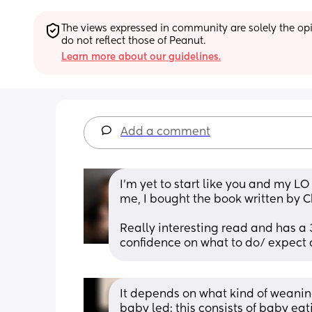
The views expressed in community are solely the opin
do not reflect those of Peanut.
Learn more about our guidelines.
Add a comment
I'm yet to start like you and my LO
me, I bought the book written by C
Really interesting read and has a 
confidence on what to do/ expect 
It depends on what kind of weaning
baby led: this consists of baby ea