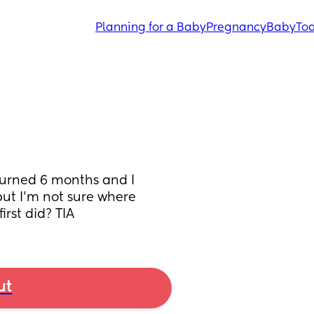
Planning for a Baby
Pregnancy
Baby
Tod
turned 6 months and I 
ut I’m not sure where 
rst did? TIA
ut