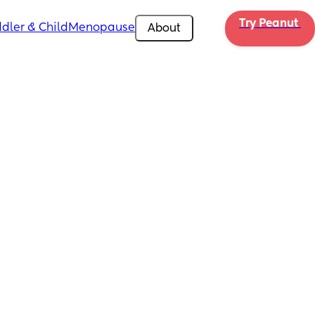
Try Peanut 
dler & Child
Menopause
About