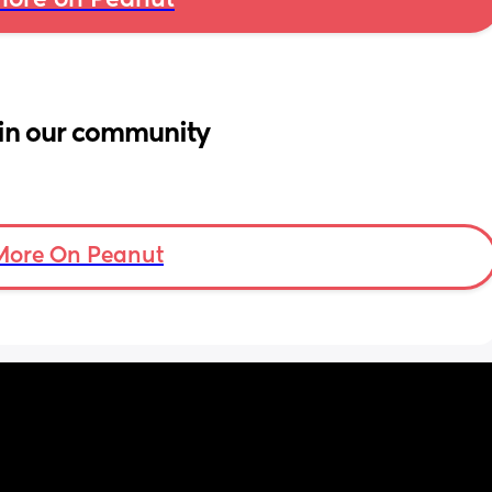
ore on Peanut
in our community
More On Peanut