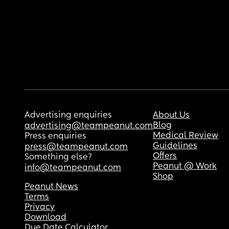
Advertising enquiries
About Us
Blog
advertising@teampeanut.com
Medical Review
Press enquiries
Guidelines
press@teampeanut.com
Offers
Something else?
Peanut @ Work
info@teampeanut.com
Shop
Peanut News
Terms
Privacy
Download
Due Date Calculator