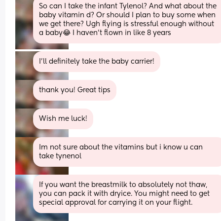
So can I take the infant Tylenol? And what about the 
baby vitamin d? Or should I plan to buy some when 
we get there? Ugh flying is stressful enough without 
a baby😂 I haven’t flown in like 8 years
I’ll definitely take the baby carrier!
thank you! Great tips
Wish me luck!
Im not sure about the vitamins but i know u can 
take tynenol
If you want the breastmilk to absolutely not thaw, 
you can pack it with dryice. You might need to get 
special approval for carrying it on your flight.