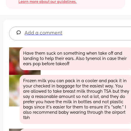
Learn more about our guidelines.
Add a comment
Have them suck on something when take off and 
landing to help their ears. Also tynenol in case their 
ears pop before takeoff
Frozen milk you can pack in a cooler and pack it in 
your checked in baggage for the easiest way. You 
are allowed to take breast milk through TSA but they 
say a reasonable amount so not a lot, and they do 
prefer you have the milk in bottles and not plastic 
bags since it’s easier for them to ensure it’s “safe.” I 
also recommend baby wearing through the airport 
tbh