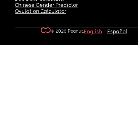
Chinese Gender Predictor
Ovulation Calculator
© 2026 Peanut.
English
Español