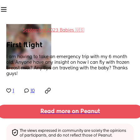
in
September 2023 Babies 🇺🇸
First flight
I am having to take an emergency trip with my 6 month 
old. Anyone have any insight on how I can fly with frozen 
breast milk? Any tips on traveling with the baby? Thanks 
guys!
1
10
Read more on Peanut
The views expressed in community are solely the opinions 
of participants, and do not reflect those of Peanut.