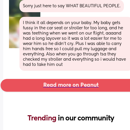
Sorry just here to say WHAT BEAUTIFUL PEOPLE.
I think it all depends on your baby. My baby gets 
fussy in the car seat or stroller for too long, and he 
was teething when we went on our flight, aaaand 
had a long layover so it was a lot easier for me to 
wear him so he didn’t cry. Plus I was able to carry 
him hands free so I could pull my luggage and 
everything. Also when you go through tsa they 
checked my stroller and everything so i would have 
had to take him out
Read more on Peanut
Trending 
in our community