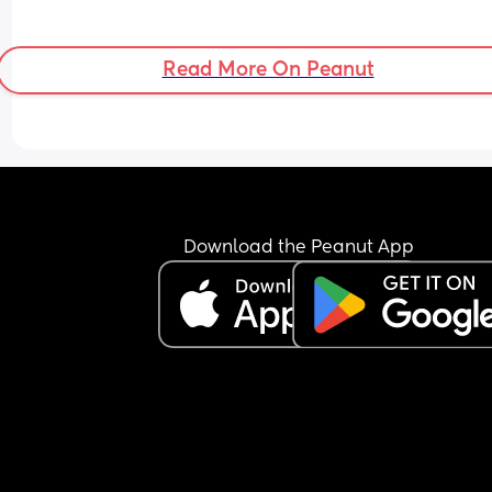
Read More On Peanut
Download the Peanut App