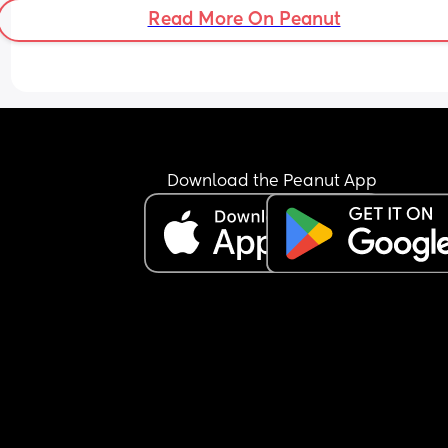
Read More On Peanut
Download the Peanut App