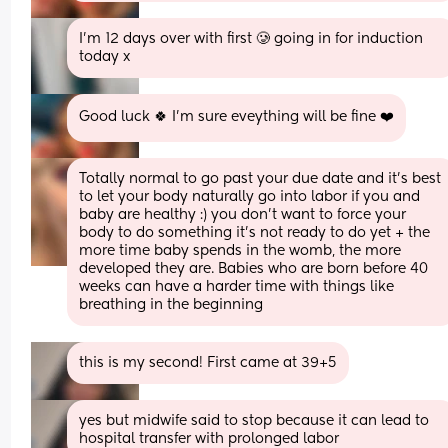
I’m 12 days over with first 🥲 going in for induction 
today x
Good luck 🍀 I’m sure eveything will be fine ❤️
Totally normal to go past your due date and it’s best 
to let your body naturally go into labor if you and 
baby are healthy :) you don’t want to force your 
body to do something it’s not ready to do yet + the 
more time baby spends in the womb, the more 
developed they are. Babies who are born before 40 
weeks can have a harder time with things like 
breathing in the beginning
this is my second! First came at 39+5
yes but midwife said to stop because it can lead to 
hospital transfer with prolonged labor