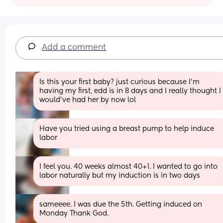
Add a comment
Is this your first baby? just curious because I’m 
having my first, edd is in 8 days and I really thought I 
would’ve had her by now lol
Have you tried using a breast pump to help induce 
labor
I feel you. 40 weeks almost 40+1. I wanted to go into 
labor naturally but my induction is in two days
sameeee. I was due the 5th. Getting induced on 
Monday Thank God.