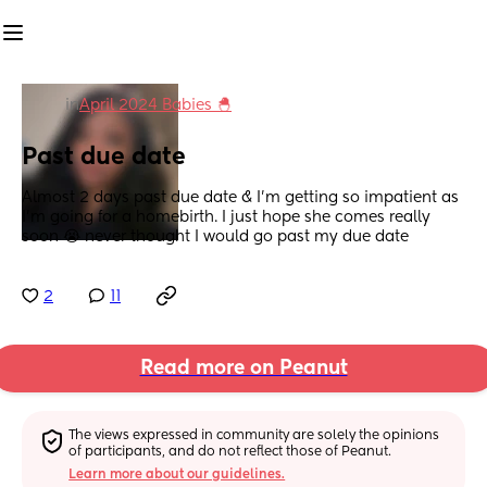
in
April 2024 Babies 🐣
Past due date
Almost 2 days past due date & I’m getting so impatient as 
I’m going for a homebirth. I just hope she comes really 
soon 😭 never thought I would go past my due date
2
11
Read more on Peanut
The views expressed in community are solely the opinions 
of participants, and do not reflect those of Peanut.
Learn more about our guidelines.