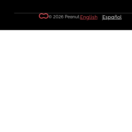
© 2026 Peanut.
English
Español