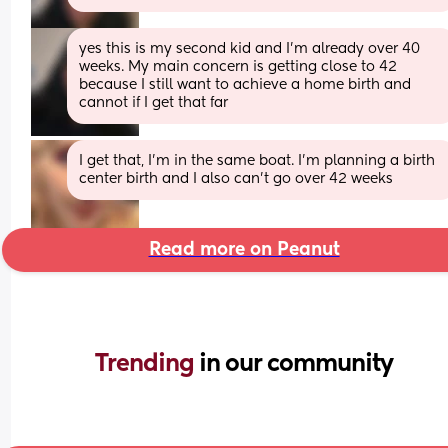
yes this is my second kid and I’m already over 40 
weeks. My main concern is getting close to 42 
because I still want to achieve a home birth and 
cannot if I get that far
I get that, I’m in the same boat. I’m planning a birth 
center birth and I also can’t go over 42 weeks
Read more on Peanut
Trending 
in our community