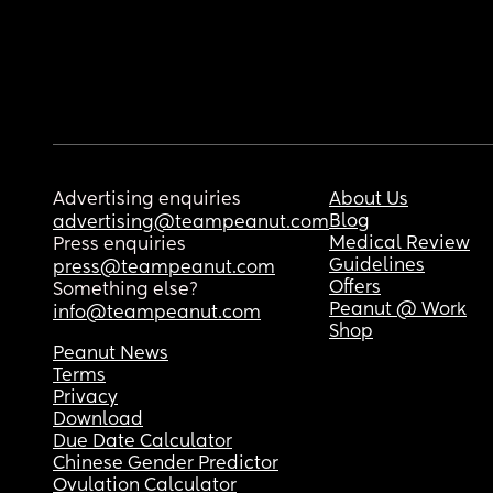
Advertising enquiries
About Us
Blog
advertising@teampeanut.com
Medical Review
Press enquiries
Guidelines
press@teampeanut.com
Offers
Something else?
Peanut @ Work
info@teampeanut.com
Shop
Peanut News
Terms
Privacy
Download
Due Date Calculator
Chinese Gender Predictor
Ovulation Calculator