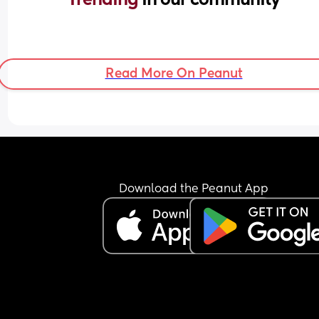
Read More On Peanut
Download the Peanut App