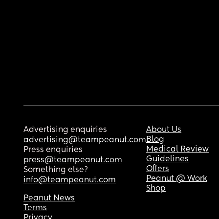
Advertising enquiries
About Us
Blog
advertising@teampeanut.com
Medical Review
Press enquiries
Guidelines
press@teampeanut.com
Offers
Something else?
Peanut @ Work
info@teampeanut.com
Shop
Peanut News
Terms
Privacy