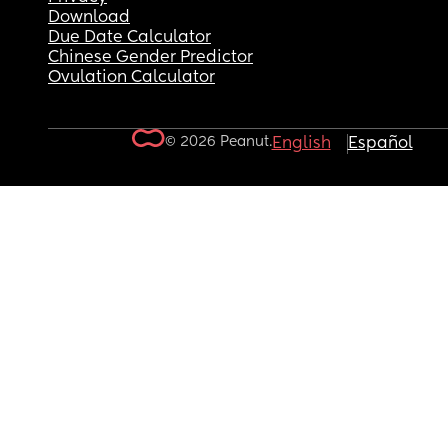
Download
Due Date Calculator
Chinese Gender Predictor
Ovulation Calculator
© 2026 Peanut.
English
Español