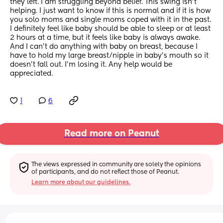
they left. I am struggling beyond belief. This swing isn't 
helping. I just want to know if this is normal and if it is how 
you solo moms and single moms coped with it in the past. 
I definitely feel like baby should be able to sleep or at least 
2 hours at a time, but it feels like baby is always awake. 
And I can't do anything with baby on breast, because I 
have to hold my large breast/nipple in baby's mouth so it 
doesn't fall out. I'm losing it. Any help would be 
appreciated.
1
6
Read more on Peanut
The views expressed in community are solely the opinions 
of participants, and do not reflect those of Peanut.
Learn more about our guidelines.