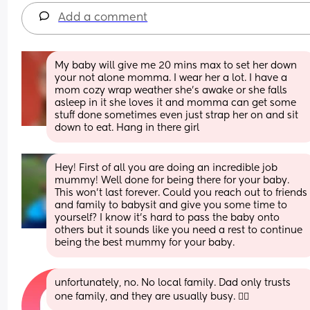
Add a comment
My baby will give me 20 mins max to set her down 
your not alone momma. I wear her a lot. I have a 
mom cozy wrap weather she’s awake or she falls 
asleep in it she loves it and momma can get some 
stuff done sometimes even just strap her on and sit 
down to eat. Hang in there girl
Hey! First of all you are doing an incredible job 
mummy! Well done for being there for your baby. 
This won't last forever. Could you reach out to friends 
and family to babysit and give you some time to 
yourself? I know it's hard to pass the baby onto 
others but it sounds like you need a rest to continue 
being the best mummy for your baby.
unfortunately, no. No local family. Dad only trusts 
one family, and they are usually busy. 😮‍💨