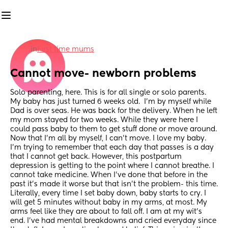
in
First time mums
Cannot move- newborn problems
Solo parenting, here. This is for all single or solo parents. 
My baby has just turned 6 weeks old.  I'm by myself while 
Dad is over seas. He was back for the delivery. When he left 
my mom stayed for two weeks. While they were here I 
could pass baby to them to get stuff done or move around. 
Now that I'm all by myself, I can't move. I love my baby. 
I'm trying to remember that each day that passes is a day 
that I cannot get back. However, this postpartum 
depression is getting to the point where I cannot breathe. I 
cannot take medicine. When I've done that before in the 
past it's made it worse but that isn't the problem- this time. 
Literally, every time I set baby down, baby starts to cry. I 
will get 5 minutes without baby in my arms, at most. My 
arms feel like they are about to fall off. I am at my wit's 
end. I've had mental breakdowns and cried everyday since 