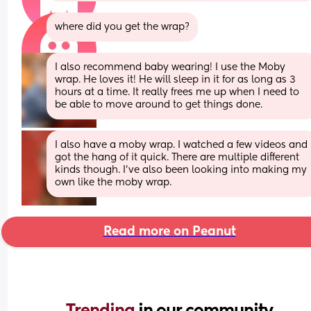
where did you get the wrap?
I also recommend baby wearing! I use the Moby 
wrap. He loves it! He will sleep in it for as long as 3 
hours at a time. It really frees me up when I need to 
be able to move around to get things done.
I also have a moby wrap. I watched a few videos and 
got the hang of it quick. There are multiple different 
kinds though. I’ve also been looking into making my 
own like the moby wrap.
Read more on Peanut
Trending 
in our community