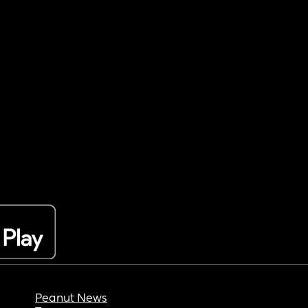
Peanut News