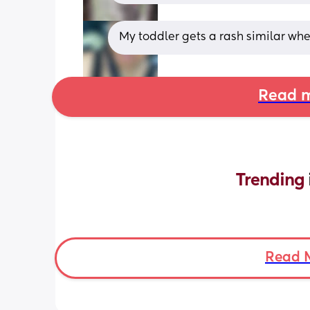
My toddler gets a rash similar wh
Read m
Trending 
Read 