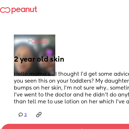
in
Canada
2 year old skin
Hello mama’s .. I thought I’d get some advic
you seen this on your toddlers? My daughter
bumps on her skin, I’m not sure why.. sometime
I’ve went to the doctor and he didn’t do anyt
than tell me to use lotion on her which I’ve 
3