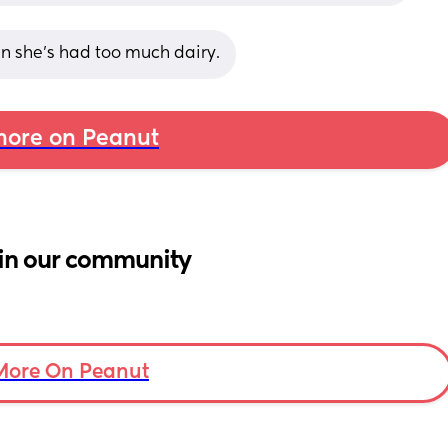
en she’s had too much dairy.
ore on Peanut
in our community
More On Peanut