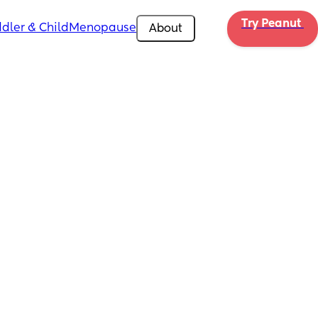
Try Peanut 
dler & Child
Menopause
About