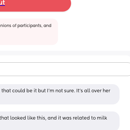
ut
ions of participants, and 
at could be it but I’m not sure. It’s all over her 
at looked like this, and it was related to milk 