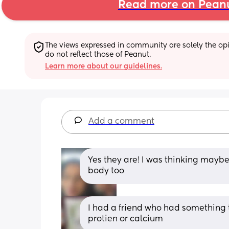
Read more on Pean
The views expressed in community are solely the opin
do not reflect those of Peanut.
Learn more about our guidelines.
Add a comment
Yes they are! I was thinking maybe th
body too
I had a friend who had something th
protien or calcium