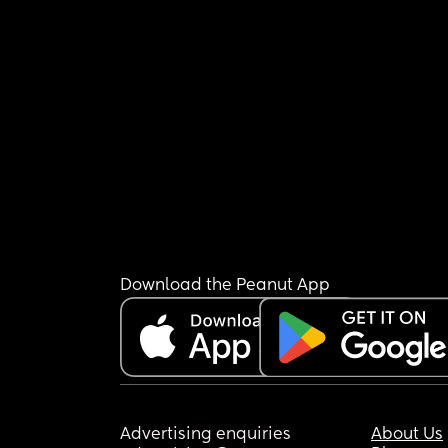
Download the Peanut App
Advertising enquiries
About Us