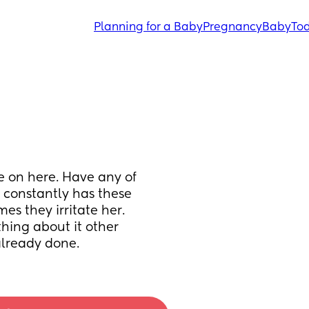
Planning for a Baby
Pregnancy
Baby
Tod
e on here. Have any of 
 constantly has these 
s they irritate her. 
hing about it other 
already done.