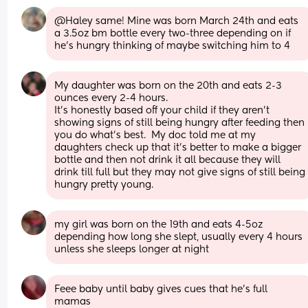
@Haley same! Mine was born March 24th and eats 
a 3.5oz bm bottle every two-three depending on if 
he’s hungry thinking of maybe switching him to 4
My daughter was born on the 20th and eats 2-3 
ounces every 2-4 hours. 
It’s honestly based off your child if they aren’t 
showing signs of still being hungry after feeding then 
you do what’s best.  My doc told me at my 
daughters check up that it’s better to make a bigger 
bottle and then not drink it all because they will 
drink till full but they may not give signs of still being 
hungry pretty young.
my girl was born on the 19th and eats 4-5oz 
depending how long she slept, usually every 4 hours 
unless she sleeps longer at night
Feee baby until baby gives cues that he’s full 
mamas