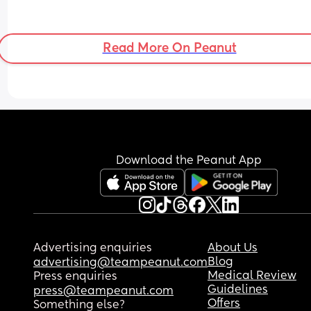
Read More On Peanut
Download the Peanut App
Advertising enquiries
About Us
Blog
advertising@teampeanut.com
Medical Review
Press enquiries
Guidelines
press@teampeanut.com
Offers
Something else?