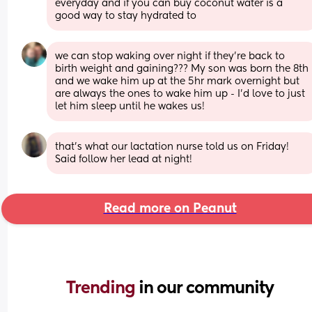
everyday and if you can buy coconut water is a 
good way to stay hydrated to
we can stop waking over night if they’re back to 
birth weight and gaining??? My son was born the 8th 
and we wake him up at the 5hr mark overnight but 
are always the ones to wake him up - I’d love to just 
let him sleep until he wakes us!
that's what our lactation nurse told us on Friday! 
Said follow her lead at night!
Read more on Peanut
Trending 
in our community