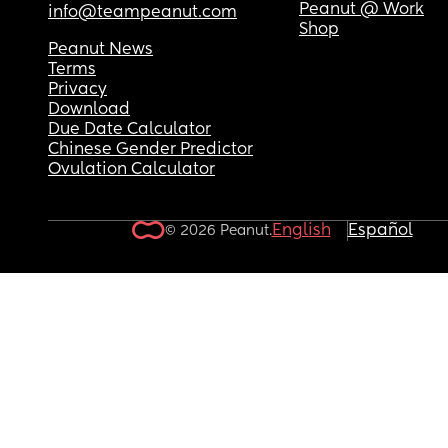
Peanut @ Work
info@teampeanut.com
Shop
Peanut News
Terms
Privacy
Download
Due Date Calculator
Chinese Gender Predictor
Ovulation Calculator
English
Español
© 2026 Peanut.