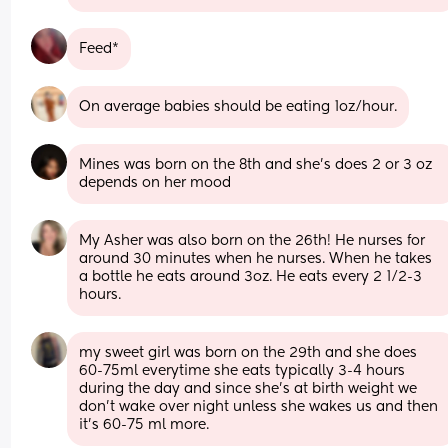
Feed*
On average babies should be eating 1oz/hour.
Mines was born on the 8th and she’s does 2 or 3 oz 
depends on her mood
My Asher was also born on the 26th! He nurses for 
around 30 minutes when he nurses. When he takes 
a bottle he eats around 3oz. He eats every 2 1/2-3 
hours.
my sweet girl was born on the 29th and she does 
60-75ml everytime she eats typically 3-4 hours 
during the day and since she's at birth weight we 
don't wake over night unless she wakes us and then 
it's 60-75 ml more.