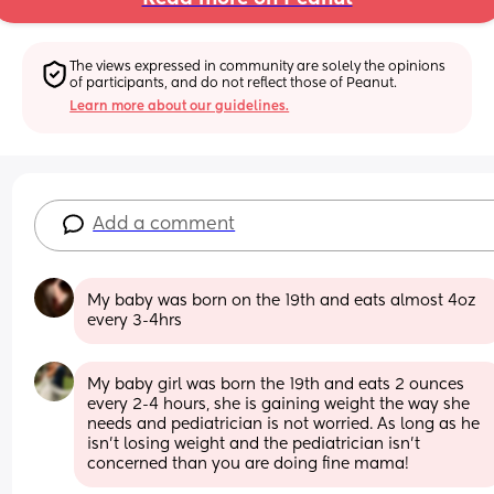
The views expressed in community are solely the opinions 
of participants, and do not reflect those of Peanut.
Learn more about our guidelines.
Add a comment
My baby was born on the 19th and eats almost 4oz 
every 3-4hrs
My baby girl was born the 19th and eats 2 ounces 
every 2-4 hours, she is gaining weight the way she 
needs and pediatrician is not worried. As long as he 
isn’t losing weight and the pediatrician isn’t 
concerned than you are doing fine mama!