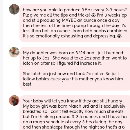
how are you able to produce 3.5oz every 2-3 hours? 
Plz give me all the tips and tricks! 😭 I’m 3 weeks pp 
and still producing MAYBE an ounce once a day, 
then the rest of the time i pump through the day it’s 
less than half an ounce…from both boobs combined! 
It’s so emotionally exhausting and depressing. 😭
My daughter was born on 3/24 and I just bumped 
her up to 3oz . She would take 2oz and then want to 
latch on after so I figured I’d increase it. 
She latch on just now and took 2oz after. So just 
follow babies cues: your his mother you know him 
best.
Your baby will let you know if they are still hungry . 
My baby girl was born March 3rd and is exclusively 
breastfed so I can’t tell exactly how much she eats 
but I’m thinking around 3-3.5 ounces and I have her 
on a rough schedule of every 3 hrs during the day 
and then she sleeps through the night so that’s a 6 