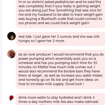
hr or so stretch( asked pediatrician and he said this 
was completely fine) if your baby is gaining weight 
you are doing just fine. Something that was nice for 
me and my husband to be able to track weight gain 
was buying a Bluetooth scale that could connect to 
our phones and we could track weight gain!
real talk, I just gave her 2 ounces and she was still 
hungry so I gave her 2 more.
as an over producer I would recommend that you do 
power pumping which essentially puts you on a 
schedule and has you pumping each time for 35 
minutes no Matter how much milk comes out. I 
would also recommend the boobie bars they have 
them at target , as well as increase you water intake 
and honestly go on tik tok and get more ideas on 
how to increase milk supply. Good luck !
drink more water to stay hydrated and I drink 3 
times a day mothers milk tea also make oatmeal 