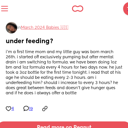
in
March 2024 Babies 🇺🇸
under feeding?
i’m a first time mom and my little guy was born march 
26th. i started off exclusively pumping but after mental 
drain i am switching to formula. we have been doing 1oz 
bm and 1oz formula every 4 hours for two days now. he just 
took a 3oz bottle for the first time tonight. i read that at his 
age he should be eating every 2-3 hours. am i 
underfeeding him? should i increase to every 3 hours? he 
does great between feeds and doesn’t give hunger ques 
and if he does i always offer a bottle
4
19
Read more on Peanut