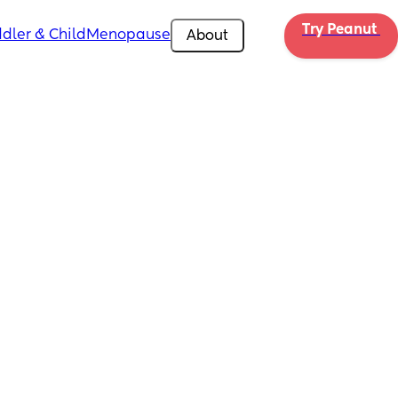
Try Peanut 
dler & Child
Menopause
About