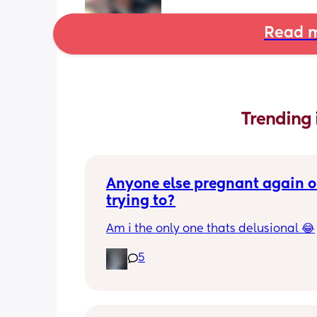
Read m
Trending 
Anyone else pregnant again or
trying to?
Am i the only one thats delusional 😂
5