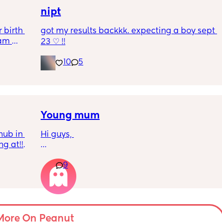
nipt
birth 
got my results backkk. expecting a boy sept 
am 
23 ♡ !!
nowhere 
nd I am 
10
5
Young mum
ub in 
Hi guys, 
 at!!!! 
I’m just wondering if there’s any other young 
9
parents that are getting further into their 
pregnancy and like, genuinely just clocking 
that I’m gonna be responsible for a baby 
and I don’t know everything their is to know 
about baby’s I feel like I’m gonna be so 
useless and accidently be the worst mum in 
More On Peanut