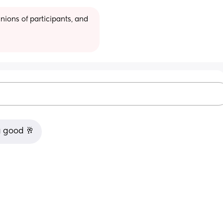
ions of participants, and 
g good 🥂