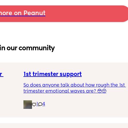
ore on Peanut
in our community
 
1st trimester support
So does anyone talk about how rough the 1st 
trimester emotional waves are? 🥹🥺
1
4