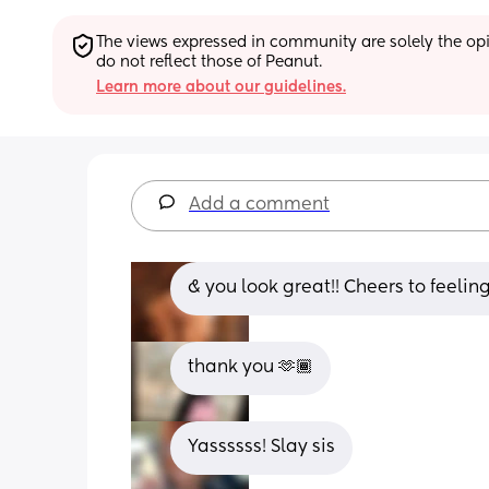
The views expressed in community are solely the opin
do not reflect those of Peanut.
Learn more about our guidelines.
Add a comment
& you look great!! Cheers to feelin
thank you 🫶🏾
Yassssss! Slay sis