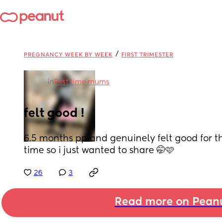
/
PREGNANCY WEEK BY WEEK
FIRST TRIMESTER
in
First time mums
felt good !
6.5 months pp and genuinely felt good for the
time so i just wanted to share 🤭🩷
26
3
Read more on Pean