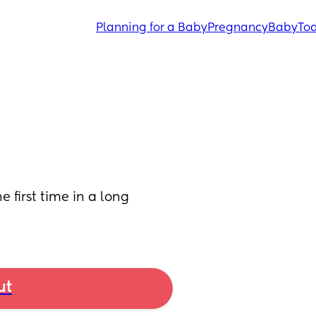
Planning for a Baby
Pregnancy
Baby
Tod
 first time in a long 
ut