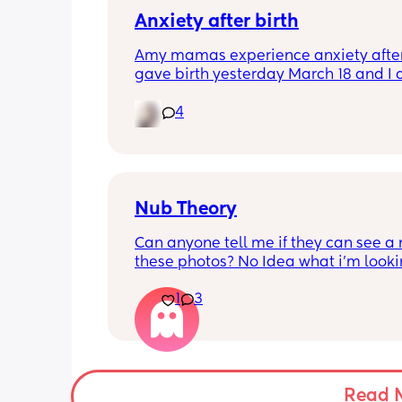
Anxiety after birth
Amy mamas experience anxiety after 
gave birth yesterday March 18 and I 
having an anxiety attack now out of 
it’s currently 11p.m hubby is asleep a
4
feeding baby.😩
Nub Theory
Can anyone tell me if they can see a n
these photos? No Idea what i’m looking
(more photos in comments)
1
3
Read 