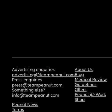
Advertising enquiries
About Us
Blog
advertising@teampeanut.com
Medical Review
Press enquiries
Guidelines
press@teampeanut.com
Offers
Something else?
Peanut @ Work
info@teampeanut.com
Shop
Peanut News
Terms