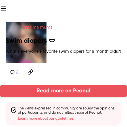
in
First time mums
Swim diapers 🩲
What’s everyone’s favorite swim diapers for 9 month olds?! 
🫶🏼
2
Read more on Peanut
The views expressed in community are solely the opinions 
of participants, and do not reflect those of Peanut.
Learn more about our guidelines.