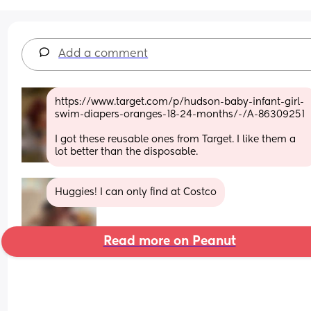
Add a comment
https://www.target.com/p/hudson-baby-infant-girl-
swim-diapers-oranges-18-24-months/-/A-86309251
I got these reusable ones from Target. I like them a 
lot better than the disposable.
Huggies! I can only find at Costco
Read more on Peanut