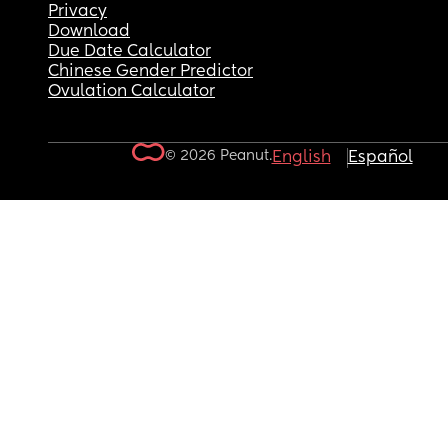
Privacy
Download
Due Date Calculator
Chinese Gender Predictor
Ovulation Calculator
© 2026 Peanut.
English
Español