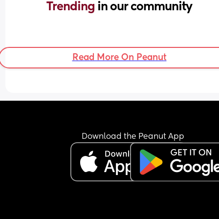
Trending 
in our community
Read More On Peanut
Download the Peanut App