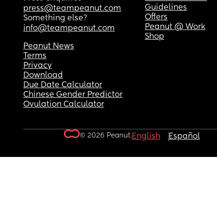
Guidelines
press@teampeanut.com
Offers
Something else?
Peanut @ Work
info@teampeanut.com
Shop
Peanut News
Terms
Privacy
Download
Due Date Calculator
Chinese Gender Predictor
Ovulation Calculator
© 2026 Peanut.
English
Español