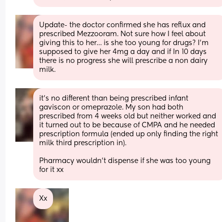
Update- the doctor confirmed she has reflux and 
prescribed Mezzooram. Not sure how I feel about 
giving this to her… is she too young for drugs? I’m 
supposed to give her 4mg a day and if In 10 days 
there is no progress she will prescribe a non dairy 
milk.
it’s no different than being prescribed infant 
gaviscon or omeprazole. My son had both 
prescribed from 4 weeks old but neither worked and 
it turned out to be because of CMPA and he needed 
prescription formula (ended up only finding the right 
milk third prescription in). 
Pharmacy wouldn’t dispense if she was too young 
for it xx
Xx