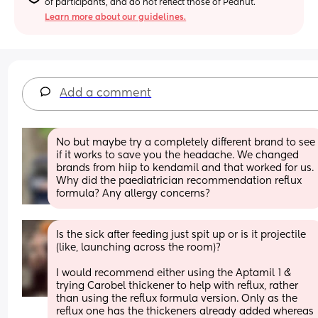
of participants, and do not reflect those of Peanut.
Learn more about our guidelines.
Add a comment
No but maybe try a completely different brand to see 
if it works to save you the headache. We changed 
brands from hiip to kendamil and that worked for us. 
Why did the paediatrician recommendation reflux 
formula? Any allergy concerns?
Is the sick after feeding just spit up or is it projectile 
(like, launching across the room)? 
I would recommend either using the Aptamil 1 & 
trying Carobel thickener to help with reflux, rather 
than using the reflux formula version. Only as the 
reflux one has the thickeners already added whereas 