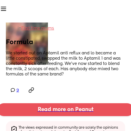
in
First time mums
Formula
We started out on Aptamil anti reflux and lo became a 
little constipated, swapped the milk to Aptamil 1 and was 
constantly sick after feeding. We’ve now started to blend 
the milk, 2 scoops of each. Has anybody else mixed two 
formulas of the same brand?
9
Read more on Peanut
The views expressed in community are solely the opinions 