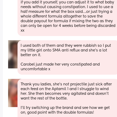
if you add it yourself, you can adjust it to what baby 
needs without causing constipation. I used to use a 
half measure for what the box said….or just trying a 
whole different formula altogether to save the 
double payout for formula if mixing the two as they 
can only be open for 4 weeks before being discarded 
xx
I used both of them and they were rubbish so I put 
my little girl onto SMA anti reflux and she’s a lot 
better on it. 
Carobel just made her very constipated and 
uncomfortable x
Thank you ladies, she’s not projectile just sick after 
each feed on the Aptamil 1 and I struggle to wind 
her. She then becomes very agitated and doesn’t 
want the rest of the bottle. 
I’ll try switching up the brand and see how we get 
on, good point with the double formulas! 