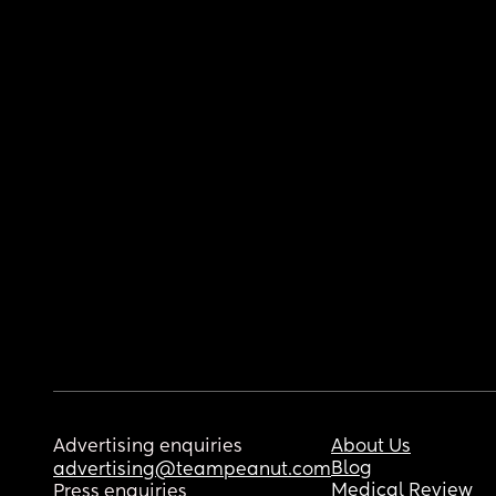
Advertising enquiries
About Us
Blog
advertising@teampeanut.com
Medical Review
Press enquiries