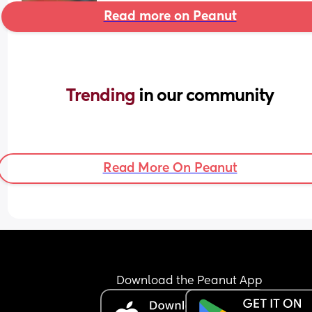
Read more on Peanut
Trending 
in our community
Read More On Peanut
Download the Peanut App