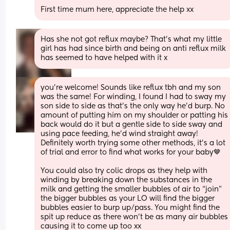
First time mum here, appreciate the help xx
Has she not got reflux maybe? That’s what my little 
girl has had since birth and being on anti reflux milk 
has seemed to have helped with it x
you’re welcome! Sounds like reflux tbh and my son 
was the same! For winding, I found I had to sway my 
son side to side as that’s the only way he’d burp. No 
amount of putting him on my shoulder or patting his 
back would do it but a gentle side to side sway and 
using pace feeding, he’d wind straight away! 
Definitely worth trying some other methods, it’s a lot 
of trial and error to find what works for your baby🤎
You could also try colic drops as they help with 
winding by breaking down the substances in the 
milk and getting the smaller bubbles of air to “join” 
the bigger bubbles as your LO will find the bigger 
bubbles easier to burp up/pass. You might find the 
spit up reduce as there won’t be as many air bubbles 
causing it to come up too xx