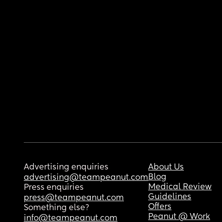
Advertising enquiries
About Us
Blog
advertising@teampeanut.com
Medical Review
Press enquiries
Guidelines
press@teampeanut.com
Offers
Something else?
Peanut @ Work
info@teampeanut.com