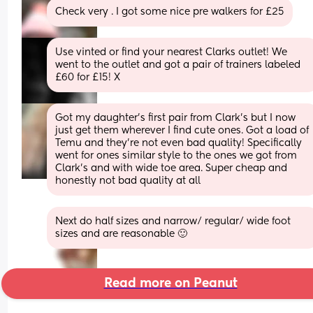
Check very . I got some nice pre walkers for £25
Use vinted or find your nearest Clarks outlet! We 
went to the outlet and got a pair of trainers labeled 
£60 for £15! X
Got my daughter’s first pair from Clark’s but I now 
just get them wherever I find cute ones. Got a load of 
Temu and they’re not even bad quality! Specifically 
went for ones similar style to the ones we got from 
Clark’s and with wide toe area. Super cheap and 
honestly not bad quality at all
Next do half sizes and narrow/ regular/ wide foot 
sizes and are reasonable 🙂
Read more on Peanut