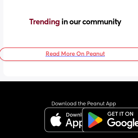
Trending 
in our community
Read More On Peanut
Download the Peanut App