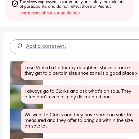
The views expressed in community are solely the opinions 
of participants, and do not reflect those of Peanut.
Learn more about our guidelines.
Add a comment
I use Vinted a lot for my daughters shoes or once 
they get to a certain size shoe zone is a good place x
I always go to Clarks and ask what’s on sale. They 
often don’t even display discounted ones.
We went to Clarks and they have some on sale. Re 
measured and they offer to bring all within the size 
on sale lol.