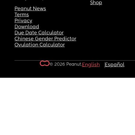
Shop
Peanut News
Terms
Privacy
Download
Due Date Calculator
Chinese Gender Predictor
Ovulation Calculator
© 2026 Peanut.
English
Español