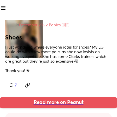
in
December 2022 Babies 🇬🇧
Shoes
I just wondered where everyone rates for shoes? My LG 
could do with a few more pairs as she now insists on 
walking everywhere. She has some Clarks trainers which 
are great but they’re just so expensive 🤯 
Thank you! 🌟
7
Read more on Peanut