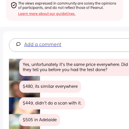
The views expressed in community are solely the opinions 
of participants, and do not reflect those of Peanut.
Learn more about our guidelines.
Add a comment
Yes, unfortunately it’s the same price everywhere. Did 
they tell you before you had the test done?
$480, its similar everywhere
$449, didn’t do a scan with it.
$505 in Adelaide