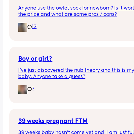
Anyone use the owlet sock for newborn? Is it wort
the price and what are some pros / cons?
12
Boy or girl?
I’ve just discovered the nub theory and this is my
baby. Anyone take a guess?
7
39 weeks pregnant FTM
39 weeks baby hasn’t come yet and  I am just full