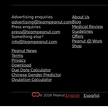
Advertising enquiries
About Us
Blog
advertising@teampeanut.com
Medical Review
Press enquiries
Guidelines
press@teampeanut.com
Offers
Something else?
Peanut @ Work
info@teampeanut.com
Shop
Peanut News
Terms
Privacy
Download
Due Date Calculator
Chinese Gender Predictor
Ovulation Calculator
© 2026 Peanut.
English
Español