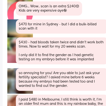
OMG... Wow.. scan is an extra $240😔
Kids are very expensive aye🤪
$470 for mine in Sydney - but I did a bulk-billed 
scan with it
$430 - had bloods taken twice and didn't work both 
times. Now to wait for my 20 weeks scan.
I only did it to find the gender as I had genetic 
testing on my embryo before it was implanted
so annoying for you! Are you able to just ask your 
fertility specialist? I asked mine before 6 weeks 
because my embryo had been tested too and I 
wanted to find out the gender.
I paid $480 in Melbourne, I still think is worth it, I’m 
an older first mum and this is my rainbow baby, the 