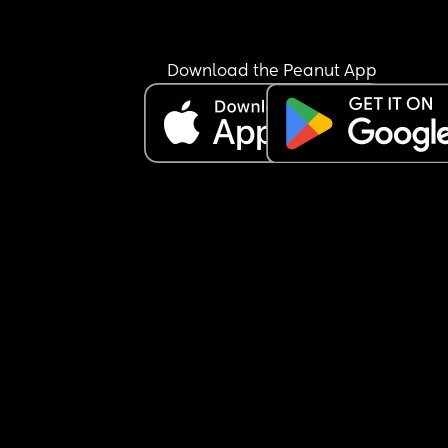
Download the Peanut App