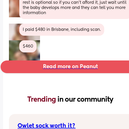
rest is optional so if you can’t afford it, just wait until 
the baby develops more and they can tell you more 
information
I paid $480 in Brisbane, including scan.
$460
Read more on Peanut
Trending 
in our community
Owlet sock worth it?