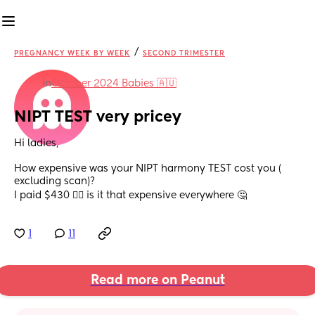
/
PREGNANCY WEEK BY WEEK
SECOND TRIMESTER
in
October 2024 Babies 🇦🇺
NIPT TEST very pricey
Hi ladies,
How expensive was your NIPT harmony TEST cost you ( 
excluding scan)?
I paid $430 😵‍💫 is it that expensive everywhere 🤔
1
11
Read more on Peanut