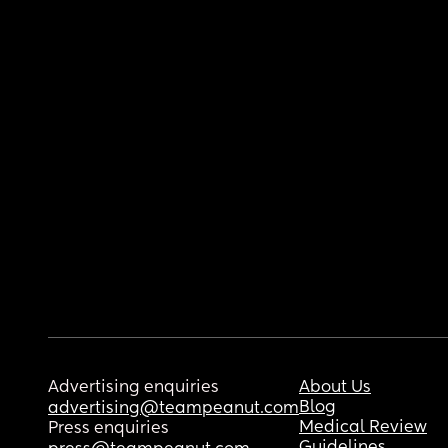
Advertising enquiries
About Us
Blog
advertising@teampeanut.com
Medical Review
Press enquiries
Guidelines