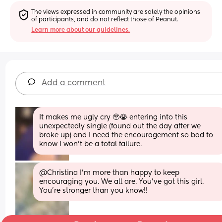
The views expressed in community are solely the opinions 
of participants, and do not reflect those of Peanut.
Learn more about our guidelines.
Add a comment
It makes me ugly cry 🥹😭 entering into this 
unexpectedly single (found out the day after we 
broke up) and I need the encouragement so bad to 
know I won't be a total failure.
@Christina I'm more than happy to keep 
encouraging you. We all are. You've got this girl. 
You're stronger than you know!!