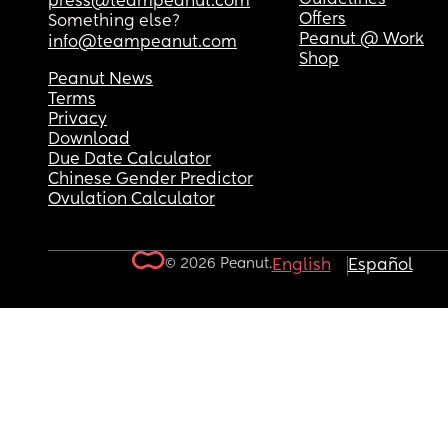
press@teampeanut.com
Offers
Something else?
Peanut @ Work
info@teampeanut.com
Shop
Peanut News
Terms
Privacy
Download
Due Date Calculator
Chinese Gender Predictor
Ovulation Calculator
© 2026 Peanut.
English
Español