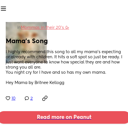
in
Mommas in their 20’s 🥳
Mama's Song
I highly recommend this song to all my mama's expecting 
or already with children. It hits a soft spot so just be ready. I 
just want everyone to know how special they are and how 
strong you all are. 
You night cry for I have and so has my own mama. 
Hey Mama by Britnee Kellogg
10
2
Read more on Peanut