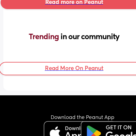
Read more on Peanut
Trending 
in our community
Read More On Peanut
Download the Peanut App