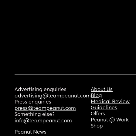
Advertising enquiries
About Us
Blog
advertising@teampeanut.com
Medical Review
Press enquiries
Guidelines
press@teampeanut.com
Offers
Something else?
Peanut @ Work
info@teampeanut.com
Shop
Peanut News