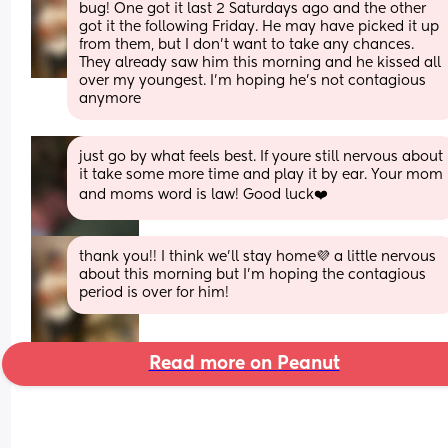
bug! One got it last 2 Saturdays ago and the other 
got it the following Friday. He may have picked it up 
from them, but I don’t want to take any chances. 
They already saw him this morning and he kissed all 
over my youngest. I’m hoping he’s not contagious 
anymore
just go by what feels best. If youre still nervous about 
it take some more time and play it by ear. Your mom 
and moms word is law! Good luck❤️
thank you!! I think we’ll stay home💜 a little nervous 
about this morning but I’m hoping the contagious 
period is over for him!
Read more on Peanut