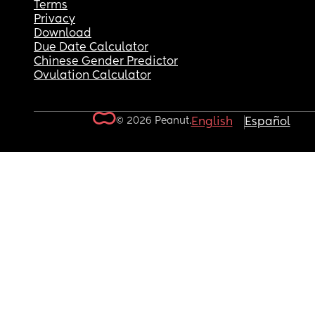
Terms
Privacy
Download
Due Date Calculator
Chinese Gender Predictor
Ovulation Calculator
© 2026 Peanut.
English
Español