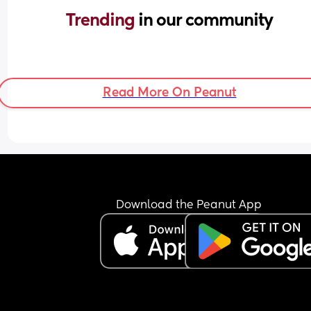
Trending 
in our community
Read More On Peanut
Download the Peanut App