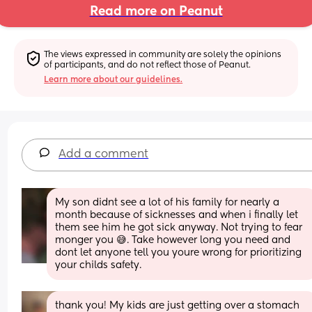
Read more on Peanut
The views expressed in community are solely the opinions 
of participants, and do not reflect those of Peanut.
Learn more about our guidelines.
Add a comment
My son didnt see a lot of his family for nearly a 
month because of sicknesses and when i finally let 
them see him he got sick anyway. Not trying to fear 
monger you 😅. Take however long you need and 
dont let anyone tell you youre wrong for prioritizing 
your childs safety.
thank you! My kids are just getting over a stomach 