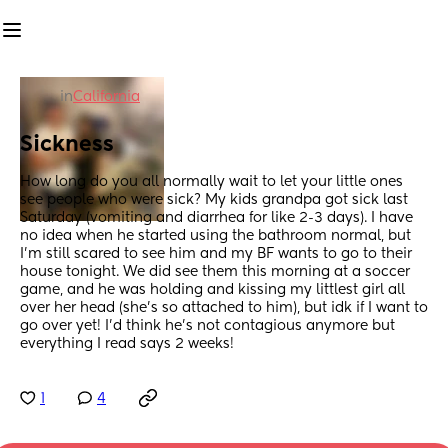
in
California
Sickness
How long do you all normally wait to let your little ones 
see people who were sick? My kids grandpa got sick last 
Saturday (vomiting and diarrhea for like 2-3 days). I have 
no idea when he started using the bathroom normal, but 
I’m still scared to see him and my BF wants to go to their 
house tonight. We did see them this morning at a soccer 
game, and he was holding and kissing my littlest girl all 
over her head (she’s so attached to him), but idk if I want to 
go over yet! I’d think he’s not contagious anymore but 
everything I read says 2 weeks!
1
4