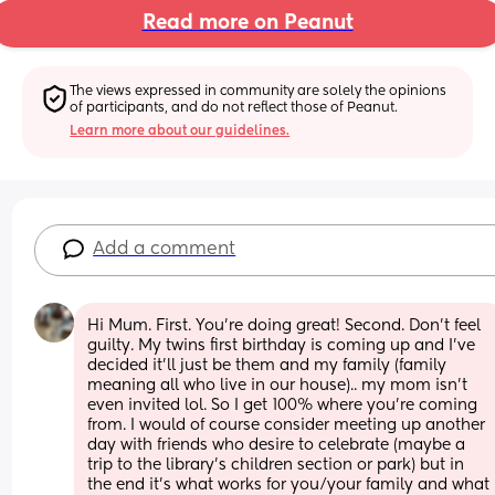
Read more on Peanut
The views expressed in community are solely the opinions 
of participants, and do not reflect those of Peanut.
Learn more about our guidelines.
Add a comment
Hi Mum. First. You’re doing great! Second. Don’t feel 
guilty. My twins first birthday is coming up and I’ve 
decided it’ll just be them and my family (family 
meaning all who live in our house).. my mom isn’t 
even invited lol. So I get 100% where you’re coming 
from. I would of course consider meeting up another 
day with friends who desire to celebrate (maybe a 
trip to the library’s children section or park) but in 
the end it’s what works for you/your family and what 