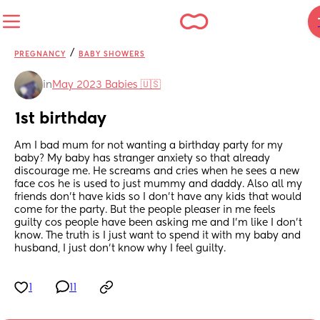
/
PREGNANCY
BABY SHOWERS
in
May 2023 Babies 🇺🇸
1st birthday
Am I bad mum for not wanting a birthday party for my 
baby? My baby has stranger anxiety so that already 
discourage me. He screams and cries when he sees a new 
face cos he is used to just mummy and daddy. Also all my 
friends don’t have kids so I don’t have any kids that would 
come for the party. But the people pleaser in me feels 
guilty cos people have been asking me and I’m like I don’t 
know. The truth is I just want to spend it with my baby and 
husband, I just don’t know why I feel guilty.
1
11