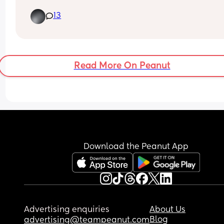
? 
13
The HV asked me last week if they was waiting o
hip scans because they can’t measure them if 
they’re having scans but as far as I knew they 
wasn’t.. today I’ve received a letter for both boys 
have hip scans in a couple weeks 🤦🏼‍♀️  wtf is that 
Read More On Peanut
about 😅 no communication anywhere I swear!
Download the Peanut App
Advertising enquiries
About Us
Blog
advertising@teampeanut.com