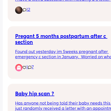
name, which also needs to be uncommon and 
12
different 😅 any suggestions?
Pregant 5 months postpartum after c 
section
Found out yesterday im 5weeks pregnant after 
emergency c section in January.  Worried on what
do
1
7
Baby hip scan ?
Has anyone not being told their baby needs this 
just randomly received a letter with an appointm