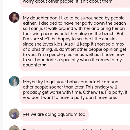
worry about other people! It isn’t about them
My daughter don't like to be surrounded by people 
eather.  I decided to have her party down the beach 
so I can just walk around with her and bring her on 
the swing near by or let her play on the beach. But 
I'm sure she'll be happy to see her little cousins 
since she loves kids. Also I'll keep it short so a max 
of a 2hrs thing. 🙏 don't let other people opinion get 
to you. I'm a people pleaser as well but I have how 
to set boundaries especially when it comes to my 
daughter ❤
Maybe try to get your baby comfortable around 
other people sooner than later. This anxiety will 
probably get worse with time. Otherwise, F a party. If 
you don't want to have a party don't have one.
yes we are doing aquarium too