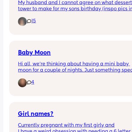
My husband and I cannot agree on what dessert
holding her bits saying "I think I tore my piss hole
tower to make for my sons birthday (inspo pics in
sneezing" 😭🤣
comments)
15
Baby Moon
Hi all, we're thinking about having a mini baby 
moon for a couple of nights. Just something spec
for the 2 of us before baby arrives. Looking to sta
4
fairly local as I will be 36 weeks at that point. Wh
are your thoughts? Its my first baby. Am I risking i
being too close to due date?
Girl names?
Currently pregnant with my first girly and
I have a weird obsession with needing a 6 letter 