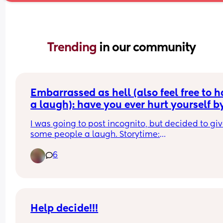
Trending 
in our community
Embarrassed as hell (also feel free to h
a laugh): have you ever hurt yourself by
sneezing during peeing? 😭🤦🏼‍♀️
I was going to post incognito, but decided to giv
some people a laugh. Storytime:
6
I'm 27 weeks pregnant so I was on my 10th pee of
night, when in the middle of peeing I sneezed an
got an extreme sharp pain in my nether region. 
every single time I go wee it hurts (yes will talk to
GP if it doesn't go). Has this ever happened to 
anyone else? 🫣 Also dont think anyone's husban
Help decide!!!
expects to be woken up by their pregnant wife 