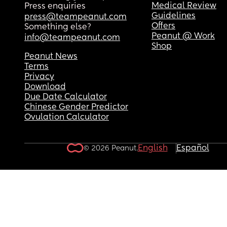
Medical Review
Press enquiries
Guidelines
press@teampeanut.com
Offers
Something else?
Peanut @ Work
info@teampeanut.com
Shop
Peanut News
Terms
Privacy
Download
Due Date Calculator
Chinese Gender Predictor
Ovulation Calculator
English
Español
© 2026 Peanut.