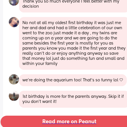
Thank you so much everyone I feel better with my 
decision
No not at all my oldest first birthday it was just me 
her and dad and had a little celebration of our own 
went to the zoo just made it a day , my twins are 
coming up on a year and we are going to do the 
same besides the first year is mostly for you as 
parents you know you made it the first year and they 
really can't do or enjoy anything anyway so save 
that money lol just do something fun and small and 
within your family
we’re doing the aquarium too! That’s so funny lol 🤍
1st birthday is more for the parents anyway. Skip it if 
you don't want it!
Read more on Peanut