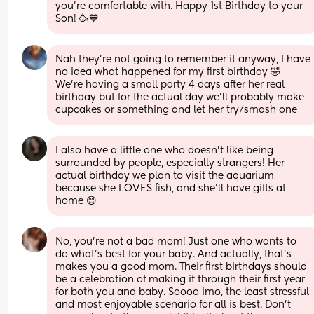
you’re comfortable with. Happy 1st Birthday to your 
Son! 🥳💙
Nah they're not going to remember it anyway, I have 
no idea what happened for my first birthday 🤣
We're having a small party 4 days after her real 
birthday but for the actual day we'll probably make 
cupcakes or something and let her try/smash one
I also have a little one who doesn't like being 
surrounded by people, especially strangers! Her 
actual birthday we plan to visit the aquarium 
because she LOVES fish, and she'll have gifts at 
home 😊
No, you’re not a bad mom! Just one who wants to 
do what’s best for your baby. And actually, that’s 
makes you a good mom. Their first birthdays should 
be a celebration of making it through their first year 
for both you and baby. Soooo imo, the least stressful 
and most enjoyable scenario for all is best. Don’t 