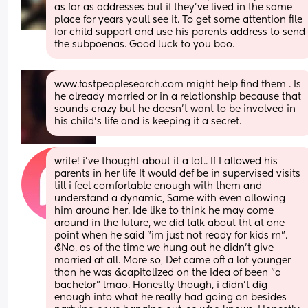
as far as addresses but if they’ve lived in the same 
place for years youll see it. To get some attention file 
for child support and use his parents address to send 
the subpoenas. Good luck to you boo.
www.fastpeoplesearch.com might help find them . Is 
he already married or in a relationship because that 
sounds crazy but he doesn’t want to be involved in 
his child’s life and is keeping it a secret.
write! i've thought about it a lot.. If I allowed his 
parents in her life It would def be in supervised visits 
till i feel comfortable enough with them and 
understand a dynamic, Same with even allowing 
him around her. Ide like to think he may come 
around in the future, we did talk about tht at one 
point when he said "im just not ready for kids rn". 
&No, as of the time we hung out he didn't give 
married at all. More so, Def came off a lot younger 
than he was &capitalized on the idea of been "a 
bachelor" lmao. Honestly though, i didn't dig 
enough into what he really had going on besides 