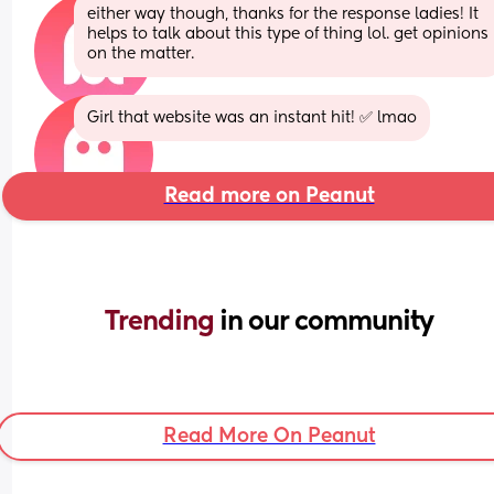
either way though, thanks for the response ladies! It 
helps to talk about this type of thing lol. get opinions 
on the matter.
Girl that website was an instant hit! ✅ lmao
Read more on Peanut
Trending 
in our community
Read More On Peanut