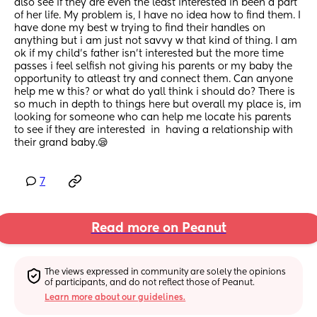
also see if they are even the least interested in been a part 
of her life. My problem is, I have no idea how to find them. I 
have done my best w trying to find their handles on 
anything but i am just not savvy w that kind of thing. I am 
ok if my child's father isn't interested but the more time 
passes i feel selfish not giving his parents or my baby the 
opportunity to atleast try and connect them. Can anyone 
help me w this? or what do yall think i should do? There is 
so much in depth to things here but overall my place is, im 
looking for someone who can help me locate his parents 
to see if they are interested  in  having a relationship with 
their grand baby.😪
7
Read more on Peanut
The views expressed in community are solely the opinions 
of participants, and do not reflect those of Peanut.
Learn more about our guidelines.