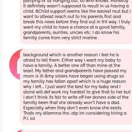
partying or us hanging out, so who knows. Honestly 
It definitely wasn't supposed to result in us having a 
child. &Child support seems like the easiest rout but i 
want to atleast reach out to his parents first and 
break this news before they find out in tht way. I truly 
want my child to have a chance at a good familly, 
grandparents, aunties, uncles etc. I do know his 
familly come from very strict marine
background which is another reason i feel he is 
afraid to tell them. Either way i want my baby to 
have a familly. A better one off than mine at the 
least. My father and grandparents have passed my 
mom is ill &my sisters have began using drugs so 
my familly has fallen apart which is a huge reason 
why i left... I just want the best for my baby and I 
alone will def work my hardest to give that to her but 
i don't think its fair to write off her doners side of the 
familly been that she already won't have a dad. 
Especially when they don't even know she exists. 
Thats my dilemma tho. atp im considering hiring a 
P.I. lol