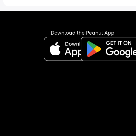
Download the Peanut App