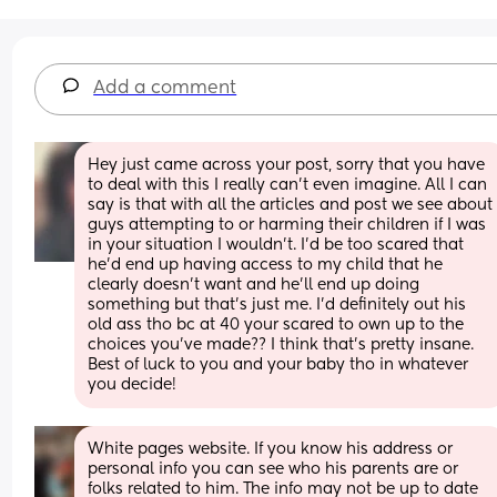
Add a comment
Hey just came across your post, sorry that you have 
to deal with this I really can’t even imagine. All I can 
say is that with all the articles and post we see about 
guys attempting to or harming their children if I was 
in your situation I wouldn’t. I’d be too scared that 
he’d end up having access to my child that he 
clearly doesn’t want and he’ll end up doing 
something but that’s just me. I’d definitely out his 
old ass tho bc at 40 your scared to own up to the 
choices you’ve made?? I think that’s pretty insane. 
Best of luck to you and your baby tho in whatever 
you decide!
White pages website. If you know his address or 
personal info you can see who his parents are or 
folks related to him. The info may not be up to date 