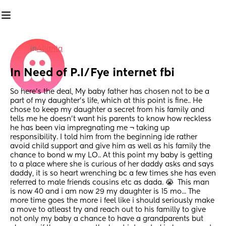
in
Atlanta
In Need of P.I/Fye internet fbi
So here's the deal, My baby father has chosen not to be a 
part of my daughter's life, which at this point is fine.. He 
chose to keep my daughter a secret from his family and 
tells me he doesn't want his parents to know how reckless 
he has been via impregnating me ¬ taking up 
responsibility. I told him from the beginning ide rather 
avoid child support and give him as well as his family the 
chance to bond w my LO.. At this point my baby is getting 
to a place where she is curious of her daddy asks and says 
daddy, it is so heart wrenching bc a few times she has even 
referred to male friends cousins etc as dada. 😭  This man 
is now 40 and i am now 29 my daughter is 15 mo... The 
more time goes the more i feel like i should seriously make 
a move to atleast try and reach out to his familly to give 
not only my baby a chance to have a grandparents but 