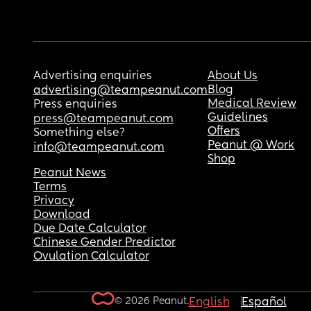
Advertising enquiries
About Us
Blog
advertising@teampeanut.com
Medical Review
Press enquiries
Guidelines
press@teampeanut.com
Offers
Something else?
Peanut @ Work
info@teampeanut.com
Shop
Peanut News
Terms
Privacy
Download
Due Date Calculator
Chinese Gender Predictor
Ovulation Calculator
© 2026 Peanut.
English
Español