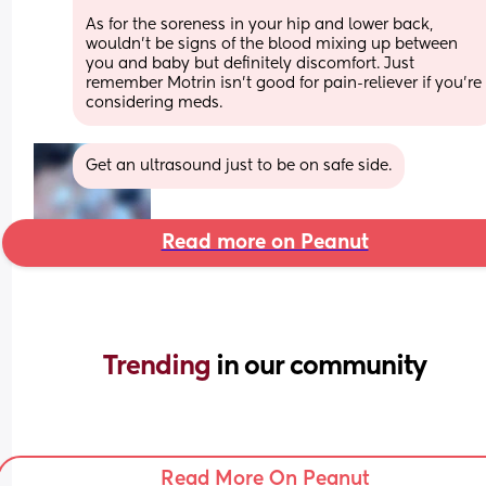
As for the soreness in your hip and lower back, 
wouldn’t be signs of the blood mixing up between 
you and baby but definitely discomfort. Just 
remember Motrin isn’t good for pain-reliever if you’re 
considering meds.
Get an ultrasound just to be on safe side.
Read more on Peanut
Trending 
in our community
Read More On Peanut