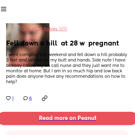
in
July 2024 Babies 🇺🇸
Fell down a hill  at 28 w  pregnant
I went camping this weekend and fell down a hill probably 
3 feet and landed on my butt and hands. Side note I have 
already called my on call nurse and they just want me to 
monitor at home. But I am in so much hip and low back 
pain does anyone have any recommendations on how to 
help?
1
6
Read more on Peanut