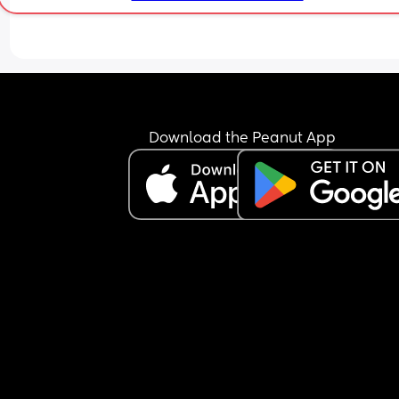
Download the Peanut App