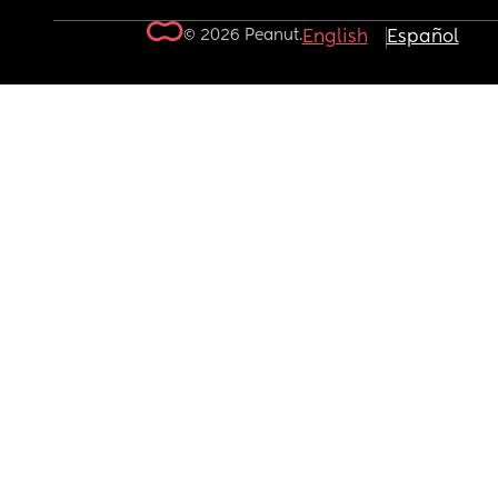
© 2026 Peanut.
English
Español