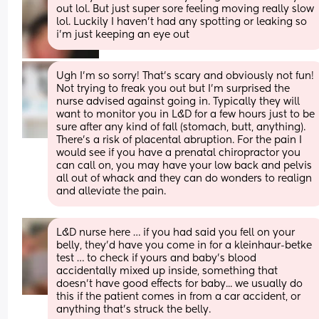
out lol. But just super sore feeling moving really slow 
lol. Luckily I haven’t had any spotting or leaking so 
i’m just keeping an eye out
Ugh I’m so sorry! That’s scary and obviously not fun! 
Not trying to freak you out but I’m surprised the 
nurse advised against going in. Typically they will 
want to monitor you in L&D for a few hours just to be 
sure after any kind of fall (stomach, butt, anything). 
There’s a risk of placental abruption. For the pain I 
would see if you have a prenatal chiropractor you 
can call on, you may have your low back and pelvis 
all out of whack and they can do wonders to realign 
and alleviate the pain.
L&D nurse here … if you had said you fell on your 
belly, they’d have you come in for a kleinhaur-betke 
test … to check if yours and baby’s blood 
accidentally mixed up inside, something that 
doesn’t have good effects for baby... we usually do 
this if the patient comes in from a car accident, or 
anything that’s struck the belly. 