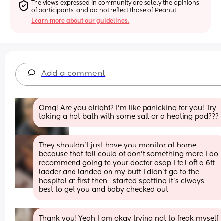
The views expressed in community are solely the opinions 
of participants, and do not reflect those of Peanut.
Learn more about our guidelines.
Add a comment
Omg! Are you alright? I’m like panicking for you! Try 
taking a hot bath with some salt or a heating pad???
They shouldn't just have you monitor at home 
because that fall could of don't something more I do 
recommend going to your doctor asap I fell off a 6ft 
ladder and landed on my butt I didn't go to the 
hospital at first then I started spotting it's always 
best to get you and baby checked out
Thank you! Yeah I am okay trying not to freak myself 