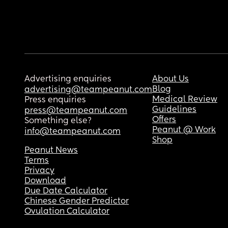
Advertising enquiries
About Us
Blog
advertising@teampeanut.com
Medical Review
Press enquiries
Guidelines
press@teampeanut.com
Offers
Something else?
Peanut @ Work
info@teampeanut.com
Shop
Peanut News
Terms
Privacy
Download
Due Date Calculator
Chinese Gender Predictor
Ovulation Calculator