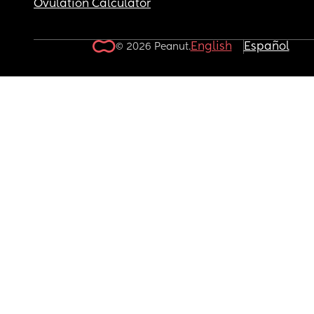
Ovulation Calculator
English
Español
© 2026 Peanut.