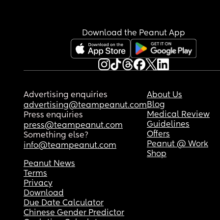
Download the Peanut App
Advertising enquiries
About Us
Blog
advertising@teampeanut.com
Medical Review
Press enquiries
Guidelines
press@teampeanut.com
Offers
Something else?
Peanut @ Work
info@teampeanut.com
Shop
Peanut News
Terms
Privacy
Download
Due Date Calculator
Chinese Gender Predictor