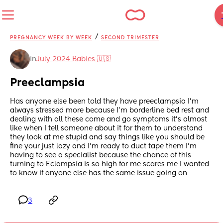
/
PREGNANCY WEEK BY WEEK
SECOND TRIMESTER
in
July 2024 Babies 🇺🇸
Preeclampsia
Has anyone else been told they have preeclampsia I'm 
always stressed more because I'm borderline bed rest and 
dealing with all these come and go symptoms it's almost 
like when I tell someone about it for them to understand 
they look at me stupid and say things like you should be 
fine your just lazy and I'm ready to duct tape them I'm 
having to see a specialist because the chance of this 
turning to Eclampsia is so high for me scares me I wanted 
to know if anyone else has the same issue going on
3