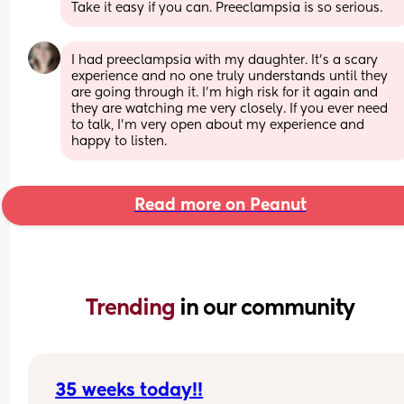
Take it easy if you can. Preeclampsia is so serious.
I had preeclampsia with my daughter. It's a scary 
experience and no one truly understands until they 
are going through it. I'm high risk for it again and 
they are watching me very closely. If you ever need 
to talk, I'm very open about my experience and 
happy to listen.
Read more on Peanut
Trending 
in our community
35 weeks today!!