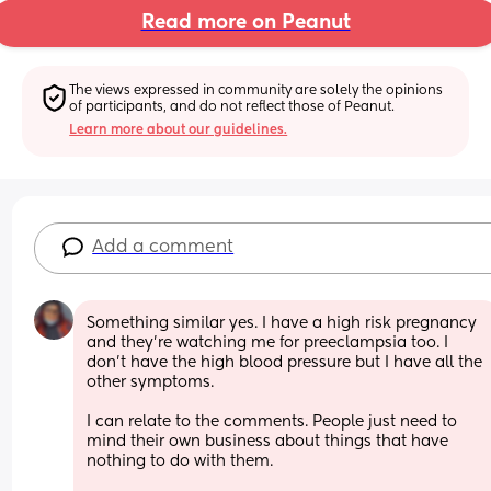
Read more on Peanut
The views expressed in community are solely the opinions 
of participants, and do not reflect those of Peanut.
Learn more about our guidelines.
Add a comment
Something similar yes. I have a high risk pregnancy 
and they’re watching me for preeclampsia too. I 
don’t have the high blood pressure but I have all the 
other symptoms. 
I can relate to the comments. People just need to 
mind their own business about things that have 
nothing to do with them. 