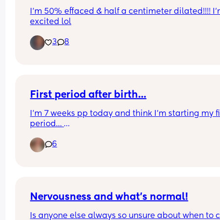
I’m 50% effaced & half a centimeter dilated!!!! I’
excited lol
3
8
First period after birth…
I’m 7 weeks pp today and think I’m starting my fir
period… 
How bad is it going to be…? I’ve heard mixed rev
6
of your first period after having a baby and I’m a 
nervous to say the least😂
Whelp it’s been nice not having a period for the l
10/11 months!!😂
Nervousness and what’s normal!
Is anyone else always so unsure about when to ca