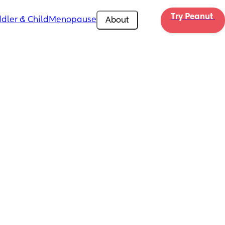
Try Peanut 
dler & Child
Menopause
About