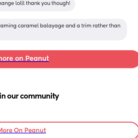
ange lolll thank you though!
 framing caramel balayage and a trim rather than 
ore on Peanut
in our community
More On Peanut