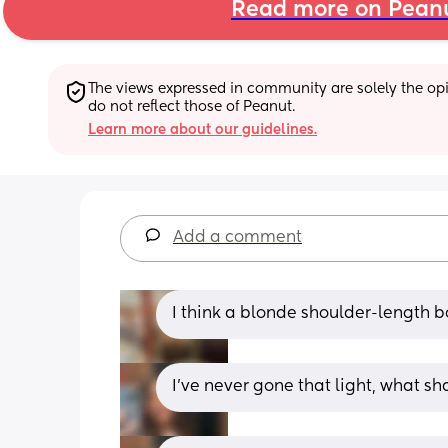
Read more on Pean
The views expressed in community are solely the opin
do not reflect those of Peanut.
Learn more about our guidelines.
Add a comment
I think a blonde shoulder-length bo
I’ve never gone that light, what sh