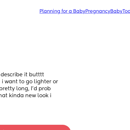
Planning for a Baby
Pregnancy
Baby
Tod
describe it butttt 
want to go lighter or 
retty long, I’d prob 
at kinda new look i 