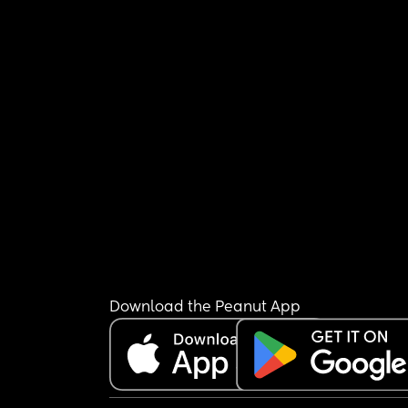
Download the Peanut App