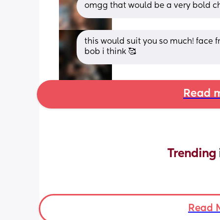
omgg that would be a very bold ch
this would suit you so much! face
bob i think 🥰
Read m
Trending 
Read 