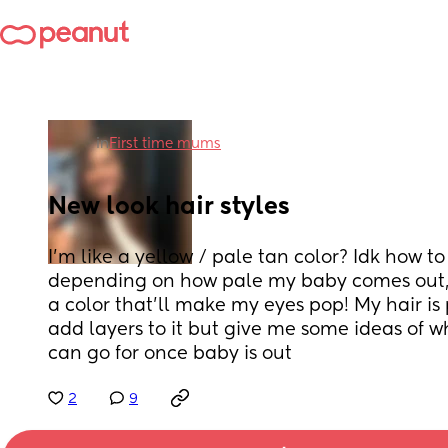
in
First time mums
New look hair styles
I’m like a yellow / pale tan color? Idk how to 
depending on how pale my baby comes out, i 
a color that’ll make my eyes pop! My hair is p
add layers to it but give me some ideas of wh
can go for once baby is out
2
9