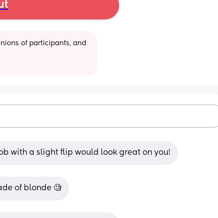
ut
ions of participants, and 
b with a slight flip would look great on you!
ade of blonde 🧐