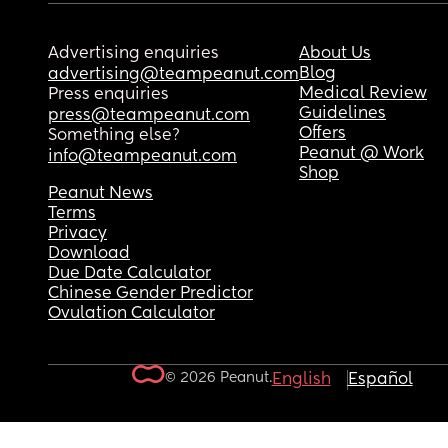
Advertising enquiries
About Us
Blog
advertising@teampeanut.com
Medical Review
Press enquiries
Guidelines
press@teampeanut.com
Offers
Something else?
Peanut @ Work
info@teampeanut.com
Shop
Peanut News
Terms
Privacy
Download
Due Date Calculator
Chinese Gender Predictor
Ovulation Calculator
© 2026 Peanut.
English
Español