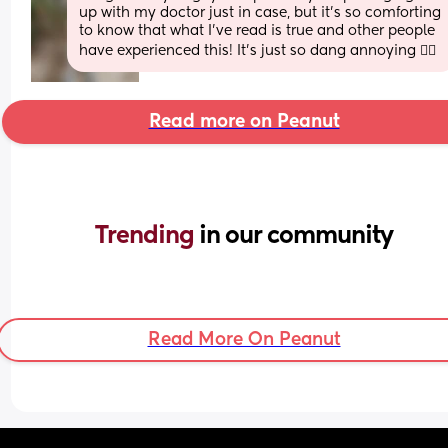
up with my doctor just in case, but it’s so comforting 
to know that what I’ve read is true and other people 
have experienced this! It’s just so dang annoying 🤦‍♀️
Read more on Peanut
Trending 
in our community
Read More On Peanut