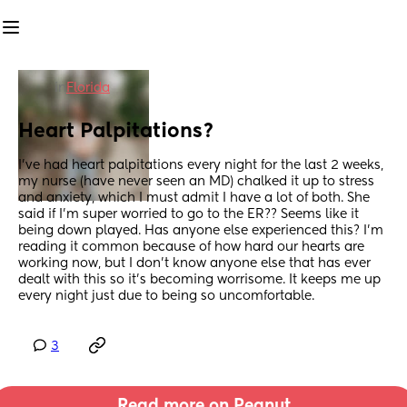
in
Florida
Heart Palpitations?
I’ve had heart palpitations every night for the last 2 weeks, 
my nurse (have never seen an MD) chalked it up to stress 
and anxiety, which I must admit I have a lot of both. She 
said if I’m super worried to go to the ER?? Seems like it 
being down played. Has anyone else experienced this? I’m 
reading it common because of how hard our hearts are 
working now, but I don’t know anyone else that has ever 
dealt with this so it’s becoming worrisome. It keeps me up 
every night just due to being so uncomfortable.
3
Read more on Peanut