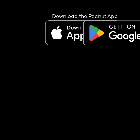
Download the Peanut App