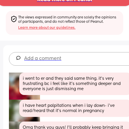
The views expressed in community are solely the opinions 
of participants, and do not reflect those of Peanut.
Learn more about our guidelines.
Add a comment
i went to er and they said same thing. it’s very 
frustrating bc i feel like it’s something deeper and 
everyone is just dismissing me
i have heart palpitations when i lay down- i’ve 
read/heard that it’s normal in pregnancy
Omg thank you guys! I’ll probably keep bringing it 