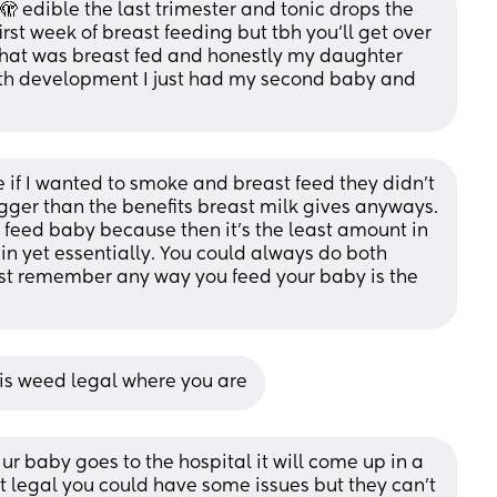
 edible the last trimester and tonic drops the 
first week of breast feeding but tbh you’ll get over 
that was breast fed and honestly my daughter 
th development I just had my second baby and 
if I wanted to smoke and breast feed they didn't 
bigger than the benefits breast milk gives anyways. 
 feed baby because then it's the least amount in 
 in yet essentially. You could always do both 
ust remember any way you feed your baby is the 
is weed legal where you are
f ur baby goes to the hospital it will come up in a 
ot legal you could have some issues but they can’t 