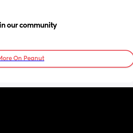
in our community
More On Peanut