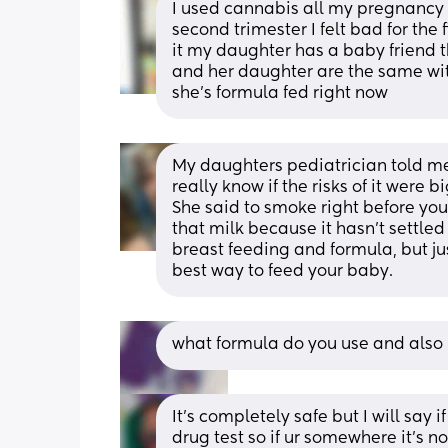
I used cannabis all my pregnancy 
second trimester I felt bad for the 
it my daughter has a baby friend 
and her daughter are the same wi
she’s formula fed right now
My daughters pediatrician told me 
really know if the risks of it were 
She said to smoke right before you
that milk because it hasn't settled
breast feeding and formula, but j
best way to feed your baby.
what formula do you use and also 
It’s completely safe but I will say i
drug test so if ur somewhere it’s n