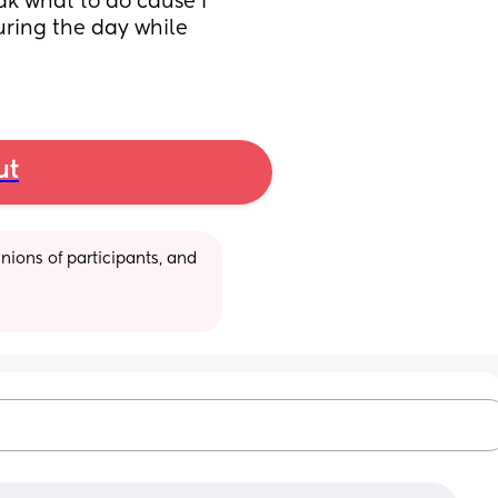
k what to do cause I 
uring the day while 
ut
ions of participants, and 