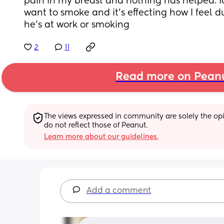
pain in my breast and nothing has helped. Id
want to smoke and it's effecting how I feel d
he's at work or smoking
2
11
Read more on Pean
The views expressed in community are solely the opin
do not reflect those of Peanut.
Learn more about our guidelines.
Add a comment