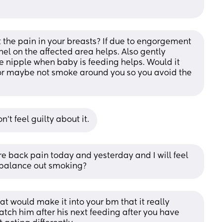
the pain in your breasts? If due to engorgement 
nel on the affected area helps. Also gently 
 nipple when baby is feeding helps. Would it 
 or maybe not smoke around you so you avoid the 
’t feel guilty about it.
e back pain today and yesterday and I will feel 
ys balance out smoking?
t would make it into your bm that it really 
watch him after his next feeding after you have 