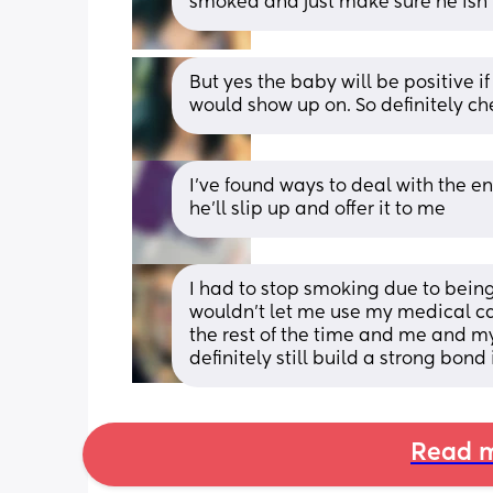
smoked and just make sure he isn’t
But yes the baby will be positive i
would show up on. So definitely chec
I've found ways to deal with the 
he'll slip up and offer it to me
I had to stop smoking due to bein
wouldn’t let me use my medical car
the rest of the time and me and m
definitely still build a strong bond
Read m