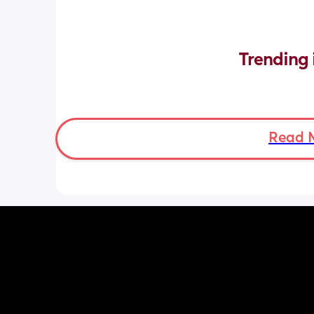
Trending 
Read 