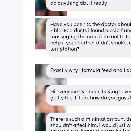
do anything abt it really
Have you been to the doctor about 
/ blocked ducts i found a cold flan
massaging the area from out to the
help if your partner didn’t smoke,
temptation?
Exactly why I formula feed and I don
Hi everyone I’ve been having sever
guilty too. If I do, how do you gu
There is such a minimal amount tha
shouldn’t affect him. I would just 