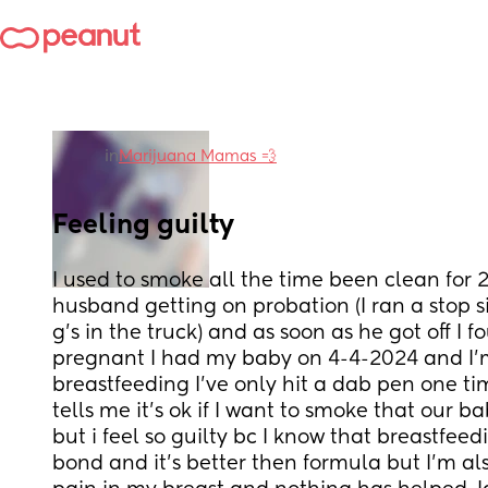
in
Marijuana Mamas 💨
Feeling guilty
I used to smoke all the time been clean for 2
husband getting on probation (I ran a stop sig
g's in the truck) and as soon as he got off I f
pregnant I had my baby on 4-4-2024 and I'm
breastfeeding I've only hit a dab pen one 
tells me it's ok if I want to smoke that our b
but i feel so guilty bc I know that breastfeed
bond and it's better then formula but I'm al