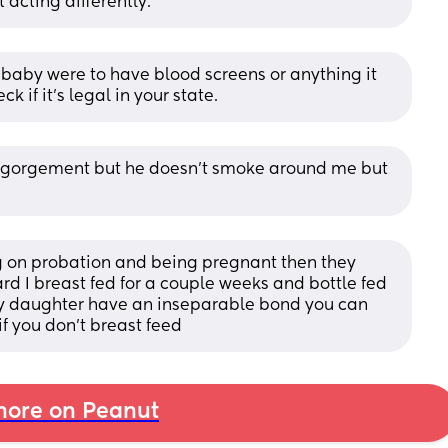
 acting differently.
f baby were to have blood screens or anything it 
k if it’s legal in your state.
engorgement but he doesn't smoke around me but 
g on probation and being pregnant then they 
d I breast fed for a couple weeks and bottle fed 
y daughter have an inseparable bond you can 
 if you don’t breast feed
ore on Peanut