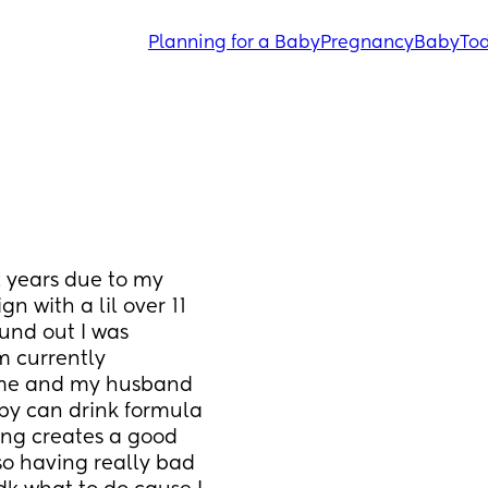
Planning for a Baby
Pregnancy
Baby
Tod
 years due to my 
n with a lil over 11 
ound out I was 
 currently 
time and my husband 
aby can drink formula 
ing creates a good 
so having really bad 