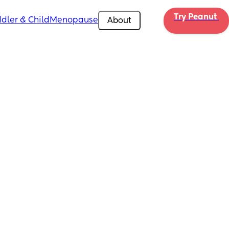
Try Peanut 
dler & Child
Menopause
About