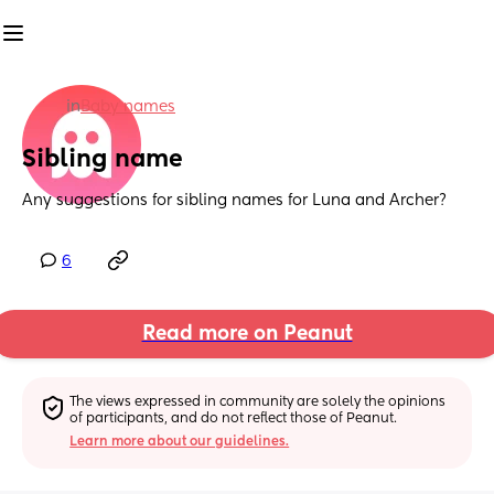
in
Baby names
Sibling name
Any suggestions for sibling names for Luna and Archer?
6
Read more on Peanut
The views expressed in community are solely the opinions 
of participants, and do not reflect those of Peanut.
Learn more about our guidelines.