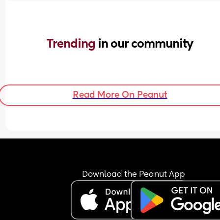
Trending 
in our community
Read More On Peanut
Download the Peanut App