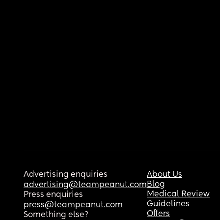
Advertising enquiries
About Us
Blog
advertising@teampeanut.com
Medical Review
Press enquiries
Guidelines
press@teampeanut.com
Offers
Something else?