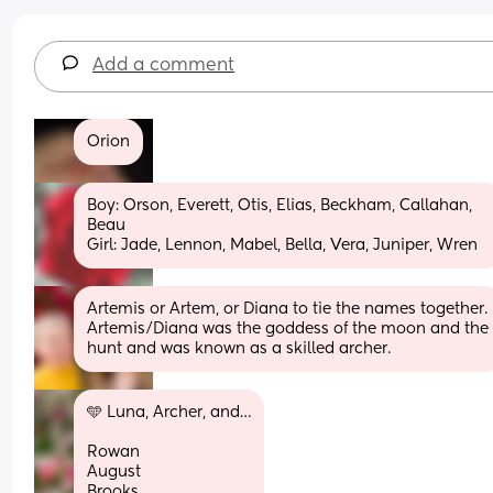
Add a comment
Orion
Boy: Orson, Everett, Otis, Elias, Beckham, Callahan, 
Beau 
Girl: Jade, Lennon, Mabel, Bella, Vera, Juniper, Wren
Artemis or Artem, or Diana to tie the names together. 
Artemis/Diana was the goddess of the moon and the 
hunt and was known as a skilled archer.
🩵 Luna, Archer, and…
Rowan
August
Brooks