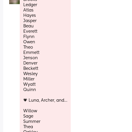
Ledger
Atlas
Hayes
Jasper
Beau
Everett
Flynn
Owen
Theo
Emmett
Jenson
Denver
Beckett
Wesley
Miller
Wyatt
Quinn
💗 Luna, Archer, and…
Willow
Sage
Summer
Thea