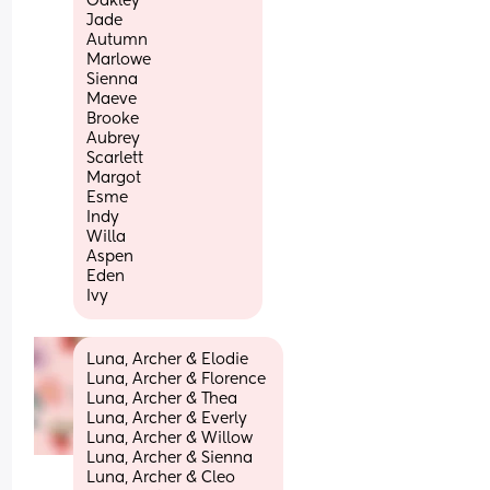
Oakley
Jade
Autumn
Marlowe
Sienna
Maeve
Brooke
Aubrey
Scarlett
Margot
Esme
Indy
Willa
Aspen
Eden
Ivy
Luna, Archer & Elodie 
Luna, Archer & Florence 
Luna, Archer & Thea 
Luna, Archer & Everly 
Luna, Archer & Willow 
Luna, Archer & Sienna 
Luna, Archer & Cleo