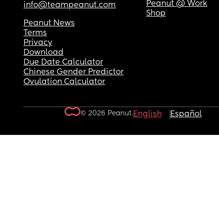
Peanut @ Work
info@teampeanut.com
Shop
Peanut News
Terms
Privacy
Download
Due Date Calculator
Chinese Gender Predictor
Ovulation Calculator
© 2026 Peanut.
English
Español