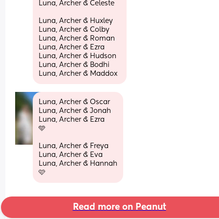
Luna, Archer & Celeste
Luna, Archer & Huxley 
Luna, Archer & Colby 
Luna, Archer & Roman 
Luna, Archer & Ezra
Luna, Archer & Hudson 
Luna, Archer & Bodhi 
Luna, Archer & Maddox
Luna, Archer & Oscar 
Luna, Archer & Jonah 
Luna, Archer & Ezra 
🩵
Luna, Archer & Freya 
Luna, Archer & Eva 
Luna, Archer & Hannah
🩷
Read more on Peanut