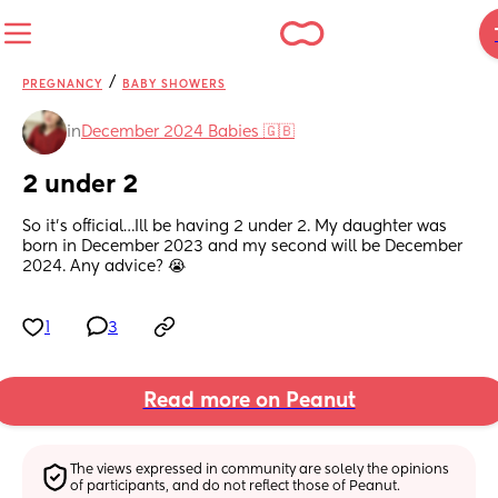
/
PREGNANCY
BABY SHOWERS
in
December 2024 Babies 🇬🇧
2 under 2
So it’s official…Ill be having 2 under 2. My daughter was 
born in December 2023 and my second will be December 
2024. Any advice? 😭
1
3
Read more on Peanut
The views expressed in community are solely the opinions 
of participants, and do not reflect those of Peanut.