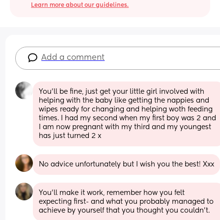
Learn more about our guidelines.
Add a comment
You'll be fine, just get your little girl involved with 
helping with the baby like getting the nappies and 
wipes ready for changing and helping woth feeding 
times. I had my second when my first boy was 2 and 
I am now pregnant with my third and my youngest 
has just turned 2 x
No advice unfortunately but I wish you the best! Xxx
You’ll make it work, remember how you felt 
expecting first- and what you probably managed to 
achieve by yourself that you thought you couldn’t.