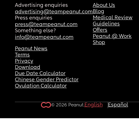
Advertising enquiries
About Us
Blog
advertising@teampeanut.com
Medical Review
Press enquiries
Guidelines
press@teampeanut.com
Offers
Something else?
Peanut @ Work
info@teampeanut.com
Shop
Peanut News
Terms
Privacy
Download
Due Date Calculator
Chinese Gender Predictor
Ovulation Calculator
English
Español
© 2026 Peanut.