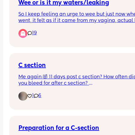
Wee or is it my waters/leaking
So I keep feeling an urge to wee but just now whe
went, it felt as if it came from my vagina, actual 
rather than a wee…it does not smell of wee at all
19
it’s clear when I wipe and the toilet water..
Am I loosing my mind or?🤦🏽‍♀️🤦🏽‍♀️🤦🏽‍♀️
C section
Me again 🤣 11 days post c section? How often did
you bleed for after c section? 
Bleeding isn’t heavy but sometimes it comes out 
1
6
gush and seems to be bright red.. only happens 
a day… is this normal?
Preparation for a C-section