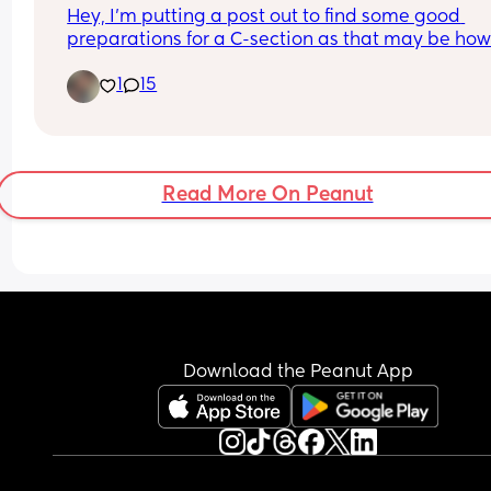
Hey, I’m putting a post out to find some good 
preparations for a C-section as that may be how I’
be delivering my baby girl come this July/august
1
15
What things can you suggest for me to put in my
hospital bag for baby, myself and my partner? Al
what should I do to best support myself for the c
section as well as the recovery
Read More On Peanut
Download the Peanut App