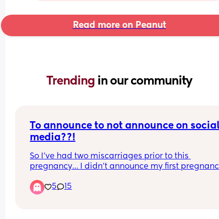
Read more on Peanut
Trending 
in our community
To announce to not announce on social
media??!
So I’ve had two miscarriages prior to this 
pregnancy… I didn’t announce my first pregnanc
because I lost it right away I only caught the 
5
15
pregnancy because I felt off but had I not taken te
would not have even known, second pregnancy I
announced at 8 weeks and lost it at 9 weeks alm
10, now with this pregnancy it’s the furthest I’ve 