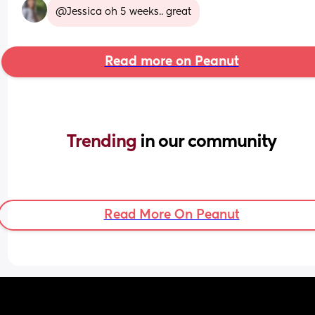
@Jessica oh 5 weeks.. great
Read more on Peanut
Trending 
in our community
Read More On Peanut