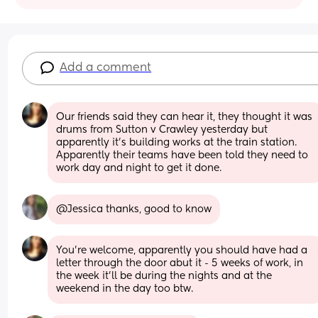
Add a comment
Our friends said they can hear it, they thought it was 
drums from Sutton v Crawley yesterday but 
apparently it’s building works at the train station. 
Apparently their teams have been told they need to  
work day and night to get it done.
@Jessica thanks, good to know
You’re welcome, apparently you should have had a 
letter through the door abut it - 5 weeks of work, in 
the week it’ll be during the nights and at the 
weekend in the day too btw.