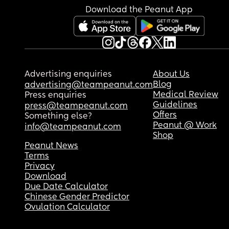
Download the Peanut App
Advertising enquiries
About Us
Blog
advertising@teampeanut.com
Medical Review
Press enquiries
Guidelines
press@teampeanut.com
Offers
Something else?
Peanut @ Work
info@teampeanut.com
Shop
Peanut News
Terms
Privacy
Download
Due Date Calculator
Chinese Gender Predictor
Ovulation Calculator