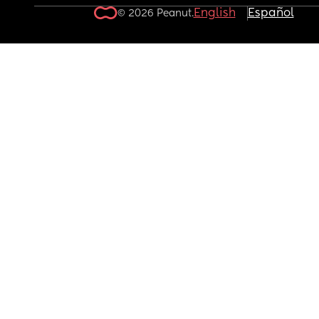
English
Español
© 2026 Peanut.