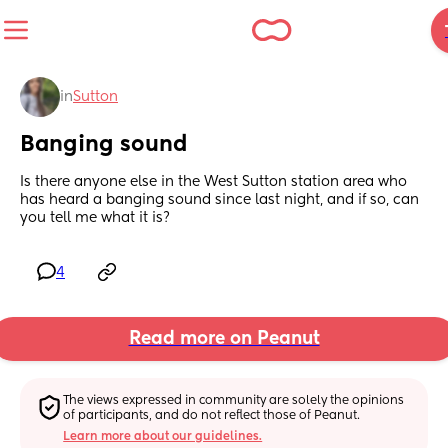
in
Sutton
Banging sound
Is there anyone else in the West Sutton station area who 
has heard a banging sound since last night, and if so, can 
you tell me what it is?
4
Read more on Peanut
The views expressed in community are solely the opinions 
of participants, and do not reflect those of Peanut.
Learn more about our guidelines.