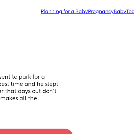
Planning for a Baby
Pregnancy
Baby
Tod
nt to park for a 
est time and he slept 
er that days out don't 
makes all the 