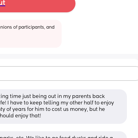
ut
ions of participants, and 
ng time just being out in my parents back 
e! I have to keep telling my other half to enjoy 
ty of years for him to cost us money, but he 
hould enjoy that!