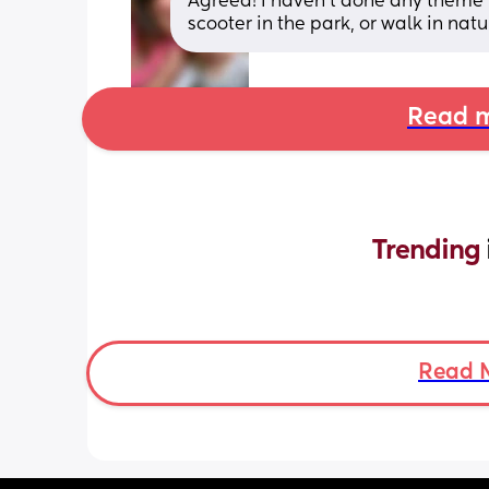
Agreed! I haven’t done any theme p
scooter in the park, or walk in natu
Read m
Trending 
Read 