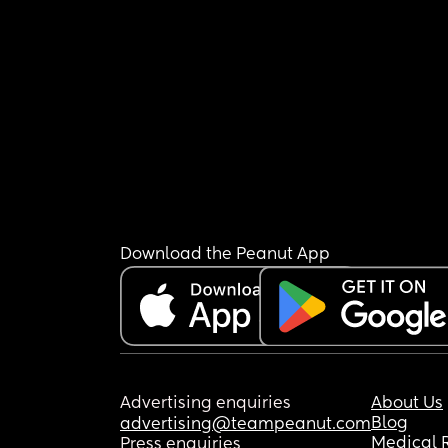
Download the Peanut App
Advertising enquiries
About Us
Blog
advertising@teampeanut.com
Medical 
Press enquiries