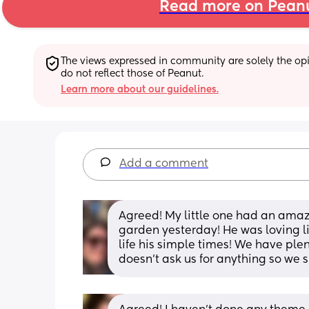
Read more on Pean
The views expressed in community are solely the opin
do not reflect those of Peanut.
Learn more about our guidelines.
Add a comment
Agreed! My little one had an amazi
garden yesterday! He was loving lif
life his simple times! We have plen
doesn’t ask us for anything so we s