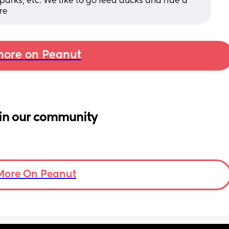
arks, etc. We like to go feed ducks and ride a 
re
ore on Peanut
in our community
More On Peanut