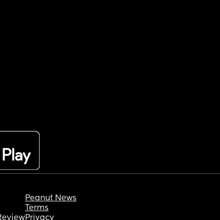
Peanut News
Terms
Review
Privacy