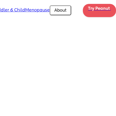
Try Peanut 
dler & Child
Menopause
About