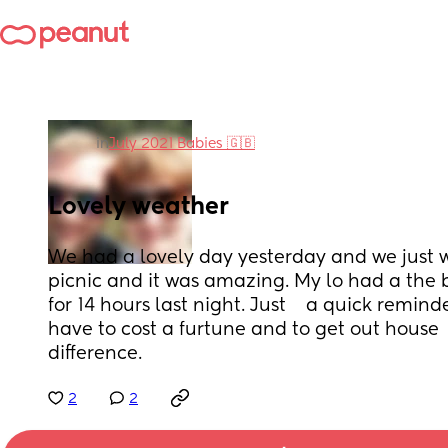
in
July 2021 Babies 🇬🇧
Lovely weather
We had a lovely day yesterday and we just we
picnic and it was amazing. My lo had a the b
for 14 hours last night. Just    a quick remind
have to cost a furtune and to get out house  
difference.
2
2