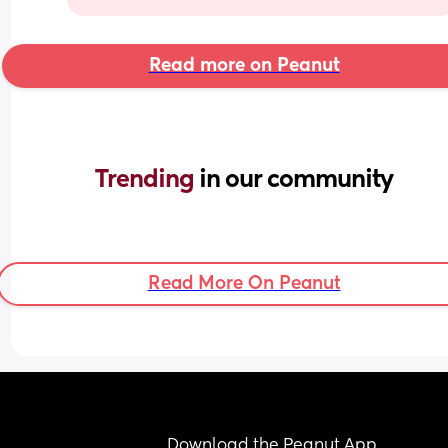
Read more on Peanut
Trending 
in our community
Read More On Peanut
Download the Peanut App