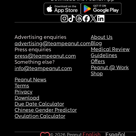
Advertising enquiries
About Us
Blog
advertising@teampeanut.com
Medical Review
Press enquiries
Guidelines
press@teampeanut.com
Offers
Something else?
Peanut @ Work
info@teampeanut.com
Shop
Peanut News
Terms
Privacy
Download
Due Date Calculator
Chinese Gender Predictor
Ovulation Calculator
English
Español
© 2026 Peanut.