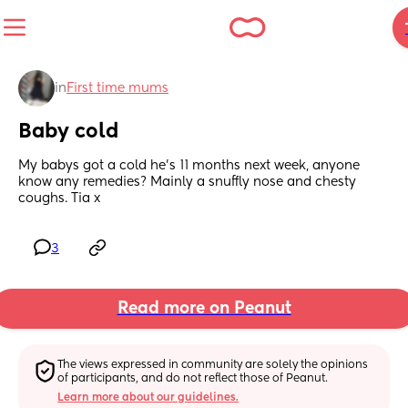
in
First time mums
Baby cold
My babys got a cold he's 11 months next week, anyone 
know any remedies? Mainly a snuffly nose and chesty 
coughs. Tia x
3
Read more on Peanut
The views expressed in community are solely the opinions 
of participants, and do not reflect those of Peanut.
Learn more about our guidelines.