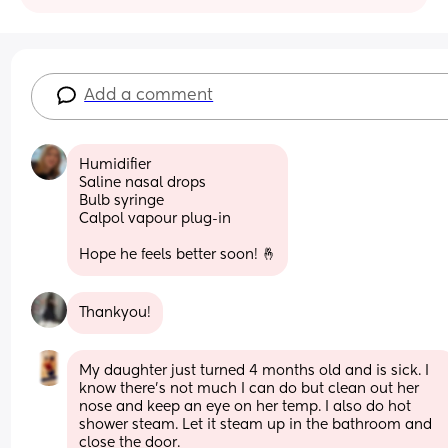
Add a comment
Humidifier 
Saline nasal drops
Bulb syringe
Calpol vapour plug-in
Hope he feels better soon! 🤞
Thankyou!
My daughter just turned 4 months old and is sick. I 
know there’s not much I can do but clean out her 
nose and keep an eye on her temp. I also do hot 
shower steam. Let it steam up in the bathroom and 
close the door.