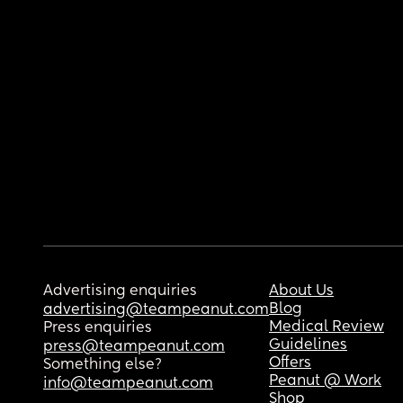
Advertising enquiries
About Us
Blog
advertising@teampeanut.com
Medical Review
Press enquiries
Guidelines
press@teampeanut.com
Offers
Something else?
Peanut @ Work
info@teampeanut.com
Shop