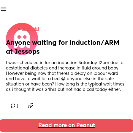
in
Sheffield
Anyone waiting for induction/ARM 
at Jessops
I was scheduled in for an induction Saturday 12pm due to 
gestational diabetes and increase in fluid around baby. 
However being now that theres a delay on labour ward 
and have to wait for a bed 😭 anyone else in the sale 
situation or have been? How long is the typical wait times 
as i thought it was 24hrs but not had a call today either.
1
Read more on Peanut