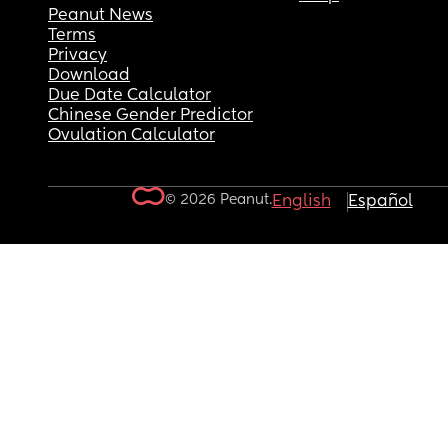
Peanut News
Terms
Privacy
Download
Due Date Calculator
Chinese Gender Predictor
Ovulation Calculator
© 2026 Peanut.
English
Español