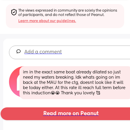
The views expressed in community are solely the opinions 
of participants, and do not reflect those of Peanut.
Learn more about our guidelines.
Add a comment
im in the exact same boat already dilated so just 
need my waters breaking. Idk whats going on im 
back at the MAU for the ctg, doesnt look like it will 
be today either. At this rate ill reach full term before 
this induction😭😭 Thank you lovely 🥰
Read more on Peanut