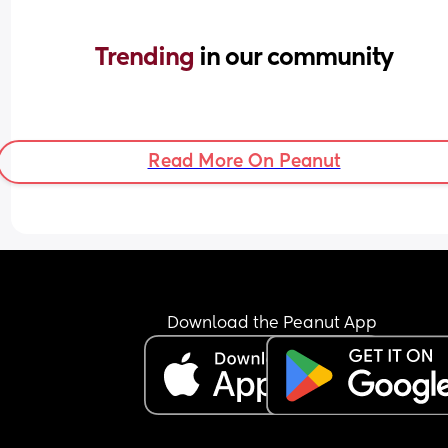
Trending 
in our community
Read More On Peanut
Download the Peanut App