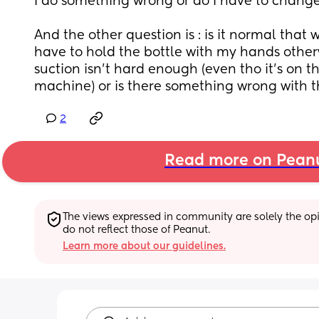
I do something wrong or do I have to change
And the other question is : is it normal that w
have to hold the bottle with my hands otherwi
suction isn’t hard enough (even tho it’s on t
machine) or is there something wrong with 
2
Read more on Pean
The views expressed in community are solely the opin
do not reflect those of Peanut.
Learn more about our guidelines.