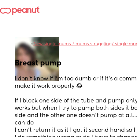
in
New single mums / mums struggling/ single m
Breast pump
I don’t know if I’m too dumb or if it’s a comm
make it work properly 😂
If I block one side of the tube and pump only
works but when I try to pump both sides it b
side and the other one doesn’t pump at all… 
can do 
I can’t return it as it I got it second hand so I