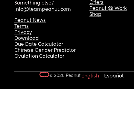
Offers
Something else?
Peanut @ Work
info@teampeanut.com
Shop
Peanut News
Terms
Privacy
Download
Due Date Calculator
Chinese Gender Predictor
Ovulation Calculator
© 2026 Peanut.
English
Español