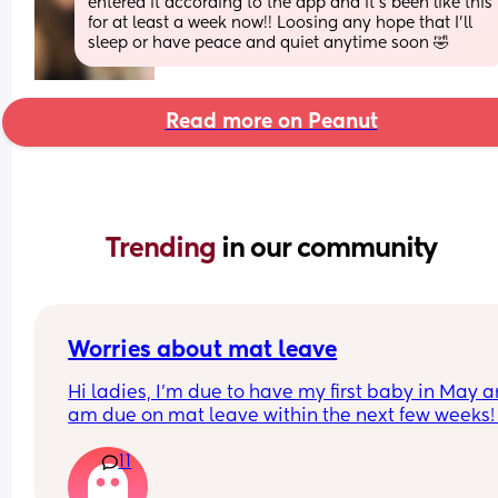
entered it according to the app and it’s been like this 
for at least a week now!! Loosing any hope that I’ll 
sleep or have peace and quiet anytime soon 🤣
Read more on Peanut
Trending 
in our community
Worries about mat leave
Hi ladies, I’m due to have my first baby in May a
am due on mat leave within the next few weeks! I
feel so nervous about mat leave as someone who
11
loves routine and my job, has anyone else 
experienced these worries? I feel like when I try t