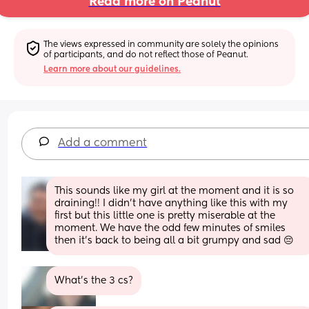
Read more on Peanut
The views expressed in community are solely the opinions 
of participants, and do not reflect those of Peanut.
Learn more about our guidelines.
Add a comment
This sounds like my girl at the moment and it is so 
draining!! I didn’t have anything like this with my 
first but this little one is pretty miserable at the 
moment. We have the odd few minutes of smiles 
then it’s back to being all a bit grumpy and sad 😔
What’s the 3 cs?