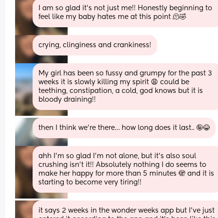
I am so glad it’s not just me!! Honestly beginning to 
feel like my baby hates me at this point 🫠🤣
crying, clinginess and crankiness!
My girl has been so fussy and grumpy for the past 3 
weeks it is slowly killing my spirit 😩 could be 
teething, constipation, a cold, god knows but it is 
bloody draining!!
then I think we’re there… how long does it last.. 🤪😂
ahh I’m so glad I’m not alone, but it’s also soul 
crushing isn’t it!! Absolutely nothing I do seems to 
make her happy for more than 5 minutes 🫣 and it is 
starting to become very tiring!!
it says 2 weeks in the wonder weeks app but I’ve just 