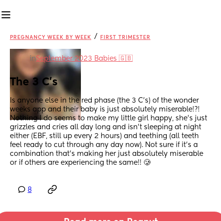
/
PREGNANCY WEEK BY WEEK
FIRST TRIMESTER
in
September 2023 Babies 🇬🇧
The 3 C’s
Is anyone else in the red phase (the 3 C’s) of the wonder 
weeks app and their baby is just absolutely miserable!?! 
Nothing I do seems to make my little girl happy, she’s just 
grizzles and cries all day long and isn’t sleeping at night 
either (EBF, still up every 2 hours) and teething (all teeth 
feel ready to cut through any day now). Not sure if it’s a 
combination that’s making her just absolutely miserable 
or if others are experiencing the same!! 🥲
8