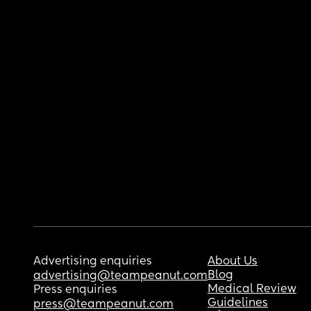
Advertising enquiries
About Us
Blog
advertising@teampeanut.com
Medical Review
Press enquiries
Guidelines
press@teampeanut.com