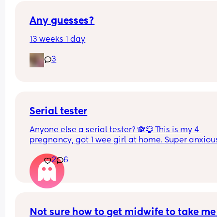
Any guesses?
13 weeks 1 day
3
Serial tester
Anyone else a serial tester? 🙈😅 This is my 4 
pregnancy, got 1 wee girl at home. Super anxious
and cautiously excited 🥹❤️
2
6
Not sure how to get midwife to take me 