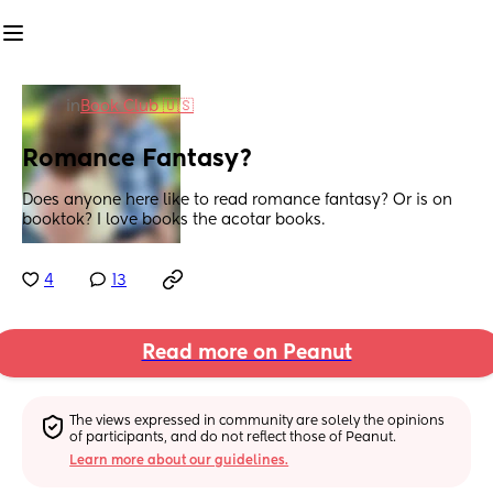
in
Book Club 🇺🇸
Romance Fantasy?
Does anyone here like to read romance fantasy? Or is on 
booktok? I love books the acotar books.
4
13
Read more on Peanut
The views expressed in community are solely the opinions 
of participants, and do not reflect those of Peanut.
Learn more about our guidelines.