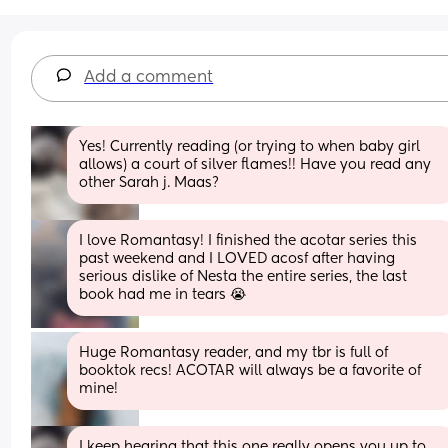
Add a comment
Yes! Currently reading (or trying to when baby girl 
allows) a court of silver flames!! Have you read any 
other Sarah j. Maas?
I love Romantasy! I finished the acotar series this 
past weekend and I LOVED acosf after having 
serious dislike of Nesta the entire series, the last 
book had me in tears 😭
Huge Romantasy reader, and my tbr is full of 
booktok recs! ACOTAR will always be a favorite of 
mine!
I keep hearing that this one really opens you up to 