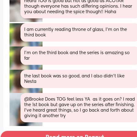
heard TOG is good but not as good as ACOTAR 
though everyone has such differing opinions. I hear 
you about needing the spice though!! Haha
I am currently reading throne of glass, I’m on the 
third book
I’m on the third book and the series is amazing so 
far
the last book was so good, and I also didn’t like 
Nesta
@Brooke Does TOG feel less YA  as it goes on? I read 
the 1st book but gave up on the series after finishing. 
I've heard great things, so I go back and forth about 
giving it another try