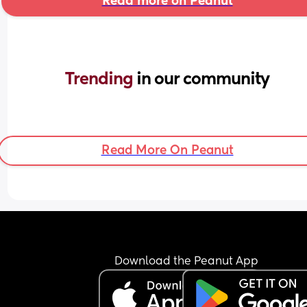
Read more on Peanut
Trending 
in our community
Read More On Peanut
Download the Peanut App