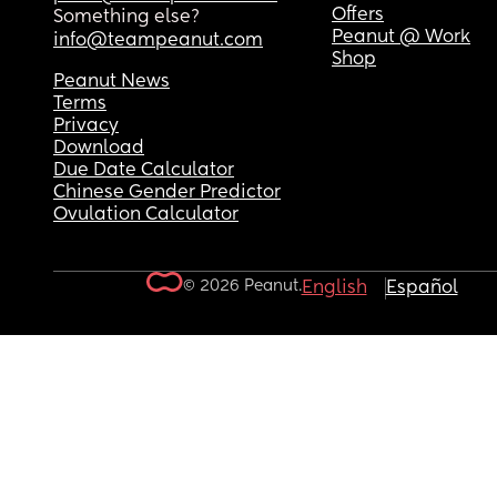
Offers
Something else?
Peanut @ Work
info@teampeanut.com
Shop
Peanut News
Terms
Privacy
Download
Due Date Calculator
Chinese Gender Predictor
Ovulation Calculator
© 2026 Peanut.
English
Español