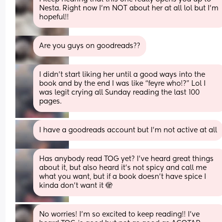
Nesta. Right now I’m NOT about her at all lol but I’m 
hopeful!!
Are you guys on goodreads??
I didn’t start liking her until a good ways into the 
book and by the end I was like “feyre who!?” Lol I 
was legit crying all Sunday reading the last 100 
pages.
I have a goodreads account but I’m not active at all
Has anybody read TOG yet? I’ve heard great things 
about it, but also heard it’s not spicy and call me 
what you want, but if a book doesn’t have spice I 
kinda don’t want it 🫣
No worries! I’m so excited to keep reading!! I’ve 