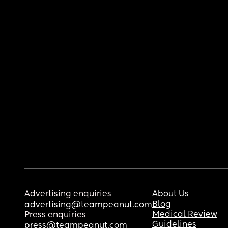
Advertising enquiries
About Us
Blog
advertising@teampeanut.com
Medical Review
Press enquiries
Guidelines
press@teampeanut.com