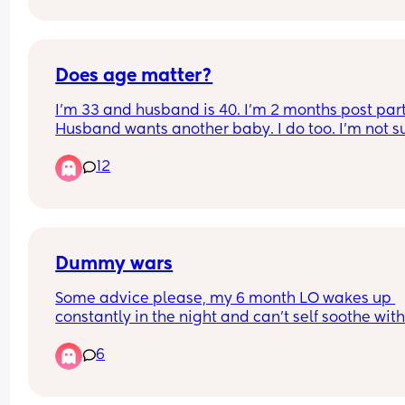
daughter this last 1 + year, and to hear the perso
who you thought would understand the most say
that he thinks that of you.
Does age matter?
I’m 33 and husband is 40. I’m 2 months post part
Husband wants another baby. I do too. I’m not sur
age should be a factor when trying again soon or
12
not… (I’ve had 3 consecutive m/c before this bab
Dummy wars
Some advice please, my 6 month LO wakes up 
constantly in the night and can’t self soothe with
her dummy. I’m passing it back to her up to 25 t
6
a night and I can’t deal with the broken sleep 
anymore. She used to sleep through 😩 I want to 
move her into her own room but I can’t be getting