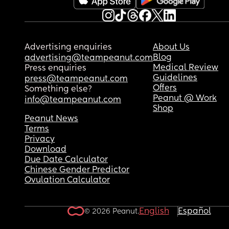
Advertising enquiries
About Us
Blog
advertising@teampeanut.com
Medical Review
Press enquiries
Guidelines
press@teampeanut.com
Offers
Something else?
Peanut @ Work
info@teampeanut.com
Shop
Peanut News
Terms
Privacy
Download
Due Date Calculator
Chinese Gender Predictor
Ovulation Calculator
English
Español
© 2026 Peanut.