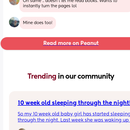
Oh same .. doesn't let me read books. Wants to 
instantly turn the pages lol
Mine does too!
Read more on Peanut
Trending 
in our community
10 week old sleeping through the night
So my 10 week old baby girl has started sleeping
through the night. Last week she was waking up 
time between 2am and 4am when we put her to 