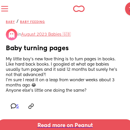
/
BABY
BABY FEEDING
in
August 2023 Babies 🇬🇧
Baby turning pages
My little boy’s new fave thing is to turn pages in books. 
Like hard back books. I googled at what age babies 
usually turn pages and it said 12 months but surely he’s 
not that advanced?! 
I’m sure I read it on a leap from wonder weeks about 3 
months ago 😂 
Anyone else’s little one doing the same?
5
Read more on Peanut