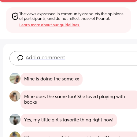
The views expressed in community are solely the opinions 
of participants, and do not reflect those of Peanut.
Learn more about our guidelines.
Add a comment
Mine is doing the same xx
Mine does the same too! She loved playing with 
books
Yes, my little girl’s favorite thing right now!