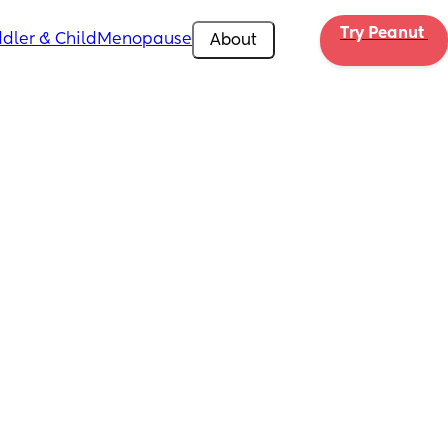
Try Peanut 
dler & Child
Menopause
About