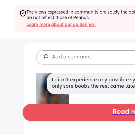
The views expressed in community are solely the opin
do not reflect those of Peanut.
Learn more about our guidelines.
Add a comment
I didn’t experience any possible s
only sore boobs the rest came late
Read m