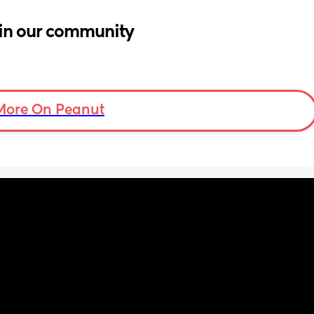
in our community
More On Peanut