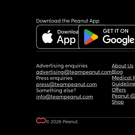
Download the Peanut App
Advertising enquiries
About Us
Blog
advertising@teampeanut.com
Medical 
Press enquiries
Guidelin
press@teampeanut.com
Offers
Something else?
Peanut @
info@teampeanut.com
Shop
© 2026 Peanut.