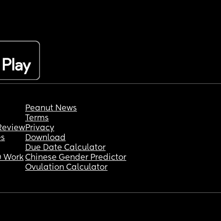
Peanut News
Terms
Review
Privacy
es
Download
Due Date Calculator
 Work
Chinese Gender Predictor
Ovulation Calculator