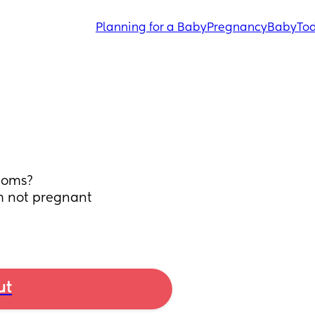
Planning for a Baby
Pregnancy
Baby
Tod
toms? 
m not pregnant 
ut