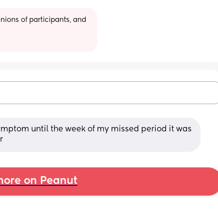
ions of participants, and 
ymptom until the week of my missed period it was 
r
ore on Peanut