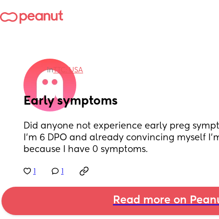
in
TTC: USA
Early symptoms
Did anyone not experience early preg symp
I’m 6 DPO and already convincing myself I’
because I have 0 symptoms.
1
1
Read more on Pean