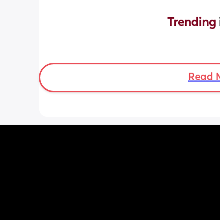
Trending 
Read 