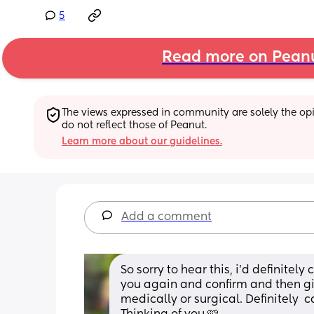
5
Read more on Pean
The views expressed in community are solely the opin
do not reflect those of Peanut.
Learn more about our guidelines.
Add a comment
So sorry to hear this, i’d definitely
you again and confirm and then giv
medically or surgical. Definitely  