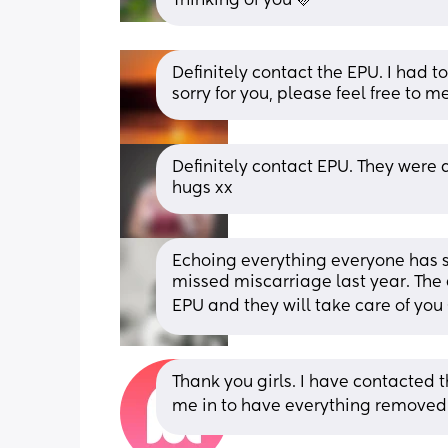
Thinking of you 🩷
Definitely contact the EPU. I had t
sorry for you, please feel free to 
Definitely contact EPU. They were 
hugs xx
Echoing everything everyone has sa
missed miscarriage last year. The
EPU and they will take care of you 
Thank you girls. I have contacted 
me in to have everything removed 