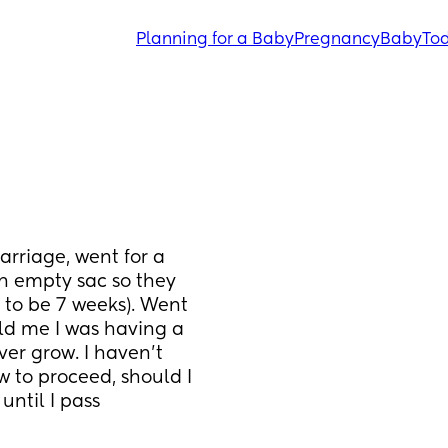
Planning for a Baby
Pregnancy
Baby
Tod
rriage, went for a 
 empty sac so they 
 to be 7 weeks). Went 
ld me I was having a 
r grow. I haven’t 
 to proceed, should I 
ntil I pass 