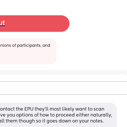
ut
ions of participants, and 
 contact the EPU they’ll most likely want to scan 
e you options of how to proceed either naturally, 
call them though so it goes down on your notes. 