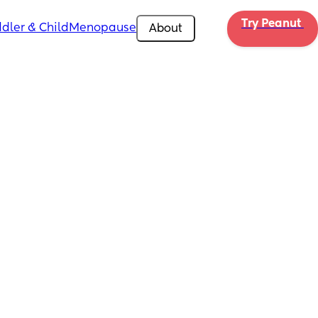
Try Peanut 
dler & Child
Menopause
About