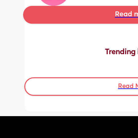
Read m
Trending 
Read 