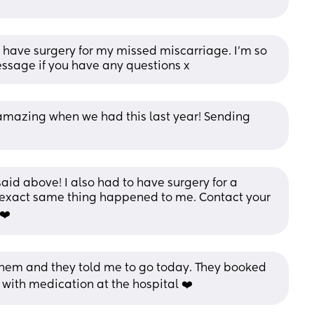
o have surgery for my missed miscarriage. I'm so 
message if you have any questions x
amazing when we had this last year! Sending 
id above! I also had to have surgery for a 
 exact same thing happened to me. Contact your 
❤️
them and they told me to go today. They booked 
with medication at the hospital ❤️