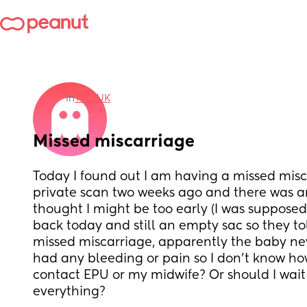
in
TTC: UK
Missed miscarriage
Today I found out I am having a missed misca
private scan two weeks ago and there was an
thought I might be too early (I was supposed
back today and still an empty sac so they to
missed miscarriage, apparently the baby neve
had any bleeding or pain so I don’t know how
contact EPU or my midwife? Or should I wait u
everything?