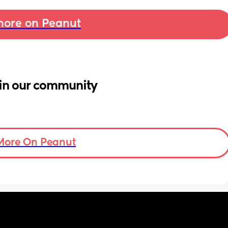
ore on Peanut
in our community
More On Peanut