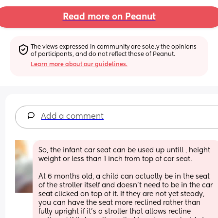
Read more on Peanut
The views expressed in community are solely the opinions 
of participants, and do not reflect those of Peanut.
Learn more about our guidelines.
Add a comment
So, the infant car seat can be used up untill , height 
weight or less than 1 inch from top of car seat. 
At 6 months old, a child can actually be in the seat 
of the stroller itself and doesn't need to be in the car 
seat clicked on top of it. If they are not yet steady, 
you can have the seat more reclined rather than 
fully upright if it's a stroller that allows recline 