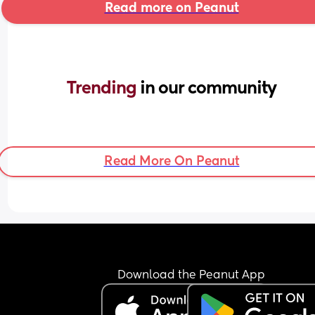
Read more on Peanut
Trending 
in our community
Read More On Peanut
Download the Peanut App