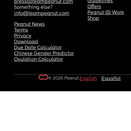
Guidelines
press@teampeanut.com
Offers
Something else?
Peanut @ Work
info@teampeanut.com
Shop
Peanut News
Terms
Privacy
Download
Due Date Calculator
Chinese Gender Predictor
Ovulation Calculator
© 2026 Peanut.
English
Español