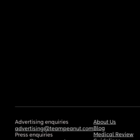
Advertising enquiries
About Us
Blog
advertising@teampeanut.com
Medical Review
Press enquiries