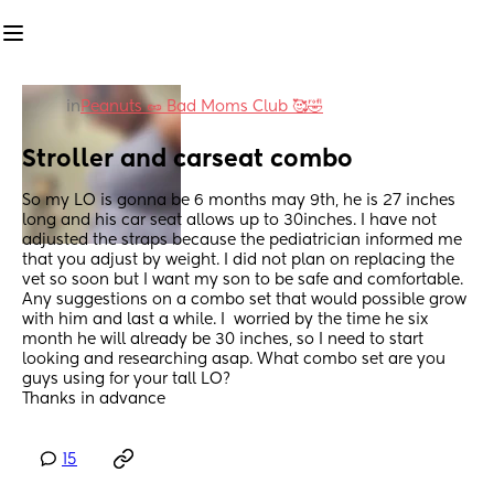
in
Peanuts 🥜 Bad Moms Club 🥰🤣
Stroller and carseat combo
So my LO is gonna be 6 months may 9th, he is 27 inches 
long and his car seat allows up to 30inches. I have not 
adjusted the straps because the pediatrician informed me 
that you adjust by weight. I did not plan on replacing the 
vet so soon but I want my son to be safe and comfortable.  
Any suggestions on a combo set that would possible grow 
with him and last a while. I  worried by the time he six 
month he will already be 30 inches, so I need to start 
looking and researching asap. What combo set are you 
guys using for your tall LO?
Thanks in advance
15