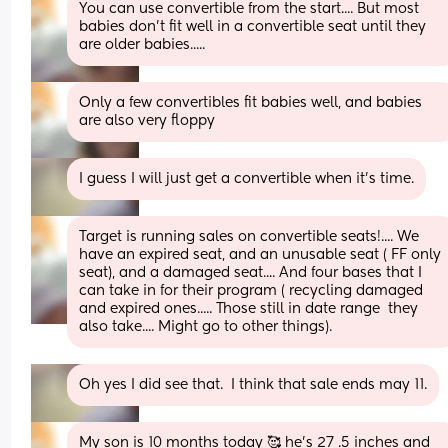
You can use convertible from the start.... But most 
babies don't fit well in a convertible seat until they 
are older babies.....
Only a few convertibles fit babies well, and babies 
are also very floppy
I guess I will just get a convertible when it's time.
Target is running sales on convertible seats!.... We 
have an expired seat, and an unusable seat ( FF only 
seat), and a damaged seat.... And four bases that I 
can take in for their program ( recycling damaged 
and expired ones..... Those still in date range  they 
also take.... Might go to other things).
Oh yes I did see that.  I think that sale ends may 11.
My son is 10 months today 🥰 he's 27 .5 inches and 