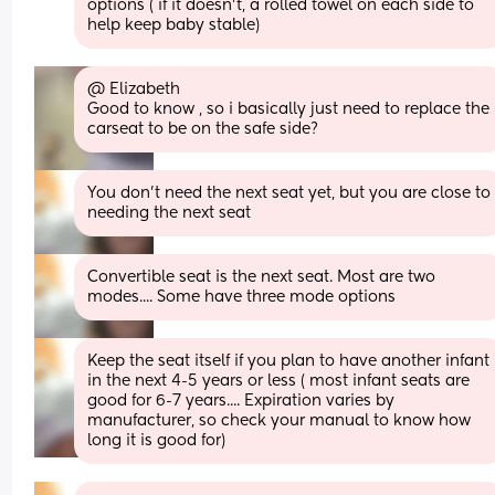
options ( if it doesn't, a rolled towel on each side to 
help keep baby stable)
@ Elizabeth 
Good to know , so i basically just need to replace the 
carseat to be on the safe side?
You don't need the next seat yet, but you are close to 
needing the next seat
Convertible seat is the next seat. Most are two 
modes.... Some have three mode options
Keep the seat itself if you plan to have another infant 
in the next 4-5 years or less ( most infant seats are 
good for 6-7 years.... Expiration varies by 
manufacturer, so check your manual to know how 
long it is good for)