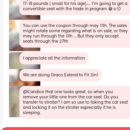
17-18 pounds ( small for his age)..... I'm going to get a 
convertible seat with the trade in program 😁☺️🙂
You can use the coupon through may 11th. The sales 
might rotate some regarding what is on sale, or they 
may run through the 11th ... But they only accept 
seats through the 27th
I appreciate all the information
We are doing Graco Extend to Fit 3in1
@Candice that one looks great, so when you 
remove your little one from the car seat. Do you 
transfer to stroller? I am so use to taking the car seat 
and locking it on the stroller exprecially if he is 
sleeping.