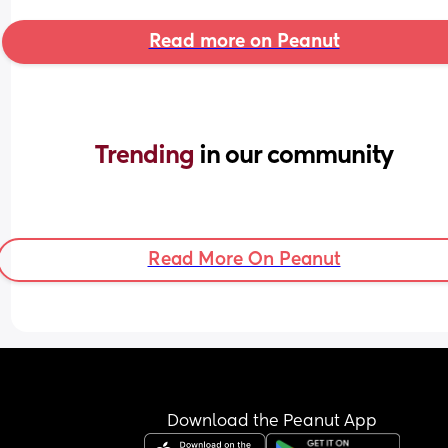
Read more on Peanut
Trending 
in our community
Read More On Peanut
Download the Peanut App