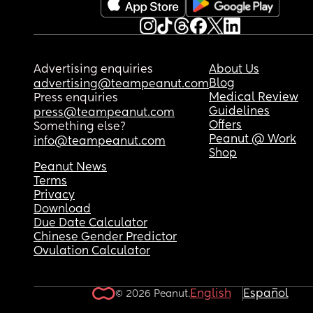
Advertising enquiries
About Us
Blog
advertising@teampeanut.com
Medical Review
Press enquiries
Guidelines
press@teampeanut.com
Offers
Something else?
Peanut @ Work
info@teampeanut.com
Shop
Peanut News
Terms
Privacy
Download
Due Date Calculator
Chinese Gender Predictor
Ovulation Calculator
English
Español
© 2026 Peanut.