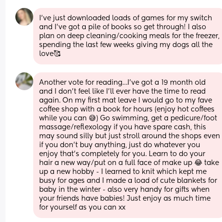
I’ve just downloaded loads of games for my switch 
and I’ve got a pile of books so get through! I also 
plan on deep cleaning/cooking meals for the freezer, 
spending the last few weeks giving my dogs all the 
love🥰
Another vote for reading…I’ve got a 19 month old 
and I don’t feel like I’ll ever have the time to read 
again. On my first mat leave I would go to my fave 
coffee shop with a book for hours (enjoy hot coffees 
while you can 😅) Go swimming, get a pedicure/foot 
massage/reflexology if you have spare cash, this 
may sound silly but just stroll around the shops even 
if you don’t buy anything, just do whatever you 
enjoy that’s completely for you. Learn to do your 
hair a new way/put on a full face of make up 😂 take 
up a new hobby - I learned to knit which kept me 
busy for ages and I made a load of cute blankets for 
baby in the winter - also very handy for gifts when 
your friends have babies! Just enjoy as much time 
for yourself as you can xx