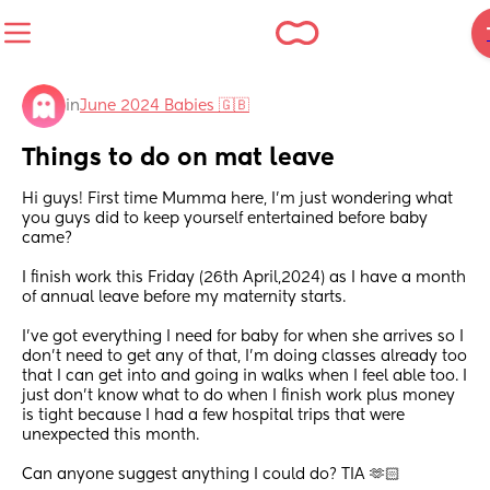
in
June 2024 Babies 🇬🇧
Things to do on mat leave
Hi guys! First time Mumma here, I’m just wondering what 
you guys did to keep yourself entertained before baby 
came? 
I finish work this Friday (26th April,2024) as I have a month 
of annual leave before my maternity starts. 
I’ve got everything I need for baby for when she arrives so I 
don’t need to get any of that, I’m doing classes already too 
that I can get into and going in walks when I feel able too. I 
just don’t know what to do when I finish work plus money 
is tight because I had a few hospital trips that were 
unexpected this month.
Can anyone suggest anything I could do? TIA 🫶🏻