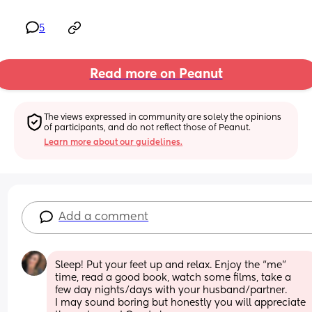
5
Read more on Peanut
The views expressed in community are solely the opinions 
of participants, and do not reflect those of Peanut.
Learn more about our guidelines.
Add a comment
Sleep! Put your feet up and relax. Enjoy the “me” 
time, read a good book, watch some films, take a 
few day nights/days with your husband/partner. 
I may sound boring but honestly you will appreciate 