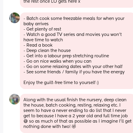
the rest once LO gets here x
- Batch cook some freezable meals for when your 
baby arrives
- Get plenty of rest
- Watch a good TV series and movies you won't 
have time to watch
- Read a book 
- Deep clean the house 
- Get into a labour prep stretching routine 
- Go on nice walks when you can 
- Go on some relaxing dates with your other half 
- See some friends / family if you have the energy 
Enjoy the guilt-free time to yourself :)
Along with the usual finish the nursery, deep clean 
the house, batch cooking, resting, relaxing etc. I 
seem to have a never ending to do list that I never 
get to because I have a 2 year old and full time job 
😅 so as much of that as possible as I imagine I’ll get 
nothing done with two! 🤣