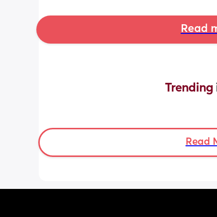
Read m
Trending 
Read 