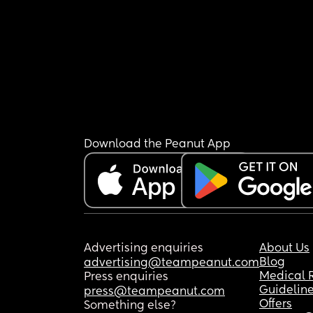
Download the Peanut App
Advertising enquiries
About Us
Blog
advertising@teampeanut.com
Medical 
Press enquiries
Guidelin
press@teampeanut.com
Offers
Something else?