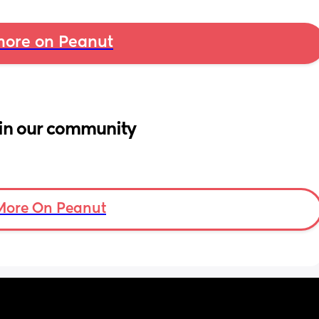
ore on Peanut
in our community
More On Peanut