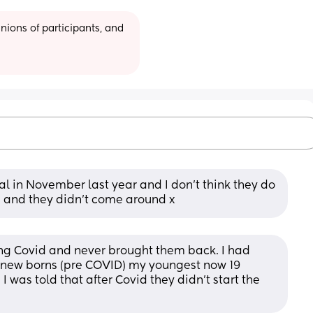
ions of participants, and 
l in November last year and I don’t think they do 
m and they didn’t come around x
ng Covid and never brought them back. I had 
 new borns (pre COVID) my youngest now 19 
 was told that after Covid they didn’t start the 