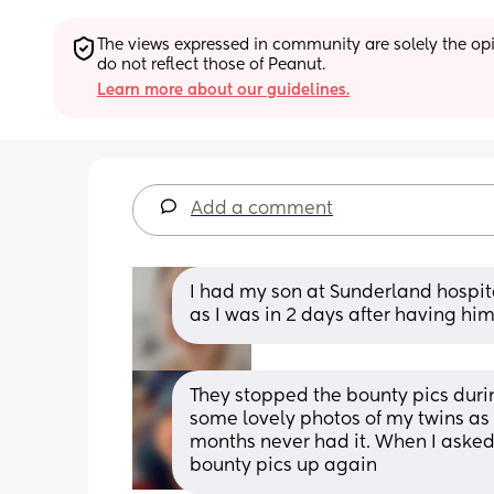
The views expressed in community are solely the opin
do not reflect those of Peanut.
Learn more about our guidelines.
Add a comment
I had my son at Sunderland hospita
as I was in 2 days after having hi
They stopped the bounty pics duri
some lovely photos of my twins as
months never had it. When I asked I
bounty pics up again