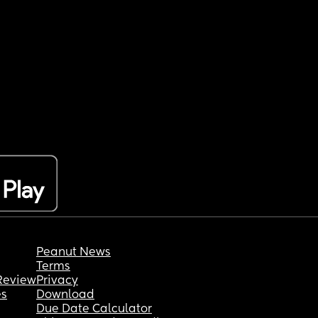
Peanut News
Terms
Review
Privacy
es
Download
Due Date Calculator