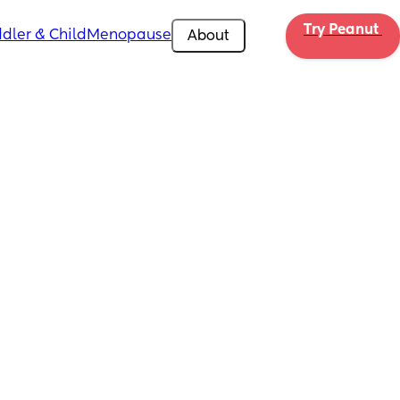
Try Peanut 
dler & Child
Menopause
About