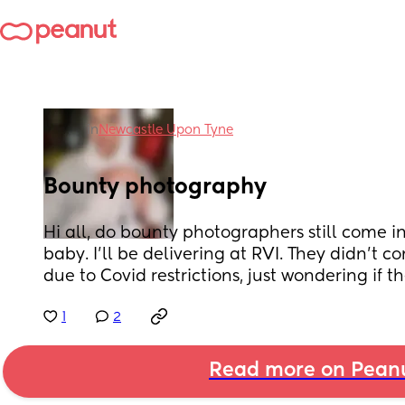
in
Newcastle Upon Tyne
Bounty photography
Hi all, do bounty photographers still come in 
baby. I’ll be delivering at RVI. They didn’t c
due to Covid restrictions, just wondering if the
1
2
Read more on Pean