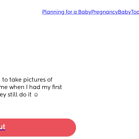
Planning for a Baby
Pregnancy
Baby
Tod
to take pictures of 
ome when I had my first 
y still do it ☺️
ut