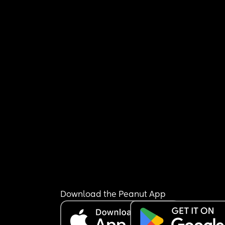
Download the Peanut App