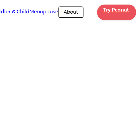
Try Peanut 
dler & Child
Menopause
About