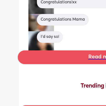
Congratulations!xx
Congratulations Mama
I’d say so!
Read m
Trending 