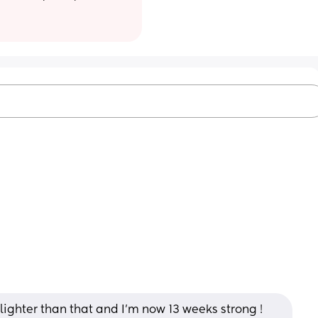
n lighter than that and I’m now 13 weeks strong ! 