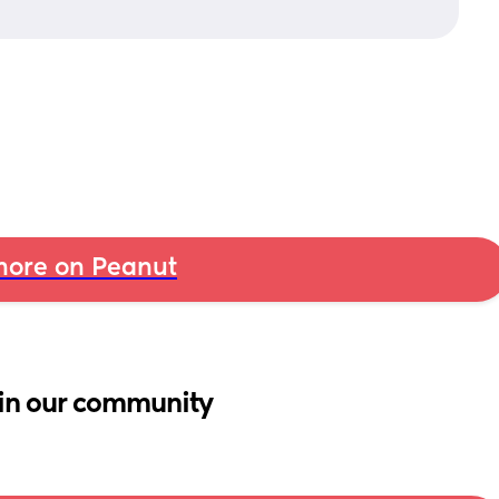
ore on Peanut
in our community