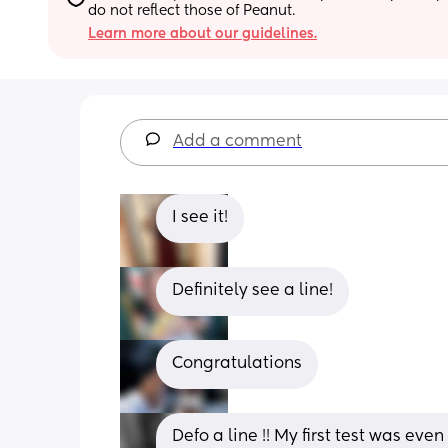
do not reflect those of Peanut.
Learn more about our guidelines.
Add a comment
I see it!
Definitely see a line!
Congratulations
Defo a line !! My first test was eve