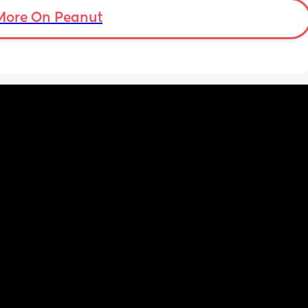
More On Peanut