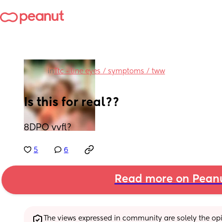
in
Ttc - line eyes / symptoms / tww
Is this for real??
8DPO vvfl?
5
6
Read more on Pean
The views expressed in community are solely the opin