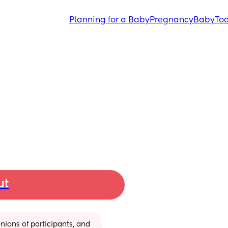
Planning for a Baby
Pregnancy
Baby
Tod
ut
ions of participants, and 