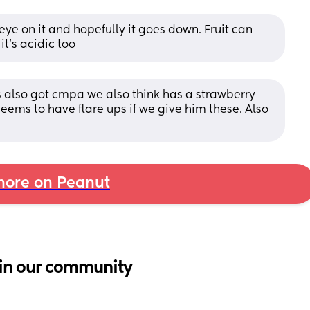
eye on it and hopefully it goes down. Fruit can 
t's acidic too
’s also got cmpa we also think has a strawberry 
ems to have flare ups if we give him these. Also 
ore on Peanut
in our community