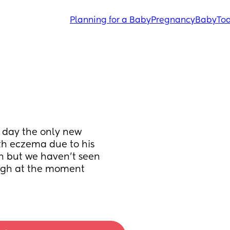
Planning for a Baby
Pregnancy
Baby
Tod
 day the only new 
th eczema due to his 
 but we haven't seen 
ough at the moment 