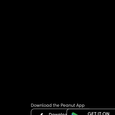
Download the Peanut App