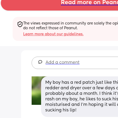
Read more on Pean
The views expressed in community are solely the opin
do not reflect those of Peanut.
Learn more about our guidelines.
Add a comment
My boy has a red patch just like thi
redder and dryer over a few days a
probably about a month. I think it
rash on my boy, he likes to suck his l
moisturised and I'm hoping it will
sucking his lip!