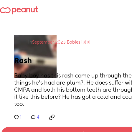
in
September 2023 Babies 🇬🇧
Rash
Baby boy has this rash come up through the
things he's had are plum?! He does suffer wi
CMPA and both his bottom teeth are through
it like this before? He has got a cold and c
too.
1
4