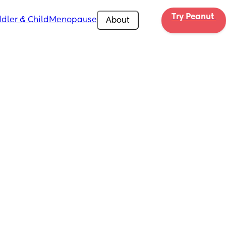
Try Peanut 
dler & Child
Menopause
About