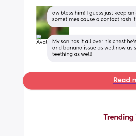
aw bless him! I guess just keep an 
sometimes cause a contact rash if i
My son has it all over his chest he
and banana issue as well now as se
teething as well!
Read m
Trending 