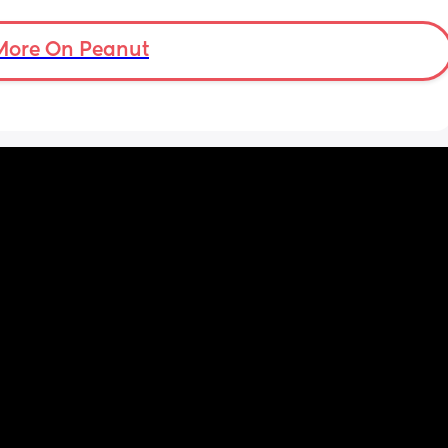
More On Peanut