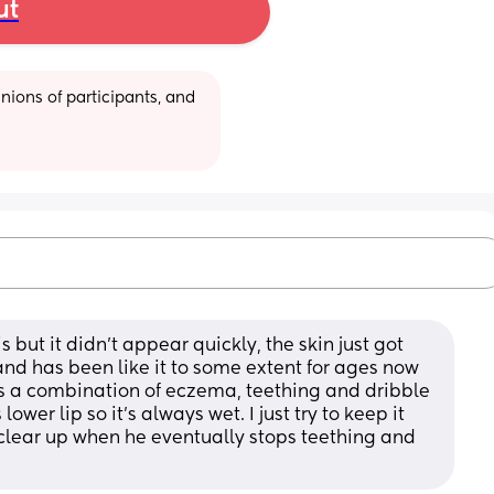
ut
ions of participants, and 
s but it didn't appear quickly, the skin just got 
nd has been like it to some extent for ages now 
's a combination of eczema, teething and dribble 
ower lip so it's always wet. I just try to keep it 
 clear up when he eventually stops teething and 