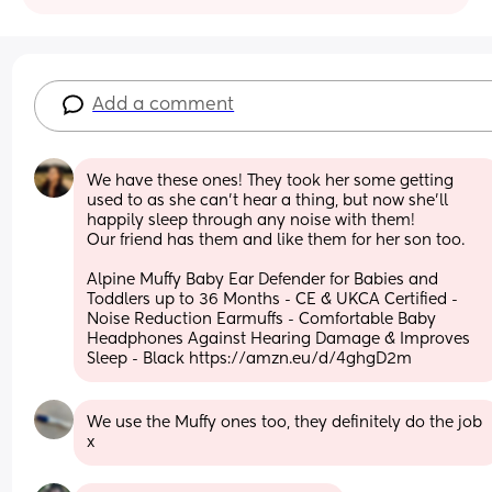
Add a comment
We have these ones! They took her some getting 
used to as she can't hear a thing, but now she'll 
happily sleep through any noise with them!
Our friend has them and like them for her son too.
Alpine Muffy Baby Ear Defender for Babies and 
Toddlers up to 36 Months - CE & UKCA Certified - 
Noise Reduction Earmuffs - Comfortable Baby 
Headphones Against Hearing Damage & Improves 
Sleep - Black https://amzn.eu/d/4ghgD2m
We use the Muffy ones too, they definitely do the job 
x