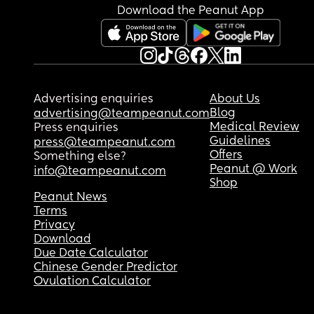
Download the Peanut App
Advertising enquiries
About Us
Blog
advertising@teampeanut.com
Medical Review
Press enquiries
Guidelines
press@teampeanut.com
Offers
Something else?
Peanut @ Work
info@teampeanut.com
Shop
Peanut News
Terms
Privacy
Download
Due Date Calculator
Chinese Gender Predictor
Ovulation Calculator