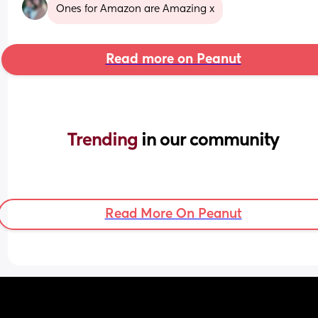
Ones for Amazon are Amazing x
Read more on Peanut
Trending 
in our community
Read More On Peanut