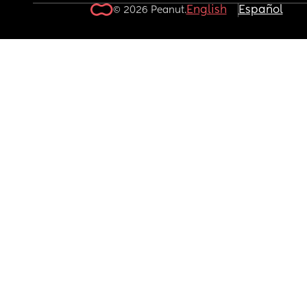
English
Español
© 2026 Peanut.