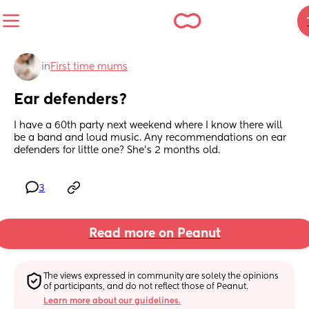
in
First time mums
Ear defenders?
I have a 60th party next weekend where I know there will 
be a band and loud music. Any recommendations on ear 
defenders for little one? She's 2 months old.
3
Read more on Peanut
The views expressed in community are solely the opinions 
of participants, and do not reflect those of Peanut.
Learn more about our guidelines.