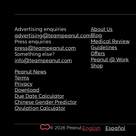
Advertising enquiries
About Us
Blog
advertising@teampeanut.com
Medical Review
Press enquiries
Guidelines
press@teampeanut.com
Offers
Something else?
Peanut @ Work
info@teampeanut.com
Shop
Peanut News
Terms
Privacy
Download
Due Date Calculator
Chinese Gender Predictor
Ovulation Calculator
© 2026 Peanut.
English
Español