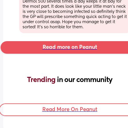
Dermol 500 several times a day keeps it at bay for 
the most part. It does look like your little man’s neck 
is very close to becoming infected so definitely think 
the GP will prescribe something quick acting to get it 
under control asap. Hope you manage to get it 
sorted! It’s so horrible for them.
Read more on Peanut
Trending 
in our community
Read More On Peanut