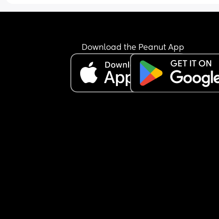
Download the Peanut App