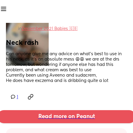
in
December 2021 Babies 🇬🇧
Neck rash
Can anyone give me any advice on what’s best to use in 
his neck, as it’s an absolute mess 😩😩 we are at the drs 
tomorrow, but wondering if anyone else has had this 
problem, and what cream was best to use 
Currently been using Aveeno and sudacrem, 
He does have exczema and is dribbling quite a lot
1
Read more on Peanut