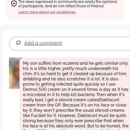
The views expressed in community are solely the opinions 
of participants, and do not reflect those of Peanut.
Learn more about our guidelines.
Add a comment
My son suffers from eczema and he gets similar only 
his is a little higher, pretty much underneath his 
chin. It’s so hard to get it cleared up because of him 
dribbling and he also scratches it a lot. It is also 
prone to getting infected quite quickly so I use 
Dermol 500 cream on it several times a day as it has 
a microbial in it to help kill bacteria. Then when it’s 
really bad, I get a steroid cream calledDaktacort 
cream from the GP. Because it’s on his face or close 
by it, they won’t prescribe the usual steroid creams 
like Fucibet for it. However, Daktacort must be quite 
strong because they only ever prescribe that when 
his face is at his absolute worst. But to be honest, the 