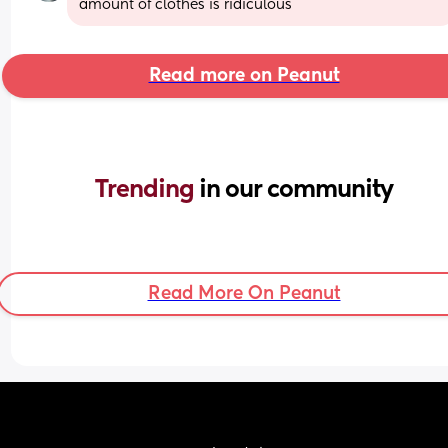
amount of clothes is ridiculous
Read more on Peanut
Trending 
in our community
Read More On Peanut