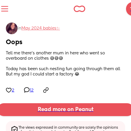
in
May 2024 babies✨
Oops
Tell me there’s another mum in here who went so 
overboard on clothes 😅😅😅
Today has been such nesting fun going through them all
But my god I could start a factory 😂
2
12
Read more on Peanut
The views expressed in community are solely the opinions 