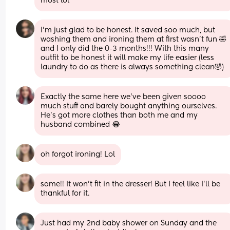
most lol
I'm just glad to be honest. It saved soo much, but 
washing them and ironing them at first wasn't fun 🤣 
and I only did the 0-3 months!!! With this many 
outfit to be honest it will make my life easier (less 
laundry to do as there is always something clean🤣)
Exactly the same here we’ve been given soooo 
much stuff and barely bought anything ourselves. 
He’s got more clothes than both me and my 
husband combined 😂
oh forgot ironing! Lol
same!! It won't fit in the dresser! But I feel like I'll be 
thankful for it.
Just had my 2nd baby shower on Sunday and the 