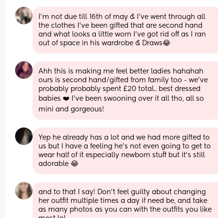
I’m not due till 16th of may & I’ve went through all 
the clothes I’ve been gifted that are second hand 
and what looks a little worn I’ve got rid off as I ran 
out of space in his wardrobe & Draws😂
Ahh this is making me feel better ladies hahahah 
ours is second hand/gifted from family too - we’ve 
probably probably spent £20 total.. best dressed 
babies ❤️ I’ve been swooning over it all tho, all so 
mini and gorgeous!
Yep he already has a lot and we had more gifted to 
us but I have a feeling he’s not even going to get to 
wear half of it especially newborn stuff but it’s still 
adorable 😂
and to that I say! Don't feel guilty about changing 
her outfit multiple times a day if need be, and take 
as many photos as you can with the outfits you like 