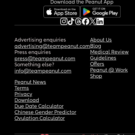
Download the Peanut App
Advertising enquiries
About Us
Blog
advertising@teampeanut.com
Medical Review
Press enquiries
Guidelines
press@teampeanut.com
Offers
Something else?
Peanut @ Work
info@teampeanut.com
Shop
Peanut News
Terms
Privacy
Download
Due Date Calculator
Chinese Gender Predictor
Ovulation Calculator