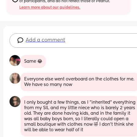
of participants, and do not reflect those of Peanut.
Learn more about our guidelines.
Add a comment
Same 😂
Everyone else went overboard on the clothes for me. 
We have so many now
I only bought a few things, as I "inherited" everything 
from my SIL and my little niece who is barely 2 years 
old. They are done having kids, and in the family it 
was all baby boys born, so I literally could open a 
small boutique with clothes now 🤣 I don't think she 
will be able to wear half of it