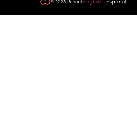
English
Español
© 2026 Peanut.