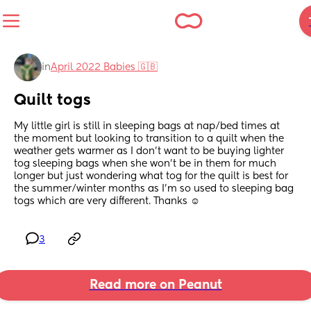
in
April 2022 Babies 🇬🇧
Quilt togs
My little girl is still in sleeping bags at nap/bed times at 
the moment but looking to transition to a quilt when the 
weather gets warmer as I don’t want to be buying lighter 
tog sleeping bags when she won’t be in them for much 
longer but just wondering what tog for the quilt is best for 
the summer/winter months as I’m so used to sleeping bag 
togs which are very different. Thanks ☺️
3
Read more on Peanut