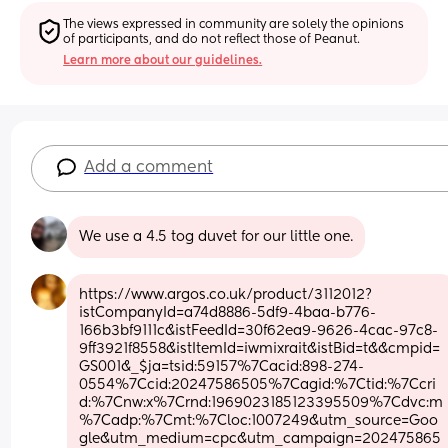
The views expressed in community are solely the opinions 
of participants, and do not reflect those of Peanut.
Learn more about our guidelines.
Add a comment
We use a 4.5 tog duvet for our little one.
https://www.argos.co.uk/product/3112012?
istCompanyId=a74d8886-5df9-4baa-b776-
166b3bf9111c&istFeedId=30f62ea9-9626-4cac-97c8-
9ff3921f8558&istItemId=iwmixrait&istBid=t&&cmpid=
GS001&_$ja=tsid:59157%7Cacid:898-274-
0554%7Ccid:20247586505%7Cagid:%7Ctid:%7Ccri
d:%7Cnw:x%7Crnd:1969023185123395509%7Cdvc:m
%7Cadp:%7Cmt:%7Cloc:1007249&utm_source=Goo
gle&utm_medium=cpc&utm_campaign=202475865