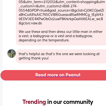
05&utm_term=3112012&utm_content=shopping&utm
_custom1=&utm_custom2=898-274-
0554&GPDP=true&gad_source=1&gclid=Cj0KCQjwlZi
xBhCoARIsAIC745CVBf6GueasdRlwRMMCg_tEpV43
9EDV3EE4KPwObOz2uwF8KrkrkpQaAtl6EALw_wcB
&gclsrc=aw.ds
We use these and then dress our little man in either 
a vest, a babygrow or a vest and a babygrow, 
depending on the temperature.
that’s helpful as that’s the one we were looking at 
getting thank you!
Read more on Peanut
Trending 
in our community