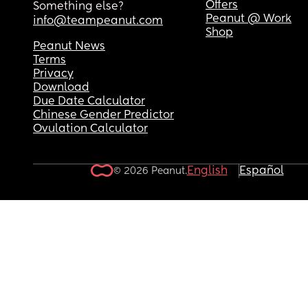
Offers
Something else?
Peanut @ Work
info@teampeanut.com
Shop
Peanut News
Terms
Privacy
Download
Due Date Calculator
Chinese Gender Predictor
Ovulation Calculator
English
Español
© 2026 Peanut.