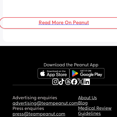
Read More On Peanut
Download the Peanut App
Advertising enquiries
About Us
Blog
advertising@teampeanut.com
Medical Review
Press enquiries
Guidelines
press@teampeanut.com