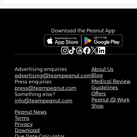
Download the Peanut App
Advertising enquiries
About Us
Blog
advertising@teampeanut.com
Medical Review
Press enquiries
Guidelines
press@teampeanut.com
Offers
Something else?
Peanut @ Work
info@teampeanut.com
Shop
Peanut News
Terms
Privacy
Download