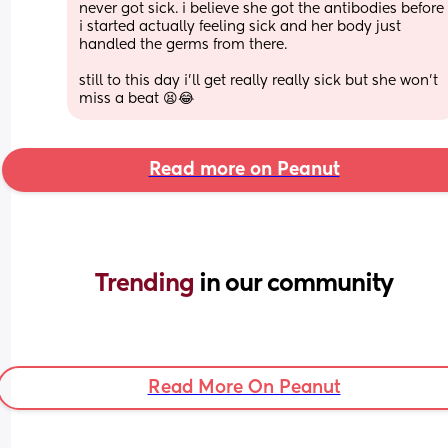
never got sick. i believe she got the antibodies before 
i started actually feeling sick and her body just 
handled the germs from there. 
still to this day i’ll get really really sick but she won’t 
miss a beat 😫😂
Read more on Peanut
Trending 
in our community
Read More On Peanut