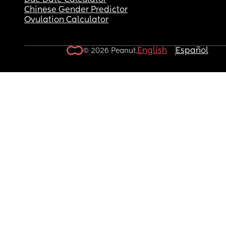
Due Date Calculator
Chinese Gender Predictor
Ovulation Calculator
English
Español
© 2026 Peanut.