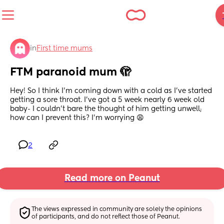
in
First time mums
FTM paranoid mum 🫣
Hey! So I think I’m coming down with a cold as I’ve started 
getting a sore throat. I’ve got a 5 week nearly 6 week old 
baby- I couldn’t bare the thought of him getting unwell; 
how can I prevent this? I’m worrying 😩
2
Read more on Peanut
The views expressed in community are solely the opinions 
of participants, and do not reflect those of Peanut.