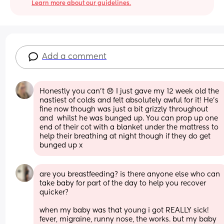
Learn more about our guidelines.
Add a comment
Honestly you can't 😞 I just gave my 12 week old the 
nastiest of colds and felt absolutely awful for it! He's 
fine now though was just a bit grizzly throughout 
and  whilst he was bunged up. You can prop up one 
end of their cot with a blanket under the mattress to 
help their breathing at night though if they do get 
bunged up x
are you breastfeeding? is there anyone else who can 
take baby for part of the day to help you recover 
quicker? 
when my baby was that young i got REALLY sick! 
fever, migraine, runny nose, the works. but my baby 