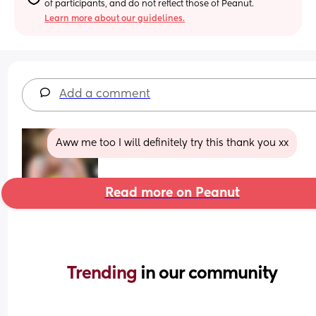
of participants, and do not reflect those of Peanut.
Learn more about our guidelines.
Add a comment
Aww me too I will definitely try this thank you xx
Read more on Peanut
Trending 
in our community