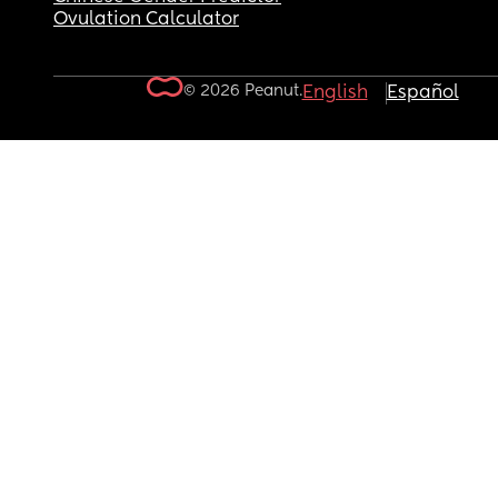
Ovulation Calculator
© 2026 Peanut.
English
Español