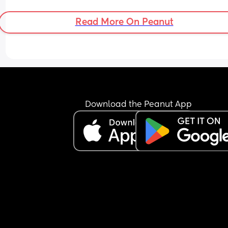
Read More On Peanut
Download the Peanut App