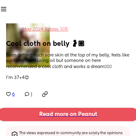
in
May 2024 Babies 🇬🇧
Cool cloth on belly 🤰🏽
Been getting such sore skin at the top of my belly, feels like 
sunburn. Been using oil but someone on here 
recommended a cool cloth and works a dream💆🏽‍♀️
I’m 37+4😊
6
1
Read more on Peanut
The views expressed in community are solely the opinions 