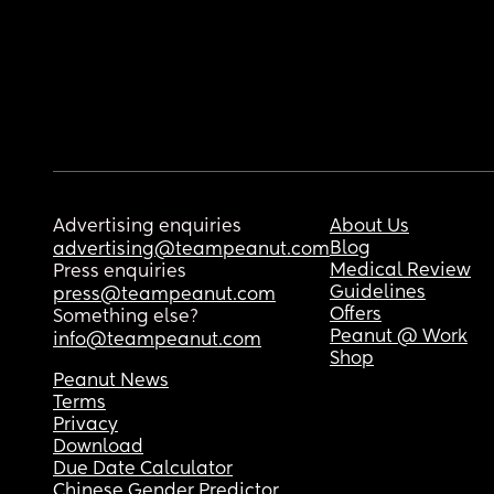
Advertising enquiries
About Us
Blog
advertising@teampeanut.com
Medical Review
Press enquiries
Guidelines
press@teampeanut.com
Offers
Something else?
Peanut @ Work
info@teampeanut.com
Shop
Peanut News
Terms
Privacy
Download
Due Date Calculator
Chinese Gender Predictor