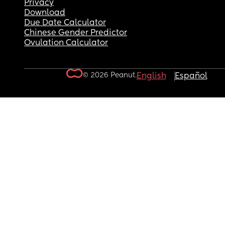
Privacy
Download
Due Date Calculator
Chinese Gender Predictor
Ovulation Calculator
© 2026 Peanut.
English
Español