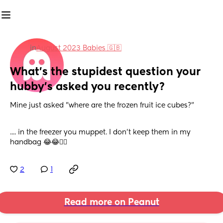
in
August 2023 Babies 🇬🇧
What's the stupidest question your 
hubby's asked you recently?
Mine just asked "where are the frozen fruit ice cubes?"
.... in the freezer you muppet. I don't keep them in my 
handbag 😂😂🤦‍♀️
2
1
Read more on Peanut