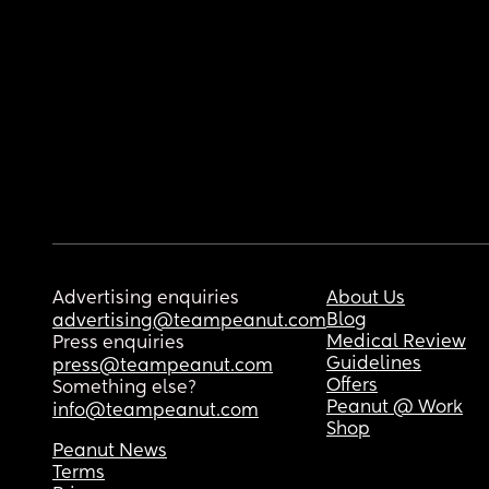
Advertising enquiries
About Us
Blog
advertising@teampeanut.com
Medical Review
Press enquiries
Guidelines
press@teampeanut.com
Offers
Something else?
Peanut @ Work
info@teampeanut.com
Shop
Peanut News
Terms