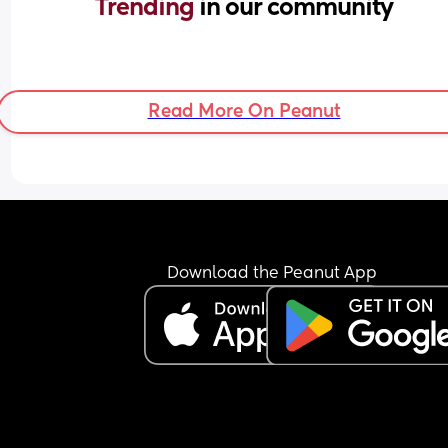
Trending 
in our community
Read More On Peanut
Download the Peanut App