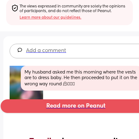
The views expressed in community are solely the opinions 
of participants, and do not reflect those of Peanut.
Learn more about our guidelines.
Add a comment
My husband asked me this morning where the vests 
are to dress baby. He then proceeded to put it on the 
wrong way round 🫠🤦🏻‍♀️
Read more on Peanut