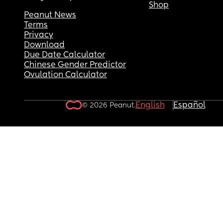
Shop
Peanut News
Terms
Privacy
Download
Due Date Calculator
Chinese Gender Predictor
Ovulation Calculator
English
Español
© 2026 Peanut.