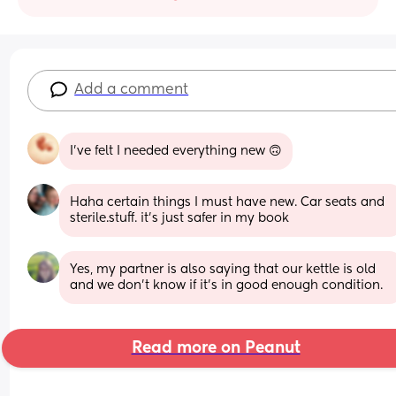
Add a comment
I’ve felt I needed everything new 🙃
Haha certain things I must have new. Car seats and 
sterile.stuff. it's just safer in my book
Yes, my partner is also saying that our kettle is old 
and we don't know if it's in good enough condition.
Read more on Peanut