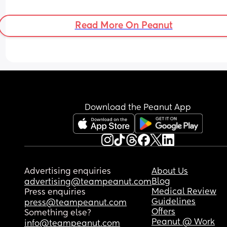
mine and my partners life back, I hate the sacrifi
all day long I can’t bear it. I really regret having 
Read More On Peanut
baby and I’m so upset because I think surely this
feeling will never get better 😢
Download the Peanut App
Advertising enquiries
About Us
Blog
advertising@teampeanut.com
Medical Review
Press enquiries
Guidelines
press@teampeanut.com
Offers
Something else?
Peanut @ Work
info@teampeanut.com