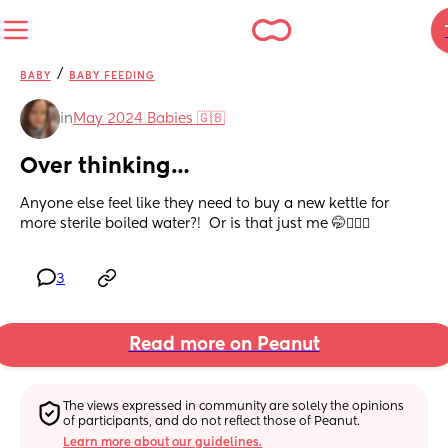
/
BABY
BABY FEEDING
in
May 2024 Babies 🇬🇧
Over thinking…
Anyone else feel like they need to buy a new kettle for 
more sterile boiled water?!  Or is that just me 🤭🤦🏼‍♀️
3
Read more on Peanut
The views expressed in community are solely the opinions 
of participants, and do not reflect those of Peanut.
Learn more about our guidelines.